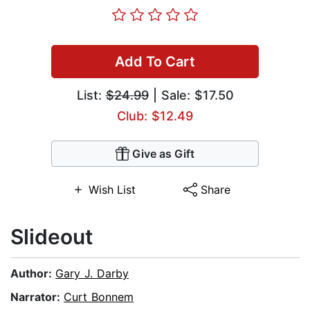
Add To Cart
List:
$24.99
| Sale: $17.50
Club: $12.49
Give as Gift
Wish List
Share
Slideout
Author:
Gary J. Darby
Narrator:
Curt Bonnem