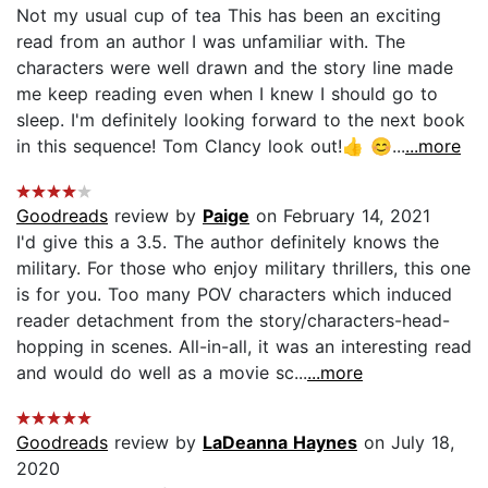
Not my usual cup of tea This has been an exciting
read from an author I was unfamiliar with. The
characters were well drawn and the story line made
me keep reading even when I knew I should go to
sleep. I'm definitely looking forward to the next book
in this sequence! Tom Clancy look out!👍 😊...
...more
Goodreads
review by
Paige
on February 14, 2021
I'd give this a 3.5. The author definitely knows the
military. For those who enjoy military thrillers, this one
is for you. Too many POV characters which induced
reader detachment from the story/characters-head-
hopping in scenes. All-in-all, it was an interesting read
and would do well as a movie sc...
...more
Goodreads
review by
LaDeanna Haynes
on July 18,
2020