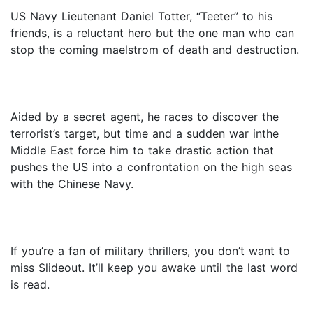
US Navy Lieutenant Daniel Totter, “Teeter” to his
friends, is a reluctant hero but the one man who can
stop the coming maelstrom of death and destruction.
Aided by a secret agent, he races to discover the
terrorist’s target, but time and a sudden war inthe
Middle East force him to take drastic action that
pushes the US into a confrontation on the high seas
with the Chinese Navy.
If you’re a fan of military thrillers, you don’t want to
miss Slideout. It’ll keep you awake until the last word
is read.