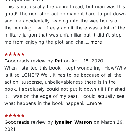
This is not usually the genre I read, but man was this
good! The non-stop action made it hard to put down
and me accidentally reading into the wee hours of
the morning. I will freely admit there was a lot of the
military jargon that was unfamiliar but it didn't stop
me from enjoying the plot and cha...
...more
Goodreads
review by
Pat
on April 18, 2020
When I started this book I kept wondering "How/Why
is it so LONG"? Well, it has to be because of all the
action, suspense, unbelievableness there is in the
book. I absolutely could not put it down till I finished
it. I was on the edge of my seat. I could actually see
what happens in the book happeni...
...more
Goodreads
review by
lynellen Watson
on March 29,
2021