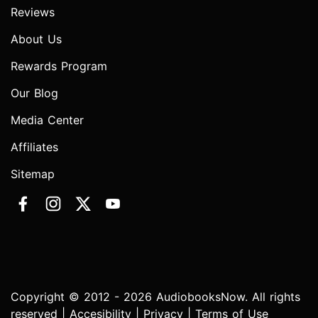
Reviews
About Us
Rewards Program
Our Blog
Media Center
Affiliates
Sitemap
Copyright © 2012 - 2026 AudiobooksNow. All rights
reserved |
Accesibility
|
Privacy
|
Terms of Use