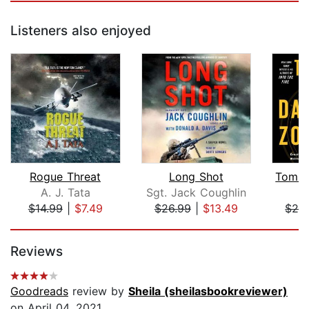
Listeners also enjoyed
Rogue Threat
Long Shot
A. J. Tata
Sgt. Jack Coughlin
J
$14.99
|
$7.49
$26.99
|
$13.49
$26
Page 1 of 5
Reviews
Goodreads
review by
Sheila (sheilasbookreviewer)
on April 04, 2021