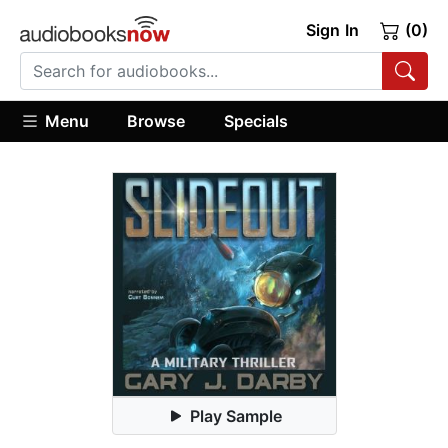
Sign In
(0)
Menu
Browse
Specials
Play Sample