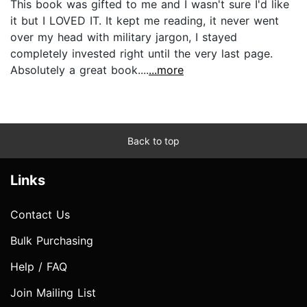
This book was gifted to me and I wasn't sure I'd like
it but I LOVED IT. It kept me reading, it never went
over my head with military jargon, I stayed
completely invested right until the very last page.
Absolutely a great book....
...more
Back to top
Links
Contact Us
Bulk Purchasing
Help / FAQ
Join Mailing List