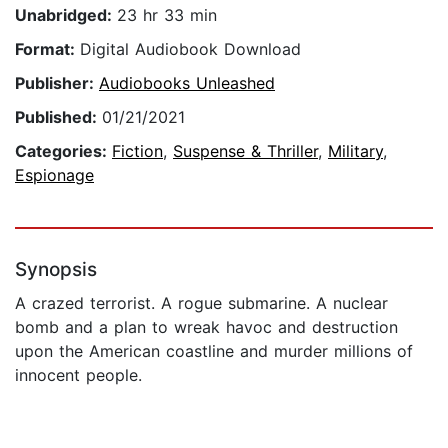
Unabridged:
23 hr 33 min
Format:
Digital Audiobook Download
Publisher:
Audiobooks Unleashed
Published:
01/21/2021
Categories:
Fiction
,
Suspense & Thriller
,
Military
,
Espionage
Synopsis
A crazed terrorist. A rogue submarine. A nuclear
bomb and a plan to wreak havoc and destruction
upon the American coastline and murder millions of
innocent people.