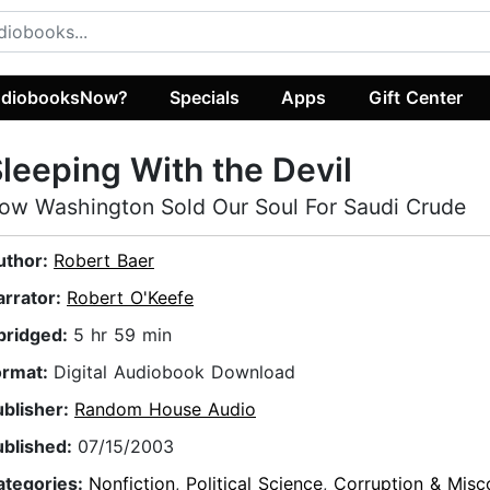
diobooksNow?
Specials
Apps
Gift Center
leeping With the Devil
ow Washington Sold Our Soul For Saudi Crude
uthor:
Robert Baer
arrator:
Robert O'Keefe
bridged:
5 hr 59 min
ormat:
Digital Audiobook Download
ublisher:
Random House Audio
ublished:
07/15/2003
ategories:
Nonfiction
,
Political Science
,
Corruption & Misc