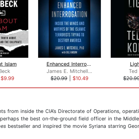
ut Islam
Enhanced Interrogation
Lig
Beck
James E. Mitchell, Ph.D.
Ted
|
$9.99
$20.99
|
$10.49
$20.9
s from inside the CIA’s Directorate of Operations, operat
 perhaps the best on-the-ground field officer in the Midd
mes
bestseller and inspired the movie Syriana starring Geo