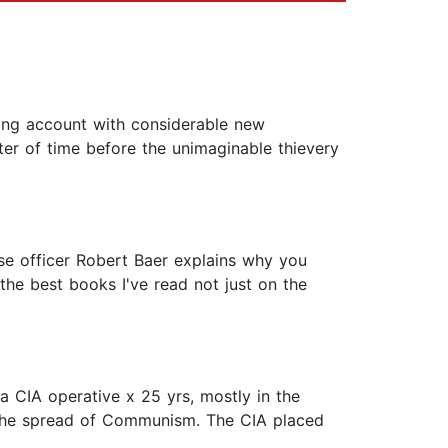
ling account with considerable new
ter of time before the unimaginable thievery
ase officer Robert Baer explains why you
 the best books I've read not just on the
a CIA operative x 25 yrs, mostly in the
t the spread of Communism. The CIA placed