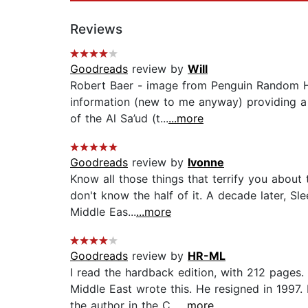
Reviews
Goodreads
review by
Will
Robert Baer - image from Penguin Random Hou
information (new to me anyway) providing a b
of the Al Sa’ud (t...
...more
Goodreads
review by
Ivonne
Know all those things that terrify you about
don't know the half of it. A decade later, Sl
Middle Eas...
...more
Goodreads
review by
HR-ML
I read the hardback edition, with 212 pages.
Middle East wrote this. He resigned in 1997
the author in the C...
...more