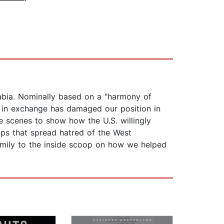
abia. Nominally based on a "harmony of
d in exchange has damaged our position in
e scenes to show how the U.S. willingly
oups that spread hatred of the West
family to the inside scoop on how we helped