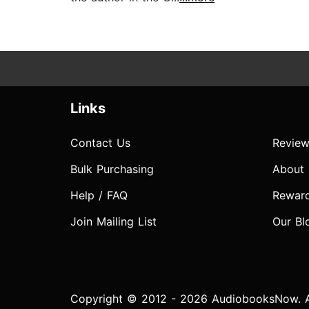
Links
Contact Us
Review
Bulk Purchasing
About
Help / FAQ
Rewar
Join Mailing List
Our Bl
Copyright © 2012 - 2026 AudiobooksNow. Al