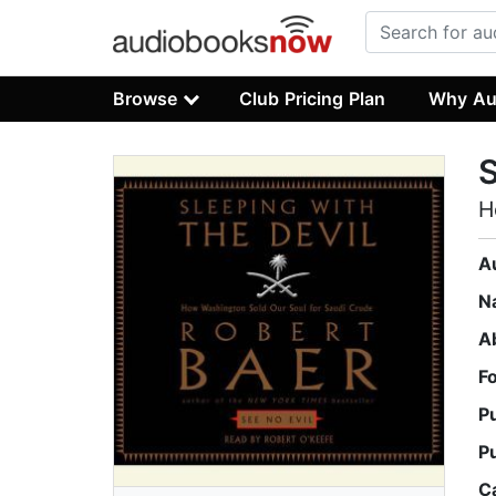
Browse
Club Pricing Plan
Why Au
S
H
A
N
A
F
P
P
C