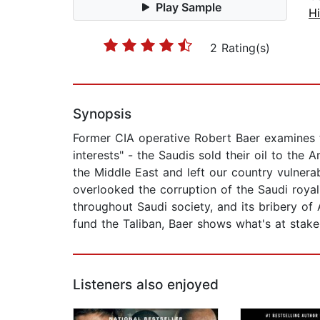
Play Sample
Hi
2 Rating(s)
Synopsis
Former CIA operative Robert Baer examines 
interests" - the Saudis sold their oil to th
the Middle East and left our country vulnera
overlooked the corruption of the Saudi royal 
throughout Saudi society, and its bribery of
fund the Taliban, Baer shows what's at stake i
Listeners also enjoyed