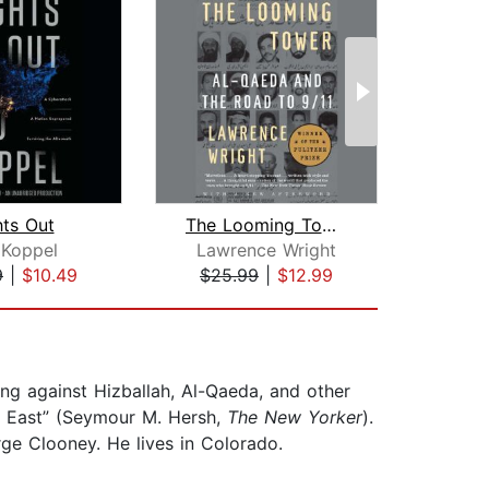
hts Out
The Looming Tower
Unh
 Koppel
Lawrence Wright
Ja
9
|
$10.49
$25.99
|
$12.99
$18
ing against Hizballah, Al-Qaeda, and other
le East” (Seymour M. Hersh,
The New Yorker
).
rge Clooney. He lives in Colorado.