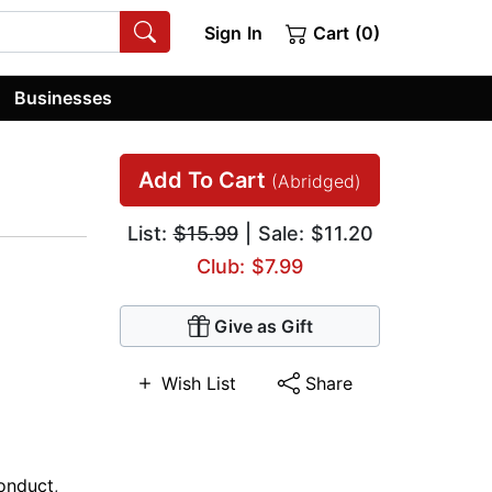
Sign In
Cart (0)
Businesses
Add To Cart
(Abridged)
List:
$15.99
| Sale: $11.20
Club: $7.99
Give as Gift
Wish List
Share
onduct
,