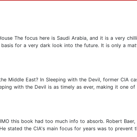
se The focus here is Saudi Arabia, and it is a very chil
asis for a very dark look into the future. It is only a mat
 the Middle East? In Sleeping with the Devil, former CIA c
eeping with the Devil is as timely as ever, making it one of
 IMO this book had too much info to absorb. Robert Baer, 
. He stated the CIA's main focus for years was to preven