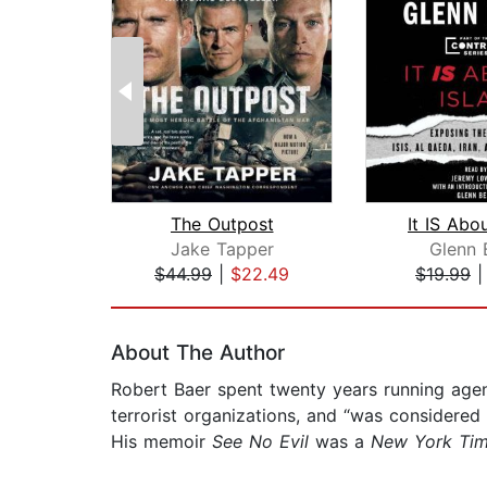
The Outpost
It IS Abo
Jake Tapper
Glenn 
$44.99
|
$22.49
$19.99
Page 1 of 2
About The Author
Robert Baer spent twenty years running agent
terrorist organizations, and “was considered
His memoir
See No Evil
was a
New York Ti