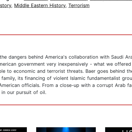
story
,
Middle Eastern History
,
Terrorism
the dangers behind America's collaboration with Saudi Ar
e American government very inexpensively - what we offere
ble to economic and terrorist threats. Baer goes behind th
family, its financing of violent Islamic fundamentalist gr
 American officials. From a close-up with a corrupt Arab 
n our pursuit of oil.