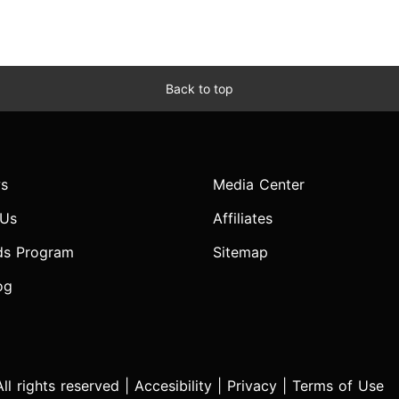
Back to top
s
Media Center
 Us
Affiliates
ds Program
Sitemap
og
l rights reserved |
Accesibility
|
Privacy
|
Terms of Use