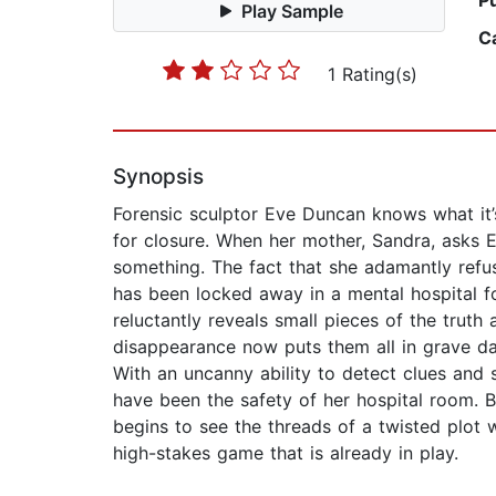
P
Play Sample
C
1 Rating(s)
Synopsis
Forensic sculptor Eve Duncan knows what it’s
for closure. When her mother, Sandra, asks E
something. The fact that she adamantly refus
has been locked away in a mental hospital 
reluctantly reveals small pieces of the truth 
disappearance now puts them all in grave dan
With an uncanny ability to detect clues and
have been the safety of her hospital room. 
begins to see the threads of a twisted plot 
high-stakes game that is already in play.