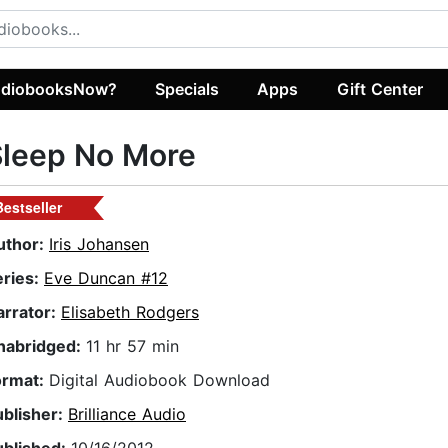
diobooksNow?
Specials
Apps
Gift Center
Sleep No More
Bestseller
uthor:
Iris Johansen
eries:
Eve Duncan #12
arrator:
Elisabeth Rodgers
nabridged:
11 hr 57 min
ormat:
Digital Audiobook Download
ublisher:
Brilliance Audio