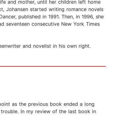
ife and mother, until her children left home
xt, Johansen started writing romance novels
ancer, published in 1991. Then, in 1996, she
s had seventeen consecutive New York Times
enwriter and novelist in his own right.
g point as the previous book ended a long
n trouble. In my review of the last book in