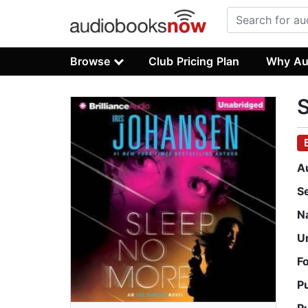
Browse
Club Pricing Plan
Why Au
A
S
N
U
F
P