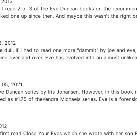
 2013
 I read 2 or 3 of the Eve Duncan books on the recommenda
cked one up since then. And maybe this wasn't the right o
, 2012
ue dull. If I had to read one more "dammit" by joe and ev
 thing over and over. Eve has evolved into an almost unlik
 05, 2021
e Duncan series by Iris Johansen. However, in this book r
ted as #1.75 of theKendra Michaels series. Eve is a forens
012
u first read Close Your Eyes which she wrote with her son 