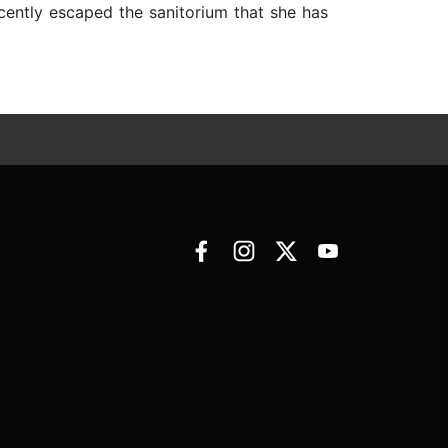
ecently escaped the sanitorium that she has