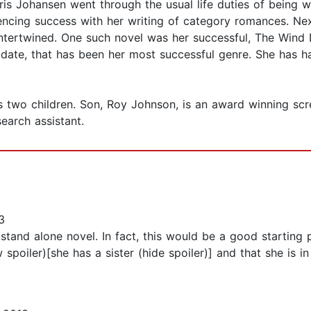
Iris Johansen went through the usual life duties of being w
iencing success with her writing of category romances. Ne
ntertwined. One such novel was her successful, The Wind D
To date, that has been her most successful genre. She ha
s two children. Son, Roy Johnson, is an award winning scre
earch assistant.
3
a stand alone novel. In fact, this would be a good startin
w spoiler)[she has a sister (hide spoiler)] and that she is i