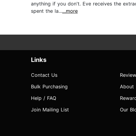
anything if you don't. Eve receives the extr
spent the la...
...more
Links
Contact Us
Review
Bulk Purchasing
About
Help / FAQ
Rewar
Join Mailing List
Our Bl