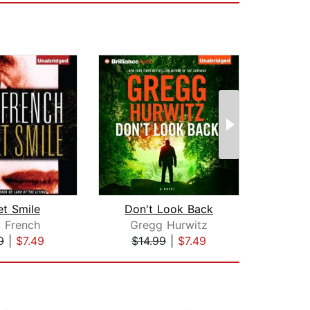
et Smile
Don't Look Back
Alwa
i French
Gregg Hurwitz
Che
9
|
$7.49
$14.99
|
$7.49
$42