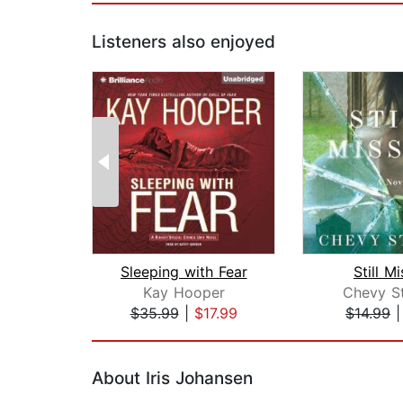
Listeners also enjoyed
Sleeping with Fear
Still M
Kay Hooper
Chevy S
$35.99
|
$17.99
$14.99
Page 1 of 2
About Iris Johansen