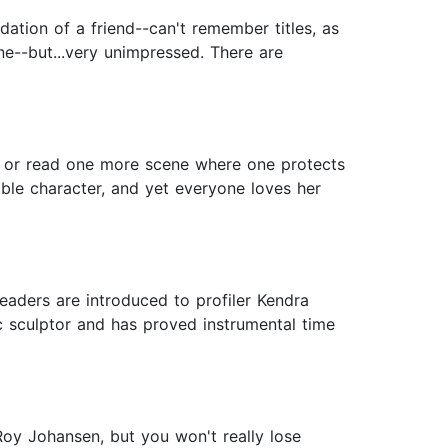
tion of a friend--can't remember titles, as
ne--but...very unimpressed. There are
e, or read one more scene where one protects
eable character, and yet everyone loves her
eaders are introduced to profiler Kendra
ic sculptor and has proved instrumental time
Roy Johansen, but you won't really lose