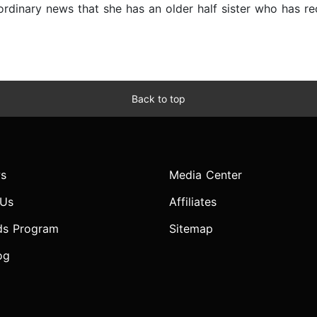
aordinary news that she has an older half sister who has r
Back to top
s
Media Center
 Us
Affiliates
ds Program
Sitemap
og