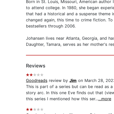
Born in St. Louis, Missouri, American author 
to attend college. In 1980, she began exper
that had a historical and a suspense theme i
changed again, this time to crime fiction. 
bestsellers through 2006.
Johansen lives near Atlanta, Georgia, and ha
Daughter, Tamara, serves as her mother's res
Reviews
Goodreads
review by
Jim
on March 28, 202
This is part of a series but can be read as 
story arc. In this one Eve finds out that (vie
this series I mentioned how this ser...
...more