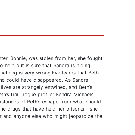
ter, Bonnie, was stolen from her, she fought
 help but is sure that Sandra is hiding
omething is very wrong.Eve learns that Beth
she could have disappeared. As Sandra
 lives are strangely entwined, and Beth’s
’s trail: rogue profiler Kendra Michaels.
umstances of Beth’s escape from what should
the drugs that have held her prisoner—she
her and anyone else who might jeopardize the