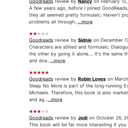
Goodreads
review by
Nancy
on February 12,
A few years ago, before I joined GoodReads,
they all seemed pretty formulaic. Haven't pi
problems all through...
...more
Goodreads
review by
Sidnie
on December 13
Characters are stilted and formulaic. Dialog
the other by going it alone.... It's the same
and doe...
...more
Goodreads
review by
Robin Loves
on March
Sleep No More is part of the long-running Ev
Michaels. Therefore, this book is also marke
and ag...
...more
Goodreads
review by
Jodi
on October 26, 2
This book will be far more interesting if yo