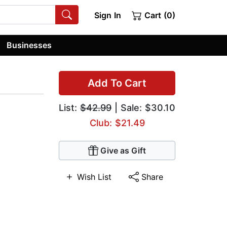
Sign In
Cart (0)
Businesses
Add To Cart
List:
$42.99
| Sale: $30.10
Club: $21.49
Give as Gift
Wish List
Share