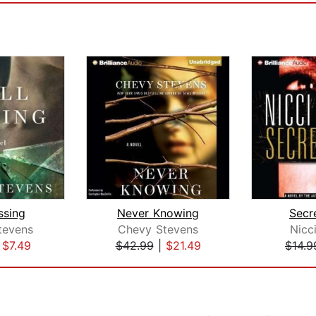
issing
Never Knowing
Secr
tevens
Chevy Stevens
Nicc
|
$7.49
$42.99
|
$21.49
$14.9