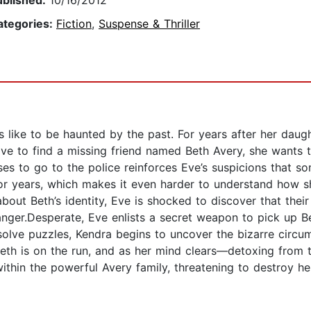
ublished:
10/16/2012
ategories:
Fiction
,
Suspense & Thriller
 like to be haunted by the past. For years after her daugh
ve to find a missing friend named Beth Avery, she wants to
es to go to the police reinforces Eve’s suspicions that s
for years, which makes it even harder to understand how 
about Beth’s identity, Eve is shocked to discover that their
ger.Desperate, Eve enlists a secret weapon to pick up Beth
 solve puzzles, Kendra begins to uncover the bizarre circ
Beth is on the run, and as her mind clears—detoxing from 
within the powerful Avery family, threatening to destroy 