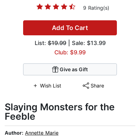
9 Rating(s)
Add To Cart
List:
$19.99
| Sale: $13.99
Club: $9.99
Give as Gift
Wish List
Share
Slaying Monsters for the
Feeble
Author:
Annette Marie