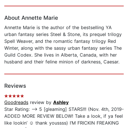
Page 1 of 5
About Annette Marie
Annette Marie is the author of the bestselling YA
urban fantasy series Steel & Stone, its prequel trilogy
Spell Weaver, and the romantic fantasy trilogy Red
Winter, along with the sassy urban fantasy series The
Guild Codex. She lives in Alberta, Canada, with her
husband and their feline minion of darkness, Caesar.
Reviews
Goodreads
review by
Ashley
Star Rating: —> 5 [gleaming] STARS!!! (Nov. 4th, 2019-
ADDED MORE REVIEW BELOW! Take a look, if ya feel
like lookin’ ☺️ thank youssss) I’M FRICKIN FREAKING