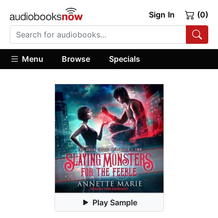
Sign In
(0)
Menu
Browse
Specials
Play Sample