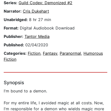
Series:
Guild Codex: Demonized #2
Narrator:
Cris Dukehart
Unabridged:
8 hr 27 min
Format:
Digital Audiobook Download
Publisher:
Tantor Media
Published:
02/04/2020
Categories:
Fiction
,
Fantasy
,
Paranormal
,
Humorous
Fiction
Synopsis
I'm bound to a demon.
For my entire life, I avoided magic at all costs. Now,
I'm responsible for a demon who wields magic more