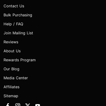
Contact Us
Bulk Purchasing
Help / FAQ
Join Mailing List
Reviews
About Us
Rewards Program
Our Blog
Media Center
Affiliates
Sitemap