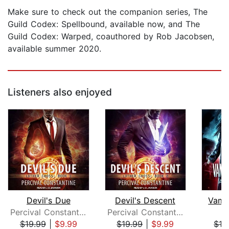
Make sure to check out the companion series, The
Guild Codex: Spellbound, available now, and The
Guild Codex: Warped, coauthored by Rob Jacobsen,
available summer 2020.
Listeners also enjoyed
Devil's Due
Devil's Descent
Vamp
Percival Constantine
Percival Constantine
A
$19.99
|
$9.99
$19.99
|
$9.99
$16