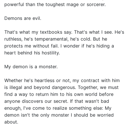
powerful than the toughest mage or sorcerer.
Demons are evil.
That's what my textbooks say. That's what I see. He's
ruthless, he's temperamental, he's cold. But he
protects me without fail. I wonder if he's hiding a
heart behind his hostility.
My demon is a monster.
Whether he's heartless or not, my contract with him
is illegal and beyond dangerous. Together, we must
find a way to return him to his own world before
anyone discovers our secret. If that wasn't bad
enough, I've come to realize something else: My
demon isn't the only monster I should be worried
about.