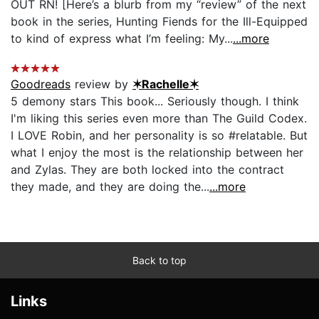
OUT RN! [Here’s a blurb from my “review” of the next
book in the series, Hunting Fiends for the Ill-Equipped
to kind of express what I’m feeling: My...
...more
Goodreads
review by
✶Rachelle✶
5 demony stars This book... Seriously though. I think
I'm liking this series even more than The Guild Codex.
I LOVE Robin, and her personality is so #relatable. But
what I enjoy the most is the relationship between her
and Zylas. They are both locked into the contract
they made, and they are doing the...
...more
Back to top
Links