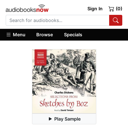
Sign In
(0)
Menu
Browse
Specials
Play Sample