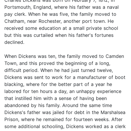
Portsmouth, England, where his father was a naval
pay clerk. When he was five, the family moved to
Chatham, near Rochester, another port town. He
received some education at a small private school
but this was curtailed when his father's fortunes
declined.
When Dickens was ten, the family moved to Camden
Town, and this proved the beginning of a long,
difficult period. When he had just turned twelve,
Dickens was sent to work for a manufacturer of boot
blacking, where for the better part of a year he
labored for ten hours a day, an unhappy experience
that instilled him with a sense of having been
abandoned by his family. Around the same time
Dickens's father was jailed for debt in the Marshalsea
Prison, where he remained for fourteen weeks. After
some additional schooling, Dickens worked as a clerk