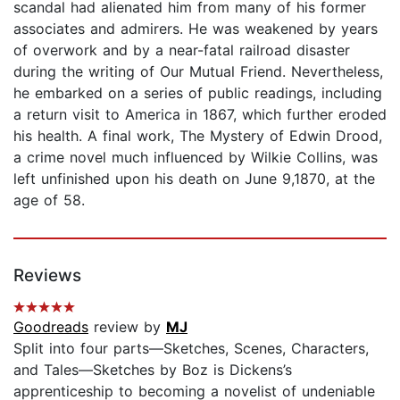
scandal had alienated him from many of his former
associates and admirers. He was weakened by years
of overwork and by a near-fatal railroad disaster
during the writing of Our Mutual Friend. Nevertheless,
he embarked on a series of public readings, including
a return visit to America in 1867, which further eroded
his health. A final work, The Mystery of Edwin Drood,
a crime novel much influenced by Wilkie Collins, was
left unfinished upon his death on June 9,1870, at the
age of 58.
Reviews
Goodreads
review by
MJ
Split into four parts—Sketches, Scenes, Characters,
and Tales—Sketches by Boz is Dickens’s
apprenticeship to becoming a novelist of undeniable