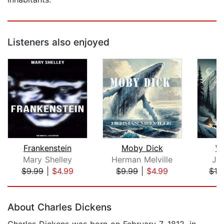
Listeners also enjoyed
Frankenstein
Moby Dick
Wh
Mary Shelley
Herman Melville
Ja
$9.99
|
$4.99
$9.99
|
$4.99
$10
Page 1 of 5
About Charles Dickens
Charles Dickens was born on February 7, 1812, in