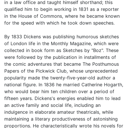
in a law office and taught himself shorthand; this
qualified him to begin working in 1831 as a reporter
in the House of Commons, where he became known
for the speed with which he took down speeches.
By 1833 Dickens was publishing humorous sketches
of London life in the Monthly Magazine, which were
collected in book form as Sketches by "Boz". These
were followed by the publication in installments of
the comic adventures that became The Posthumous
Papers of the Pickwick Club, whose unprecedented
popularity made the twenty-five-year-old author a
national figure. In 1836 he married Catherine Hogarth,
who would bear him ten children over a period of
fifteen years. Dickens's energies enabled him to lead
an active family and social life, including an
indulgence in elaborate amateur theatricals, while
maintaining a literary productiveness of astonishing
proportions. He characteristically wrote his novels for