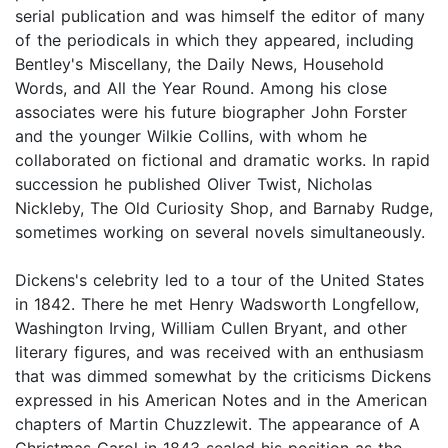
serial publication and was himself the editor of many
of the periodicals in which they appeared, including
Bentley's Miscellany, the Daily News, Household
Words, and All the Year Round. Among his close
associates were his future biographer John Forster
and the younger Wilkie Collins, with whom he
collaborated on fictional and dramatic works. In rapid
succession he published Oliver Twist, Nicholas
Nickleby, The Old Curiosity Shop, and Barnaby Rudge,
sometimes working on several novels simultaneously.
Dickens's celebrity led to a tour of the United States
in 1842. There he met Henry Wadsworth Longfellow,
Washington Irving, William Cullen Bryant, and other
literary figures, and was received with an enthusiasm
that was dimmed somewhat by the criticisms Dickens
expressed in his American Notes and in the American
chapters of Martin Chuzzlewit. The appearance of A
Christmas Carol in 1843 sealed his position as the