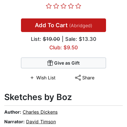
Add To Cart
(Abridged)
List:
$19.00
| Sale: $13.30
Club: $9.50
Give as Gift
Wish List
Share
Sketches by Boz
Author:
Charles Dickens
Narrator:
David Timson