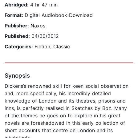
Abridged:
4 hr 47 min
Format:
Digital Audiobook Download
Publisher:
Naxos
Published:
04/30/2012
Categories:
Fiction
,
Classic
Synopsis
Dickens’s renowned skill for keen social observation
and, more specifically, his incredibly detailed
knowledge of London and its theatres, prisons and
inns, is perfectly realised in Sketches by Boz. Many
of the themes he goes on to explore in his great
novels are foreshadowed in this early collection of
short accounts that centre on London and its
inhabitants.