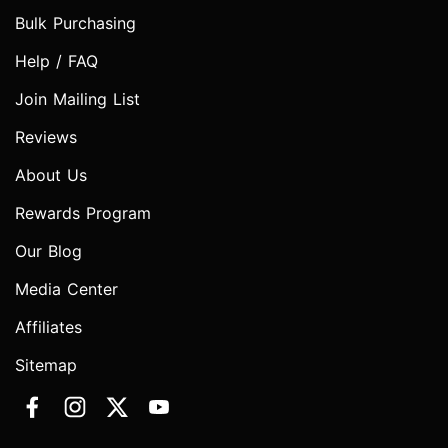
Bulk Purchasing
Help / FAQ
Join Mailing List
Reviews
About Us
Rewards Program
Our Blog
Media Center
Affiliates
Sitemap