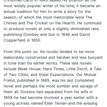
most widely popular writer of his time; it became an
annual tradition for him to write a story for the
season, of which the most memorable were The
Chimes and The Cricket on the Hearth. He continued
to produce novels at only a slightly diminished rate,
publishing Dombey and Son in 1848 and David
Copperfield in 1850.
From this point on, his novels tended to be more
elaborately constructed and harsher and less buoyant
in tone than his earlier works. These late novels
include Bleak House, Hard Times, Little Dorrit, A Tale
of Two Cities, and Great Expectations. Our Mutual
Friend, published in 1865, was his last completed
novel and perhaps the most somber and savage of
them all. Dickens had separated from his wife in
1858-he had become involved a year earlier with a
young actress named Ellen Ternan-and the ensuing