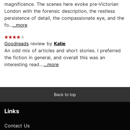
magnificence. The scenes here evoke pre-Victorian
London with the forensic description, the restless
persistence of detail, the compassionate eye, and the
fo...
...more
Goodreads
review by
Katie
An odd mix of articles and short stories. I preferred
the fiction in general, and overall this was an
interesting read....
...more
Back to top
Links
Contact Us