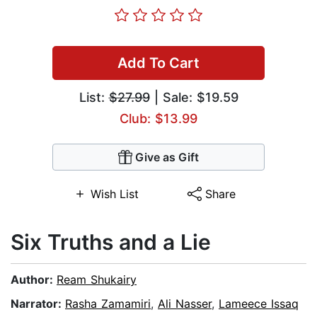
Add To Cart
List:
$27.99
| Sale: $19.59
Club: $13.99
Give as Gift
Wish List
Share
Six Truths and a Lie
Author:
Ream Shukairy
Narrator:
Rasha Zamamiri
,
Ali Nasser
,
Lameece Issaq