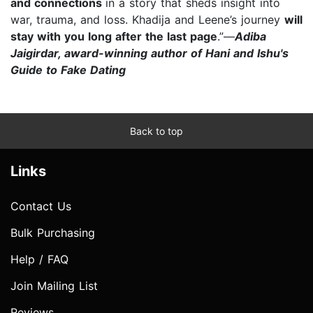
and connections
in a story that sheds insight into
war, trauma, and loss. Khadija and Leene’s journey
will
stay with you long after the last page
.”—
Adiba
Jaigirdar, award-winning author of Hani and Ishu's
Guide to Fake Dating
Back to top
Links
Contact Us
Bulk Purchasing
Help / FAQ
Join Mailing List
Reviews