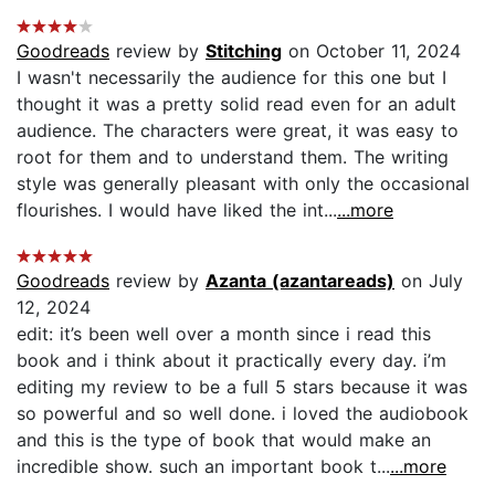
Goodreads
review by
Stitching
on October 11, 2024
I wasn't necessarily the audience for this one but I
thought it was a pretty solid read even for an adult
audience. The characters were great, it was easy to
root for them and to understand them. The writing
style was generally pleasant with only the occasional
flourishes. I would have liked the int...
...more
Goodreads
review by
Azanta (azantareads)
on July
12, 2024
edit: it’s been well over a month since i read this
book and i think about it practically every day. i’m
editing my review to be a full 5 stars because it was
so powerful and so well done. i loved the audiobook
and this is the type of book that would make an
incredible show. such an important book t...
...more