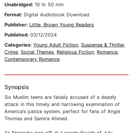
Unabridged:
10 hr 50 min
Format:
Digital Audiobook Download
Publisher:
Little, Brown Young Readers
Published:
03/12/2024
Categories:
Young Adult Fiction
,
Suspense & Thriller
,
Crime
,
Social Themes
,
Religious Fiction
,
Romance
,
Contemporary Romance
Synopsis
Six Muslim teens are falsely accused of a deadly
attack in this timely and harrowing examination of
America’s justice system, perfect for fans of Angie
Thomas and Samira Ahmed.
As fireworks pop off at a rowdy Fourth of July