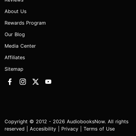
About Us
Rewards Program
Our Blog
Media Center
Affiliates
Sitemap
Copyright © 2012 - 2026 AudiobooksNow. All rights
reserved |
Accesibility
|
Privacy
|
Terms of Use