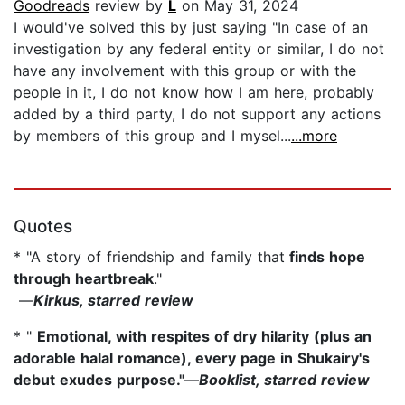
Goodreads
review by
L
on May 31, 2024
I would've solved this by just saying "In case of an
investigation by any federal entity or similar, I do not
have any involvement with this group or with the
people in it, I do not know how I am here, probably
added by a third party, I do not support any actions
by members of this group and I mysel...
...more
Quotes
* "A story of friendship and family that
finds hope
through heartbreak
."
—
Kirkus, starred review
* "
Emotional, with respites of dry hilarity (plus an
adorable halal romance), every page in Shukairy's
debut exudes purpose."
—
Booklist, starred review