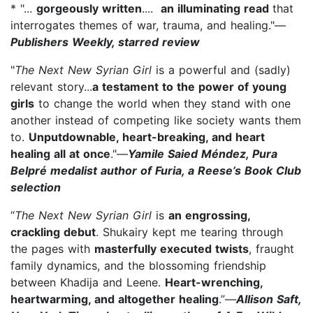
* "...
gorgeously written
....
an illuminating read
that
interrogates themes of war, trauma, and healing."—
Publishers Weekly, starred review
"
The Next New Syrian Girl
is a powerful and (sadly)
relevant story...
a testament to the power of young
girls
to change the world when they stand with one
another instead of competing like society wants them
to.
Unputdownable, heart-breaking, and heart
healing all at once
."—
Yamile Saied Méndez, Pura
Belpré medalist author of Furia, a Reese’s Book Club
selection
“
The Next New Syrian Girl
is
an engrossing,
crackling debut
. Shukairy kept me tearing through
the pages with
masterfully executed twists
, fraught
family dynamics, and the blossoming friendship
between Khadija and Leene.
Heart-wrenching,
heartwarming, and altogether healing
.”—
Allison Saft,