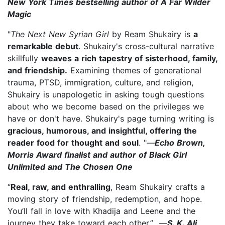
New York Times bestselling author of A Far Wilder
Magic
"
The Next New Syrian Girl
by Ream Shukairy is
a
remarkable debut
. Shukairy's cross-cultural narrative
skillfully
weaves a rich tapestry of sisterhood, family,
and friendship.
Examining themes of generational
trauma, PTSD, immigration, culture, and religion,
Shukairy is unapologetic in asking tough questions
about who we become based on the privileges we
have or don't have. Shukairy's page turning writing is
gracious, humorous, and insightful, offering the
reader food for thought and soul
. "—
Echo Brown,
Morris Award finalist and author of Black Girl
Unlimited and The Chosen One
“
Real, raw, and enthralling
, Ream Shukairy crafts a
moving story of friendship, redemption, and hope.
You’ll fall in love with Khadija and Leene and the
journey they take toward each other.” —
S. K. Ali,