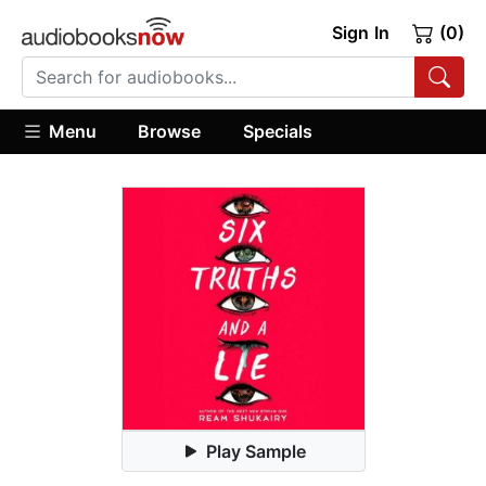
Sign In
(0)
Menu
Browse
Specials
Play Sample