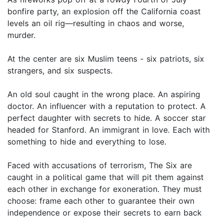
bonfire party, an explosion off the California coast
levels an oil rig—resulting in chaos and worse,
murder.
At the center are six Muslim teens - six patriots, six
strangers, and six suspects.
An old soul caught in the wrong place. An aspiring
doctor. An influencer with a reputation to protect. A
perfect daughter with secrets to hide. A soccer star
headed for Stanford. An immigrant in love. Each with
something to hide and everything to lose.
Faced with accusations of terrorism, The Six are
caught in a political game that will pit them against
each other in exchange for exoneration. They must
choose: frame each other to guarantee their own
independence or expose their secrets to earn back