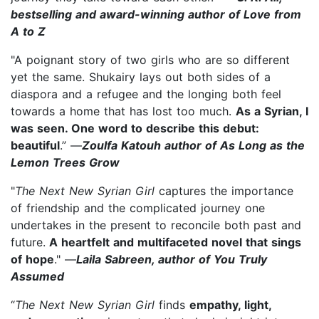
bestselling and award-winning author of Love from
A to Z
"A poignant story of two girls who are so different
yet the same. Shukairy lays out both sides of a
diaspora and a refugee and the longing both feel
towards a home that has lost too much.
As a Syrian, I
was seen. One word to describe this debut:
beautiful
.” —
Zoulfa Katouh author of As Long as the
Lemon Trees Grow
"
The Next New Syrian Girl
captures the importance
of friendship and the complicated journey one
undertakes in the present to reconcile both past and
future.
A heartfelt and multifaceted novel that sings
of hope
." —
Laila Sabreen, author of You Truly
Assumed
“
The Next New Syrian Girl
finds
empathy, light,