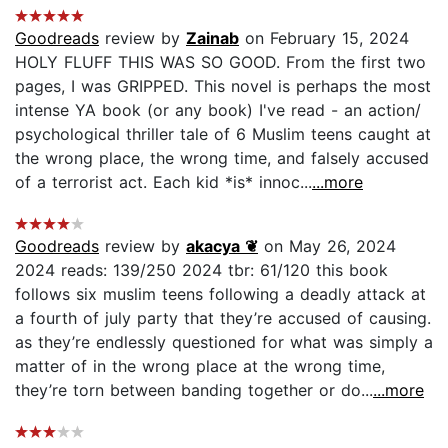
Goodreads
review by
Zainab
on February 15, 2024
HOLY FLUFF THIS WAS SO GOOD. From the first two
pages, I was GRIPPED. This novel is perhaps the most
intense YA book (or any book) I've read - an action/
psychological thriller tale of 6 Muslim teens caught at
the wrong place, the wrong time, and falsely accused
of a terrorist act. Each kid *is* innoc...
...more
Goodreads
review by
akacya ❦
on May 26, 2024
2024 reads: 139/250 2024 tbr: 61/120 this book
follows six muslim teens following a deadly attack at
a fourth of july party that they’re accused of causing.
as they’re endlessly questioned for what was simply a
matter of in the wrong place at the wrong time,
they’re torn between banding together or do...
...more