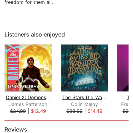
freedom for them all.
Listeners also enjoyed
Daniel X: Demons and Druids
The Stars Did Wander Darkling
Th
James Patterson
Colin Meloy
Frei
$24.99
|
$12.49
$28.99
|
$14.49
$20
Page 1 of 5
Reviews