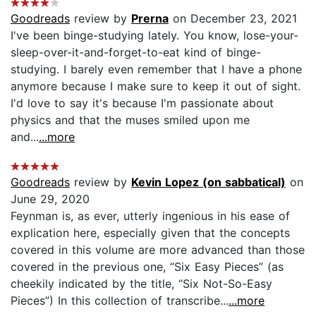
Goodreads
review by
Prerna
on December 23, 2021
I've been binge-studying lately. You know, lose-your-
sleep-over-it-and-forget-to-eat kind of binge-
studying. I barely even remember that I have a phone
anymore because I make sure to keep it out of sight.
I'd love to say it's because I'm passionate about
physics and that the muses smiled upon me
and...
...more
Goodreads
review by
Kevin Lopez (on sabbatical)
on
June 29, 2020
Feynman is, as ever, utterly ingenious in his ease of
explication here, especially given that the concepts
covered in this volume are more advanced than those
covered in the previous one, “Six Easy Pieces” (as
cheekily indicated by the title, “Six Not-So-Easy
Pieces”) In this collection of transcribe...
...more