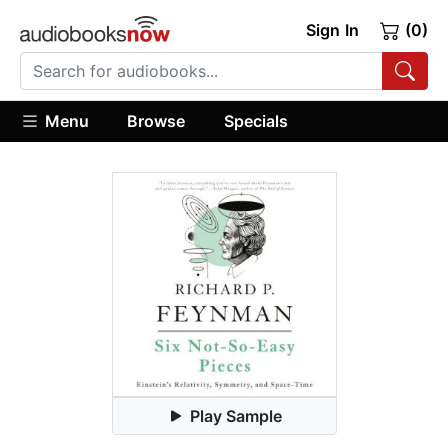
Sign In
(0)
Menu
Browse
Specials
Play Sample