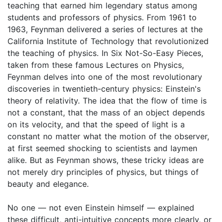
teaching that earned him legendary status among
students and professors of physics. From 1961 to
1963, Feynman delivered a series of lectures at the
California Institute of Technology that revolutionized
the teaching of physics. In Six Not-So-Easy Pieces,
taken from these famous Lectures on Physics,
Feynman delves into one of the most revolutionary
discoveries in twentieth-century physics: Einstein's
theory of relativity. The idea that the flow of time is
not a constant, that the mass of an object depends
on its velocity, and that the speed of light is a
constant no matter what the motion of the observer,
at first seemed shocking to scientists and laymen
alike. But as Feynman shows, these tricky ideas are
not merely dry principles of physics, but things of
beauty and elegance.
No one — not even Einstein himself — explained
these difficult, anti-intuitive concepts more clearly, or