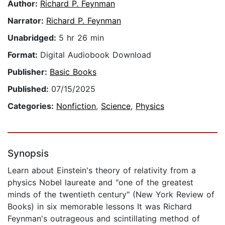
Author:
Richard P. Feynman
Narrator:
Richard P. Feynman
Unabridged:
5 hr 26 min
Format:
Digital Audiobook Download
Publisher:
Basic Books
Published:
07/15/2025
Categories:
Nonfiction
,
Science
,
Physics
Synopsis
Learn about Einstein's theory of relativity from a
physics Nobel laureate and "one of the greatest
minds of the twentieth century" (New York Review of
Books) in six memorable lessons It was Richard
Feynman's outrageous and scintillating method of