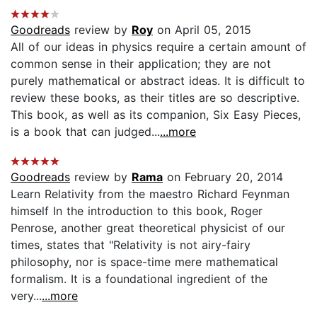
Goodreads
review by
Roy
on April 05, 2015
All of our ideas in physics require a certain amount of
common sense in their application; they are not
purely mathematical or abstract ideas. It is difficult to
review these books, as their titles are so descriptive.
This book, as well as its companion, Six Easy Pieces,
is a book that can judged...
...more
Goodreads
review by
Rama
on February 20, 2014
Learn Relativity from the maestro Richard Feynman
himself In the introduction to this book, Roger
Penrose, another great theoretical physicist of our
times, states that "Relativity is not airy-fairy
philosophy, nor is space-time mere mathematical
formalism. It is a foundational ingredient of the
very...
...more