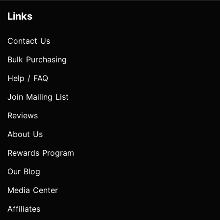
Links
Contact Us
Bulk Purchasing
Help / FAQ
Join Mailing List
Reviews
About Us
Rewards Program
Our Blog
Media Center
Affiliates