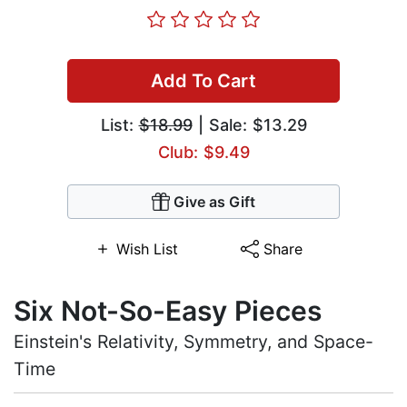
Add To Cart
List:
$18.99
| Sale: $13.29
Club: $9.49
Give as Gift
Wish List
Share
Six Not-So-Easy Pieces
Einstein's Relativity, Symmetry, and Space-
Time