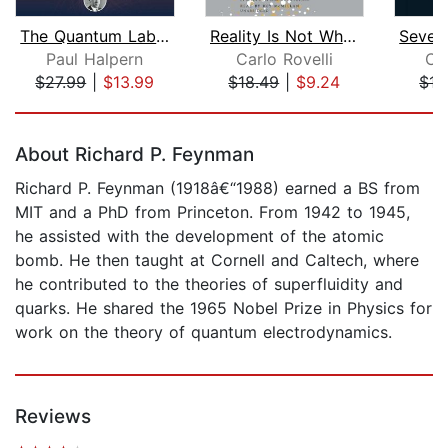
The Quantum Labyrinth
Reality Is Not What It Seems
Paul Halpern
Carlo Rovelli
Car
$27.99
|
$13.99
$18.49
|
$9.24
$13
Page 1 of 5
About Richard P. Feynman
Richard P. Feynman (1918â€“1988) earned a BS from
MIT and a PhD from Princeton. From 1942 to 1945,
he assisted with the development of the atomic
bomb. He then taught at Cornell and Caltech, where
he contributed to the theories of superfluidity and
quarks. He shared the 1965 Nobel Prize in Physics for
work on the theory of quantum electrodynamics.
Reviews