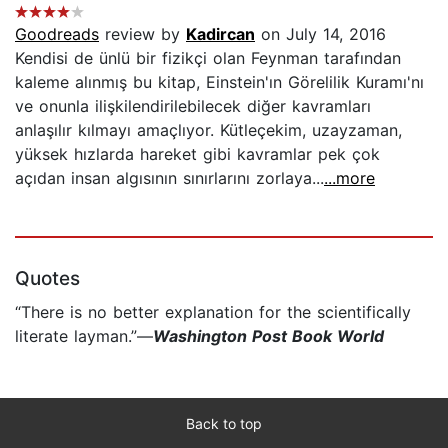
Goodreads
review by
Kadircan
on July 14, 2016
Kendisi de ünlü bir fizikçi olan Feynman tarafından
kaleme alınmış bu kitap, Einstein'ın Görelilik Kuramı'nı
ve onunla ilişkilendirilebilecek diğer kavramları
anlaşılır kılmayı amaçlıyor. Kütleçekim, uzayzaman,
yüksek hızlarda hareket gibi kavramlar pek çok
açıdan insan algısının sınırlarını zorlaya...
...more
Quotes
“There is no better explanation for the scientifically
literate layman.”—
Washington Post Book World
Back to top