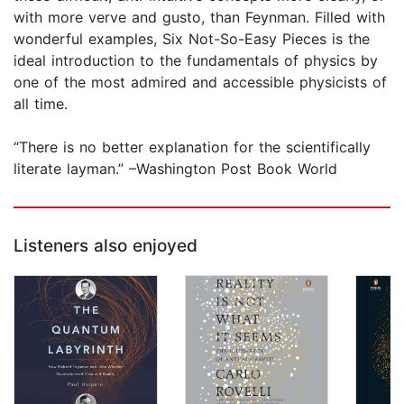
with more verve and gusto, than Feynman. Filled with
wonderful examples, Six Not-So-Easy Pieces is the
ideal introduction to the fundamentals of physics by
one of the most admired and accessible physicists of
all time.
“There is no better explanation for the scientifically
literate layman.” –Washington Post Book World
Listeners also enjoyed