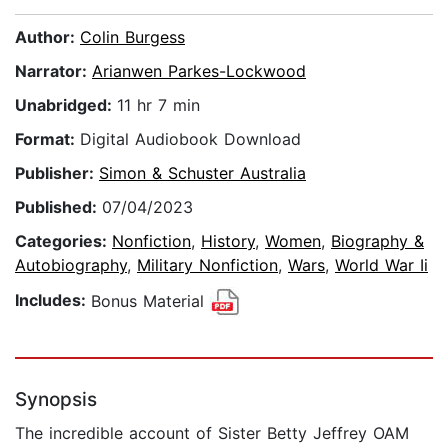
Author:
Colin Burgess
Narrator:
Arianwen Parkes-Lockwood
Unabridged:
11 hr 7 min
Format:
Digital Audiobook Download
Publisher:
Simon & Schuster Australia
Published:
07/04/2023
Categories:
Nonfiction
,
History
,
Women
,
Biography &
Autobiography
,
Military Nonfiction
,
Wars
,
World War Ii
Includes:
Bonus Material
Synopsis
The incredible account of Sister Betty Jeffrey OAM