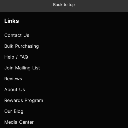
Back to top
Links
Contact Us
Bulk Purchasing
Help / FAQ
Join Mailing List
Reviews
About Us
Rewards Program
Our Blog
Media Center