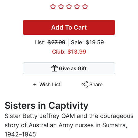
Add To Cart
List:
$27.99
| Sale: $19.59
Club: $13.99
Give as Gift
Wish List
Share
Sisters in Captivity
Sister Betty Jeffrey OAM and the courageous
story of Australian Army nurses in Sumatra,
1942–1945