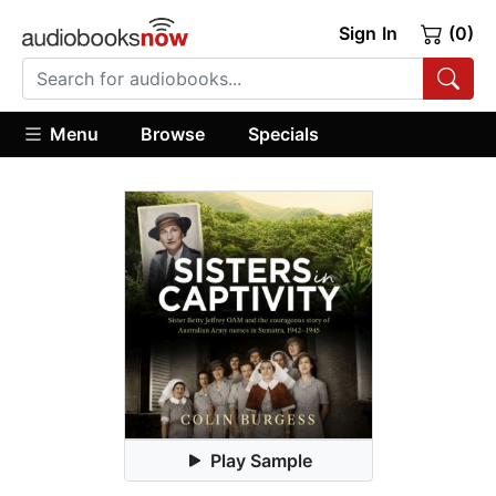
Sign In
(0)
Menu
Browse
Specials
Play Sample