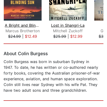
A Bright and Blinding Sun
Lost in Shangri-La
Marcus Brotherton
Mitchell Zuckoff
Gwe
$24.99
|
$12.49
$25.99
|
$12.99
$32
Page 1 of 5
About Colin Burgess
Colin Burgess was born in suburban Sydney in
1947. To date, he has written or co-authored nearly
forty books, covering the Australian prisoner-of-war
experience, aviation, and human space exploration.
Colin still lives near Sydney with his wife Pat. They
have two adult sons and three grandchildren.