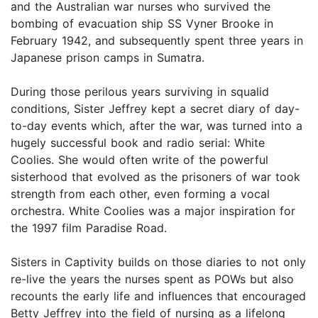
and the Australian war nurses who survived the
bombing of evacuation ship SS Vyner Brooke in
February 1942, and subsequently spent three years in
Japanese prison camps in Sumatra.
During those perilous years surviving in squalid
conditions, Sister Jeffrey kept a secret diary of day-
to-day events which, after the war, was turned into a
hugely successful book and radio serial: White
Coolies. She would often write of the powerful
sisterhood that evolved as the prisoners of war took
strength from each other, even forming a vocal
orchestra. White Coolies was a major inspiration for
the 1997 film Paradise Road.
Sisters in Captivity builds on those diaries to not only
re-live the years the nurses spent as POWs but also
recounts the early life and influences that encouraged
Betty Jeffrey into the field of nursing as a lifelong