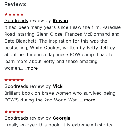
Reviews
Goodreads
review by
Rowan
It had been many years since I saw the film, Paradise
Road, starring Glenn Close, Frances McDormand and
Cate Blanchett. The inspiration for this was the
bestselling, White Coolies, written by Betty Jeffrey
about her time in a Japanese POW camp. I had to
learn more about Betty and these amazing
women...
...more
Goodreads
review by
Vicki
Brilliant book on brave women who survived being
POW'S during the 2nd World War....
...more
Goodreads
review by
Georgia
I really enjoyed this book. It is extremely historical