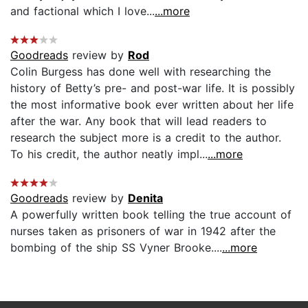
and factional which I love...
...more
Goodreads
review by
Rod
Colin Burgess has done well with researching the
history of Betty’s pre- and post-war life. It is possibly
the most informative book ever written about her life
after the war. Any book that will lead readers to
research the subject more is a credit to the author.
To his credit, the author neatly impl...
...more
Goodreads
review by
Denita
A powerfully written book telling the true account of
nurses taken as prisoners of war in 1942 after the
bombing of the ship SS Vyner Brooke....
...more