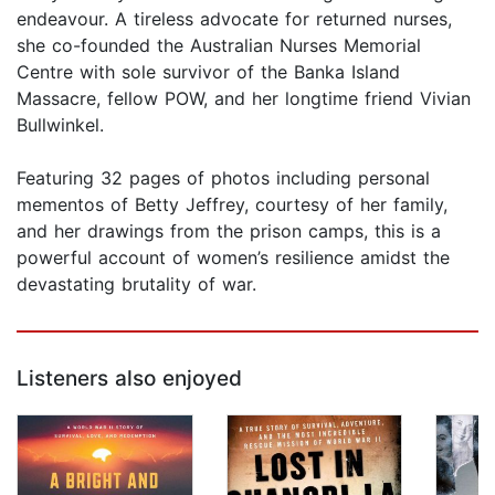
endeavour. A tireless advocate for returned nurses,
she co-founded the Australian Nurses Memorial
Centre with sole survivor of the Banka Island
Massacre, fellow POW, and her longtime friend Vivian
Bullwinkel.
Featuring 32 pages of photos including personal
mementos of Betty Jeffrey, courtesy of her family,
and her drawings from the prison camps, this is a
powerful account of women’s resilience amidst the
devastating brutality of war.
Listeners also enjoyed