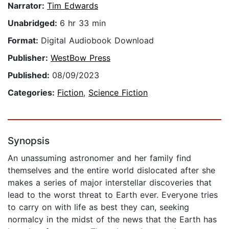
Narrator:
Tim Edwards
Unabridged:
6 hr 33 min
Format:
Digital Audiobook Download
Publisher:
WestBow Press
Published:
08/09/2023
Categories:
Fiction
,
Science Fiction
Synopsis
An unassuming astronomer and her family find
themselves and the entire world dislocated after she
makes a series of major interstellar discoveries that
lead to the worst threat to Earth ever. Everyone tries
to carry on with life as best they can, seeking
normalcy in the midst of the news that the Earth has