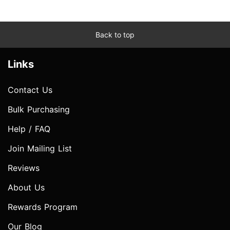
Back to top
Links
Contact Us
Bulk Purchasing
Help / FAQ
Join Mailing List
Reviews
About Us
Rewards Program
Our Blog