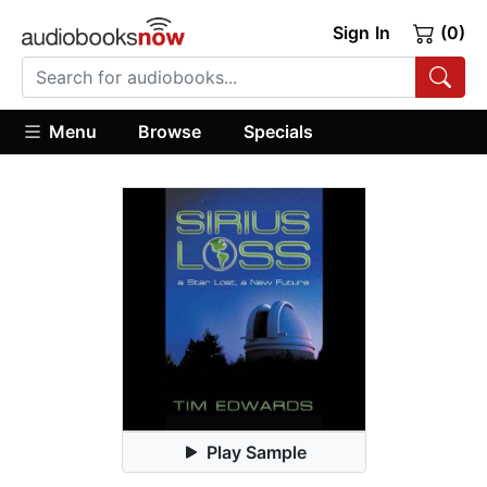
Sign In
(0)
Menu
Browse
Specials
Play Sample