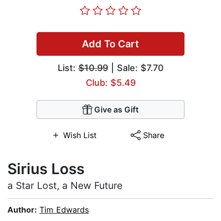
Add To Cart
List:
$10.99
| Sale: $7.70
Club: $5.49
Give as Gift
Wish List
Share
Sirius Loss
a Star Lost, a New Future
Author:
Tim Edwards