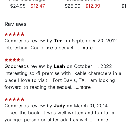
$24.95
|
$12.47
$25.99
|
$12.99
$19
Page 1 of 5
Reviews
Goodreads
review by
Tim
on September 20, 2012
Interesting. Could use a sequel....
...more
Goodreads
review by
Leah
on October 11, 2022
Interesting sci-fi premise with likable characters in a
place I love to visit - Fort Davis, TX. I am looking
forward to reading the sequel....
...more
Goodreads
review by
Judy
on March 01, 2014
I liked the book. It was well written and fun for a
younger person or older adult as well....
...more