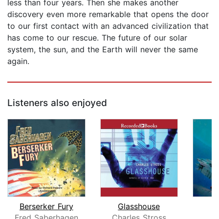
less than four years. Then she makes another
discovery even more remarkable that opens the door
to our first contact with an advanced civilization that
has come to our rescue. The future of our solar
system, the sun, and the Earth will never the same
again.
Listeners also enjoyed
Berserker Fury
Glasshouse
Fred Saberhagen
Charles Stross
B