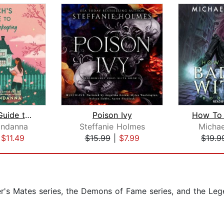
A Witch's Guide to Magical Innkeeping...
Poison Ivy
ndanna
Steffanie Holmes
Michae
|
$11.49
$15.99
|
$7.99
$19.9
er's Mates series, the Demons of Fame series, and the Le