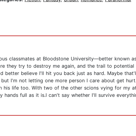
us classmates at Bloodstone University—better known as 
 they try to destroy me again, and the trail to potential a
 better believe I'll hit you back just as hard. Maybe that
 but I'm not letting one more person I care about get hurt
in his life too. With two of the other scions vying for my a
ands full as it is.I can't say whether I'll survive everyth