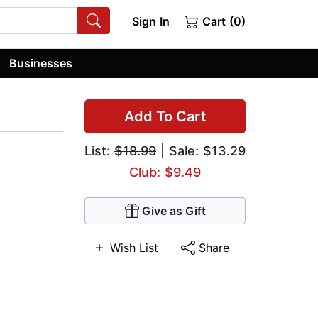
Sign In
Cart (0)
Businesses
Add To Cart
List:
$18.99
| Sale: $13.29
Club: $9.49
Give as Gift
Wish List
Share