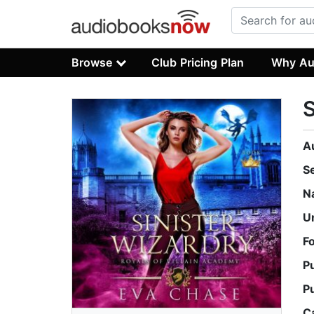
Browse
Club Pricing Plan
Why Au
S
A
S
N
U
F
P
P
C