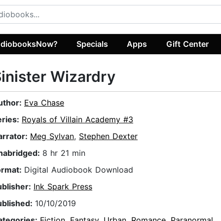
diobooksNow?
Specials
Apps
Gift Center
inister Wizardry
uthor:
Eva Chase
eries:
Royals of Villain Academy #3
arrator:
Meg Sylvan
,
Stephen Dexter
nabridged:
8 hr 21 min
ormat:
Digital Audiobook Download
ublisher:
Ink Spark Press
ublished:
10/10/2019
ategories:
Fiction
,
Fantasy
,
Urban
,
Romance
,
Paranormal