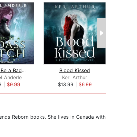
How To Be a Badass Witch
Blood Kissed
Et
l Anderle
Keri Arthur
Al
9
|
$9.99
$13.99
|
$6.99
$25
gends Reborn books. She lives in Canada with