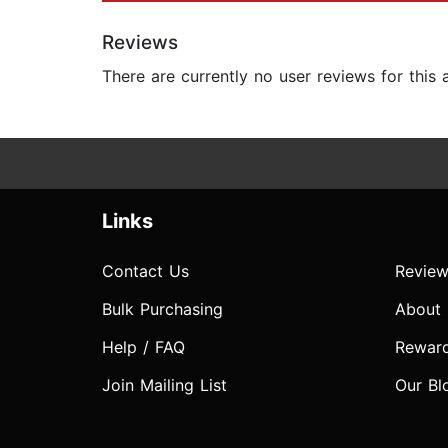
Reviews
There are currently no user reviews for this
Links
Contact Us
Review
Bulk Purchasing
About
Help / FAQ
Rewar
Join Mailing List
Our Bl