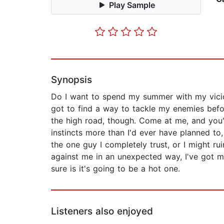
Play Sample
Synopsis
Do I want to spend my summer with my vicio
got to find a way to tackle my enemies before
the high road, though. Come at me, and you'd
instincts more than I'd ever have planned to,
the one guy I completely trust, or I might ru
against me in an unexpected way, I've got my h
sure is it's going to be a hot one.
Listeners also enjoyed