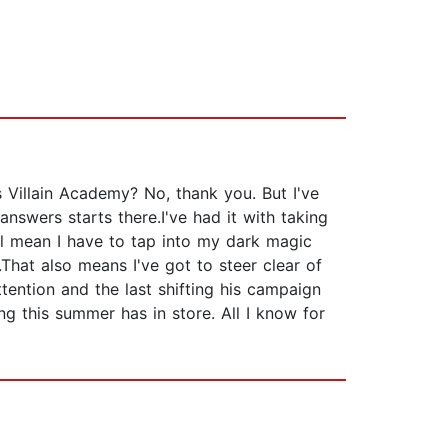
Villain Academy? No, thank you. But I've
nswers starts there.I've had it with taking
'll mean I have to tap into my dark magic
.That also means I've got to steer clear of
ttention and the last shifting his campaign
ing this summer has in store. All I know for