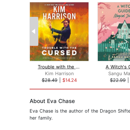
Trouble with the Cursed
Kim Harrison
Sangu Ma
$28.49
|
$14.24
$22.99
Page 1 of 2
About Eva Chase
Eva Chase is the author of the Dragon Shift
her family.