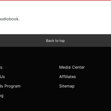
 audiobook.
Back to top
s
Media Center
 Us
Affiliates
ds Program
Sitemap
og