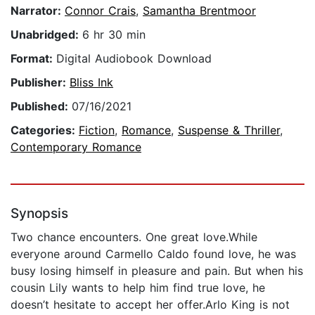
Narrator:
Connor Crais
,
Samantha Brentmoor
Unabridged:
6 hr 30 min
Format:
Digital Audiobook Download
Publisher:
Bliss Ink
Published:
07/16/2021
Categories:
Fiction
,
Romance
,
Suspense & Thriller
,
Contemporary Romance
Synopsis
Two chance encounters. One great love.While
everyone around Carmello Caldo found love, he was
busy losing himself in pleasure and pain. But when his
cousin Lily wants to help him find true love, he
doesn’t hesitate to accept her offer.Arlo King is not