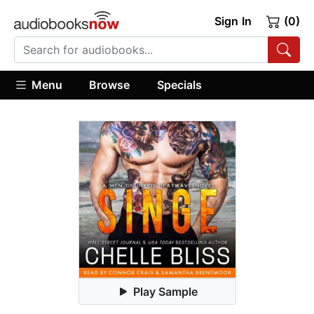
Sign In
(0)
Menu
Browse
Specials
Play Sample