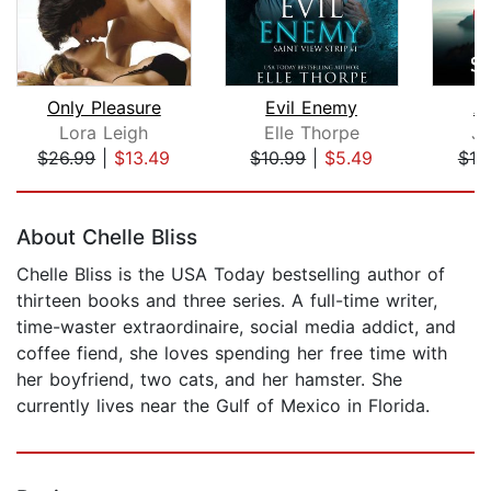
Only Pleasure
Evil Enemy
An
Lora Leigh
Elle Thorpe
Ji
$26.99
|
$13.49
$10.99
|
$5.49
$18
Page 1 of 5
About Chelle Bliss
Chelle Bliss is the USA Today bestselling author of
thirteen books and three series. A full-time writer,
time-waster extraordinaire, social media addict, and
coffee fiend, she loves spending her free time with
her boyfriend, two cats, and her hamster. She
currently lives near the Gulf of Mexico in Florida.