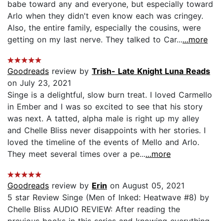
babe toward any and everyone, but especially toward
Arlo when they didn't even know each was cringey.
Also, the entire family, especially the cousins, were
getting on my last nerve. They talked to Car...
...more
Goodreads
review by
Trish- Late Knight Luna Reads
on July 23, 2021
Singe is a delightful, slow burn treat. I loved Carmello
in Ember and I was so excited to see that his story
was next. A tatted, alpha male is right up my alley
and Chelle Bliss never disappoints with her stories. I
loved the timeline of the events of Mello and Arlo.
They meet several times over a pe...
...more
Goodreads
review by
Erin
on August 05, 2021
5 star Review Singe (Men of Inked: Heatwave #8) by
Chelle Bliss AUDIO REVIEW: After reading the
previous books in this series and knowing everything