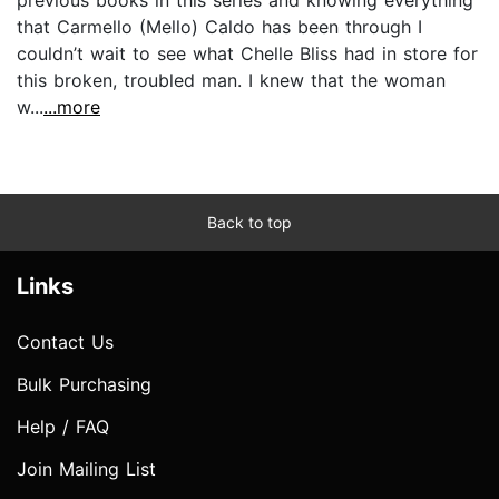
that Carmello (Mello) Caldo has been through I
couldn’t wait to see what Chelle Bliss had in store for
this broken, troubled man. I knew that the woman
w...
...more
Back to top
Links
Contact Us
Bulk Purchasing
Help / FAQ
Join Mailing List