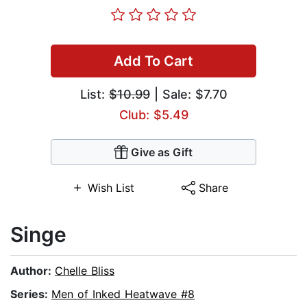
Add To Cart
List:
$10.99
| Sale: $7.70
Club: $5.49
Give as Gift
Wish List
Share
Singe
Author:
Chelle Bliss
Series:
Men of Inked Heatwave #8