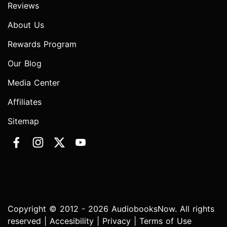
Reviews
About Us
Rewards Program
Our Blog
Media Center
Affiliates
Sitemap
Copyright © 2012 - 2026 AudiobooksNow. All rights
reserved |
Accesibility
|
Privacy
|
Terms of Use