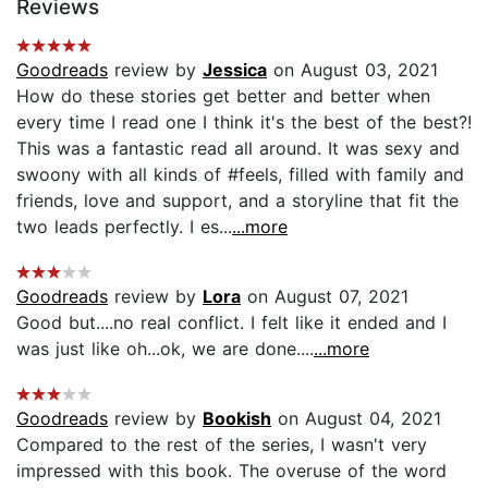
Reviews
Goodreads
review by
Jessica
on August 03, 2021
How do these stories get better and better when
every time I read one I think it's the best of the best?!
This was a fantastic read all around. It was sexy and
swoony with all kinds of #feels, filled with family and
friends, love and support, and a storyline that fit the
two leads perfectly. I es...
...more
Goodreads
review by
Lora
on August 07, 2021
Good but....no real conflict. I felt like it ended and I
was just like oh...ok, we are done....
...more
Goodreads
review by
Bookish
on August 04, 2021
Compared to the rest of the series, I wasn't very
impressed with this book. The overuse of the word