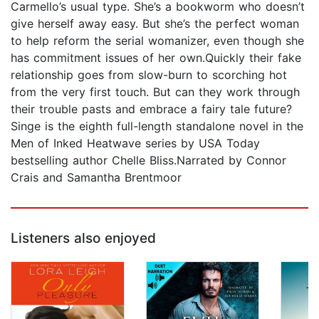
Carmello’s usual type. She’s a bookworm who doesn’t
give herself away easy. But she’s the perfect woman
to help reform the serial womanizer, even though she
has commitment issues of her own.Quickly their fake
relationship goes from slow-burn to scorching hot
from the very first touch. But can they work through
their trouble pasts and embrace a fairy tale future?
Singe is the eighth full-length standalone novel in the
Men of Inked Heatwave series by USA Today
bestselling author Chelle Bliss.Narrated by Connor
Crais and Samantha Brentmoor
Listeners also enjoyed