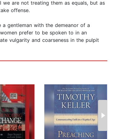
 we are not treating them as equals, but as
take offense.
ike a gentleman with the demeanor of a
d women prefer to be spoken to in an
rate vulgarity and coarseness in the pulpit