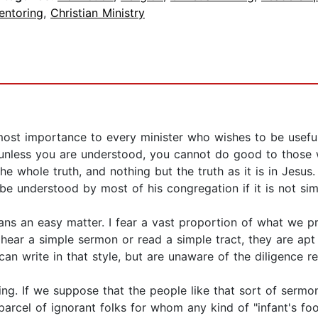
entoring
,
Christian Ministry
utmost importance to every minister who wishes to be useful
unless you are understood, you cannot do good to those wh
he whole truth, and nothing but the truth as it is in Jesus.
be understood by most of his congregation if it is not sim
eans an easy matter. I fear a vast proportion of what we p
hear a simple sermon or read a simple tract, they are apt
n write in that style, but are unaware of the diligence req
ing. If we suppose that the people like that sort of sermon
parcel of ignorant folks for whom any kind of "infant's f