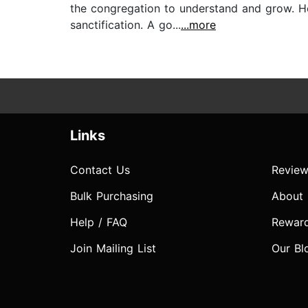
the congregation to understand and grow. He
sanctification. A go...
...more
Links
Contact Us
Review
Bulk Purchasing
About
Help / FAQ
Rewar
Join Mailing List
Our Bl