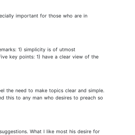
pecially important for those who are in
emarks: 1) simplicity is of utmost
 Five key points: 1) have a clear view of the
feel the need to make topics clear and simple.
end this to any man who desires to preach so
suggestions. What I like most his desire for