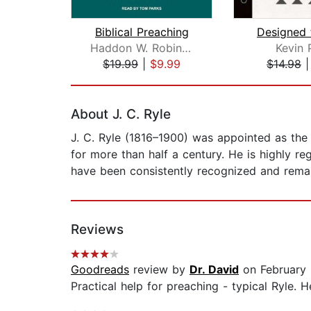
Biblical Preaching
Designed 
Haddon W. Robinson
Kevin 
$19.99
|
$9.99
$14.98
Page 1 of 2
About J. C. Ryle
J. C. Ryle (1816–1900) was appointed as the 
for more than half a century. He is highly reg
have been consistently recognized and remai
Reviews
Goodreads
review by
Dr. David
on February 
Practical help for preaching - typical Ryle. 