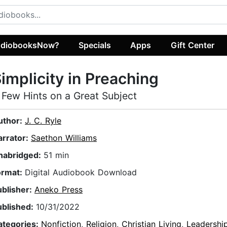
diobooksNow?
Specials
Apps
Gift Center
implicity in Preaching
 Few Hints on a Great Subject
uthor:
J. C. Ryle
arrator:
Saethon Williams
nabridged:
51 min
ormat:
Digital Audiobook Download
ublisher:
Aneko Press
ublished:
10/31/2022
ategories:
Nonfiction
,
Religion
,
Christian Living
,
Leadershi