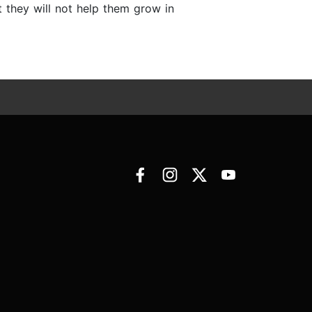
 they will not help them grow in