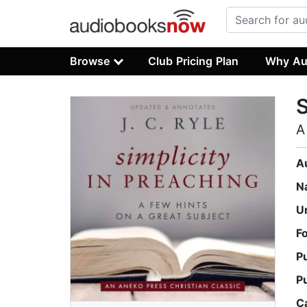
Browse
Club Pricing Plan
Why Au
S
A
A
N
U
F
P
P
C