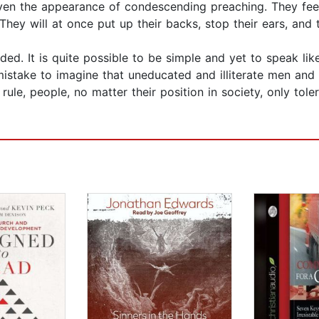
even the appearance of condescending preaching. They feel
 They will at once put up their backs, stop their ears, and 
eded. It is quite possible to be simple and yet to speak l
 mistake to imagine that uneducated and illiterate men an
ule, people, no matter their position in society, only tole