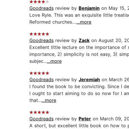
Goodreads
review by
Benjamin
on May 15, 
Love Ryle. This was an exquisite little treat
Reformed churches....
...more
Goodreads
review by
Zack
on August 20, 2
Excellent little lecture on the importance of 
importance, 2) simplicity is not easy, 3) simpl
subjec...
...more
Goodreads
review by
Jeremiah
on March 26
I found the book to be convicting. Since I de
I ought to start aiming to do so now for I a
that...
...more
Goodreads
review by
Peter
on March 09, 2
A short, but excellent little book on how to 