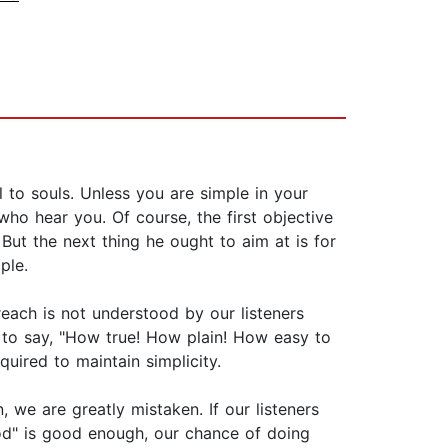
 to souls. Unless you are simple in your
o hear you. Of course, the first objective
 But the next thing he ought to aim at is for
ple.
reach is not understood by our listeners
 to say, "How true! How plain! How easy to
uired to maintain simplicity.
, we are greatly mistaken. If our listeners
ood" is good enough, our chance of doing