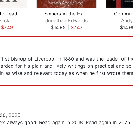
to Lead
Sinners in the Hands of an Angry God
Peck
Jonathan Edwards
Andy
|
$7.49
$14.95
|
$7.47
$14.9
first bishop of Liverpool in 1880 and was the leader of t
arded for his plain and lively writings on practical and sp
n as wise and relevant today as when he first wrote them
20, 2025
He's always good! Read again in 2018. Read again in 2025...