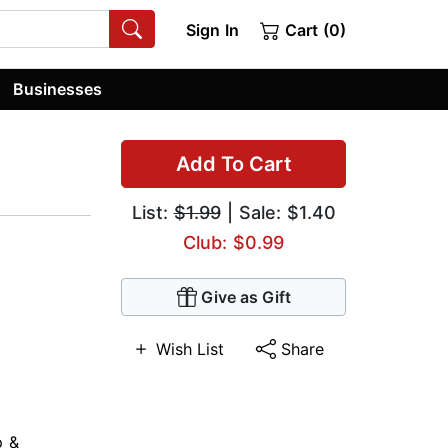
Sign In
Cart (0)
Businesses
Add To Cart
List:
$1.99
| Sale: $1.40
Club: $0.99
Give as Gift
Wish List
Share
p &