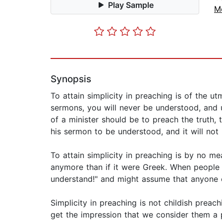
Play Sample
M
Synopsis
To attain simplicity in preaching is of the 
sermons, you will never be understood, and 
of a minister should be to preach the truth, t
his sermon to be understood, and it will not 
To attain simplicity in preaching is by no m
anymore than if it were Greek. When people 
understand!" and might assume that anyone ca
Simplicity in preaching is not childish preach
get the impression that we consider them a 