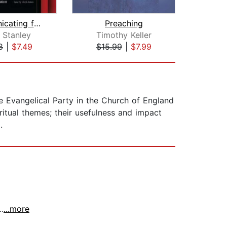
Communicating for a Change
Preaching
 Stanley
Timothy Keller
Samu
8
|
$7.49
$15.99
|
$7.99
$9
he Evangelical Party in the Church of England
iritual themes; their usefulness and impact
.
.
...more