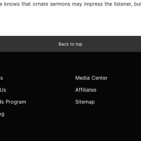
 knows that ornate sermons may impress the listener, but
Back to top
s
Media Center
 Us
Affiliates
ds Program
Sitemap
og