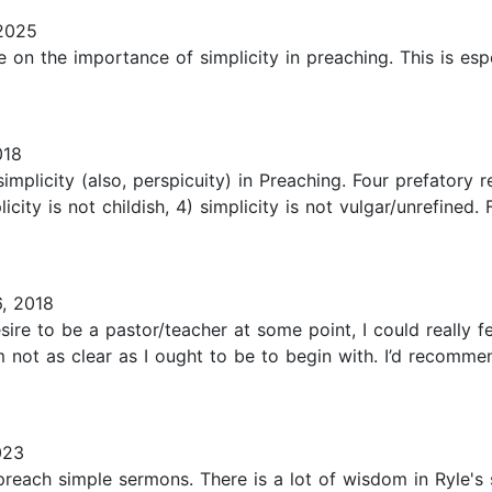
2025
ise on the importance of simplicity in preaching. This is es
018
simplicity (also, perspicuity) in Preaching. Four prefatory r
icity is not childish, 4) simplicity is not vulgar/unrefined.
, 2018
sire to be a pastor/teacher at some point, I could really 
m not as clear as I ought to be to begin with. I’d recomm
023
preach simple sermons. There is a lot of wisdom in Ryle's 