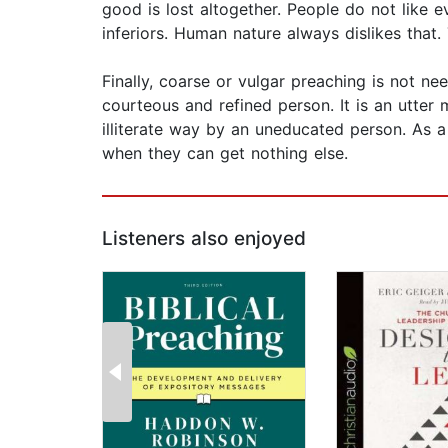
good is lost altogether. People do not like 
inferiors. Human nature always dislikes that.
Finally, coarse or vulgar preaching is not ne
courteous and refined person. It is an utter
illiterate way by an uneducated person. As a r
when they can get nothing else.
Listeners also enjoyed