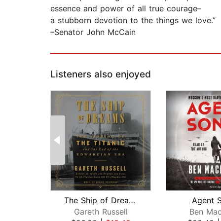
essence and power of all true courage–
a stubborn devotion to the things we love.”
–Senator John McCain
Listeners also enjoyed
The Ship of Dreams
Agent 
Gareth Russell
Ben Mac