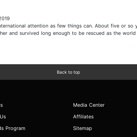
2019
ternational attention as few things can. About five or so
ther and survived long enough to be rescued as the world
Back to top
s
Media Center
 Us
Affiliates
ds Program
Sitemap