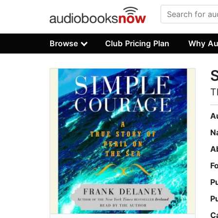
Browse
Club Pricing Plan
Why Au
T
A
N
A
F
P
P
C