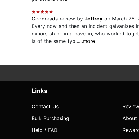
Goodreads
review by
Jeffrey
on March 26, 
Every now and then an incident galvanizes in
minors stuck in a cave-in, who worked toge
is of the same typ...
...more
Links
Contact Us
Review
Bulk Purchasing
About
Help / FAQ
Rewar