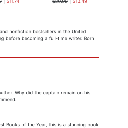
9
|
$11.74
$20.99
|
$10.49
$19
and nonfiction bestsellers in the United
g before becoming a full-time writer. Born
 author. Why did the captain remain on his
commend.
t Books of the Year, this is a stunning book