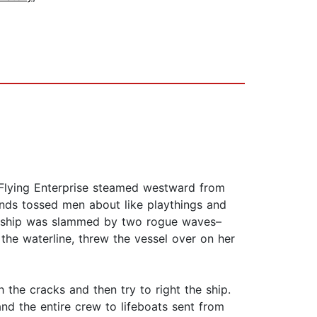
. Flying Enterprise steamed westward from
inds tossed men about like playthings and
the ship was slammed by two rogue waves–
the waterline, threw the vessel over on her
h the cracks and then try to right the ship.
nd the entire crew to lifeboats sent from