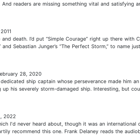
nd readers are missing something vital and satisfying and 
 2011
and death. I’d put “Simple Courage” right up there with C
and Sebastian Junger’s “The Perfect Storm,” to name just t
ebruary 28, 2020
 dedicated ship captain whose perseverance made him an i
ng up his severely storm-damaged ship. Interesting, but co
, 2022
ich I'd never heard about, though it was an international o
heartily recommend this one. Frank Delaney reads the audio