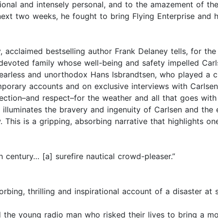
ional and intensely personal, and to the amazement of the
 next two weeks, he fought to bring Flying Enterprise and 
, acclaimed bestselling author Frank Delaney tells, for the 
evoted family whose well-being and safety impelled Carls
earless and unorthodox Hans Isbrandtsen, who played a cruc
orary accounts and on exclusive interviews with Carlsen
ction–and respect–for the weather and all that goes with i
 illuminates the bravery and ingenuity of Carlsen and the 
w. This is a gripping, absorbing narrative that highlights o
h century… [a] surefire nautical crowd-pleaser.”
bing, thrilling and inspirational account of a disaster at 
nd the young radio man who risked their lives to bring a m