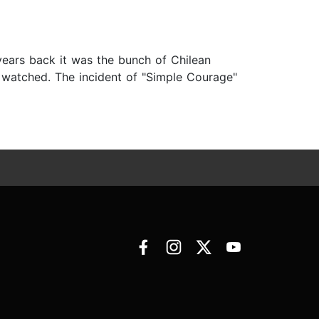
 years back it was the bunch of Chilean
 watched. The incident of "Simple Courage"