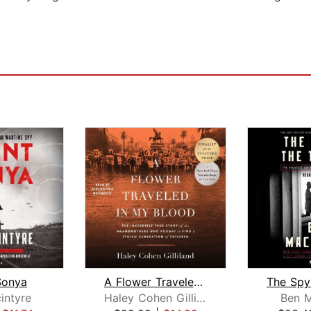
Sonya
A Flower Traveled in My Blood
intyre
Haley Cohen Gilliland
Ben M