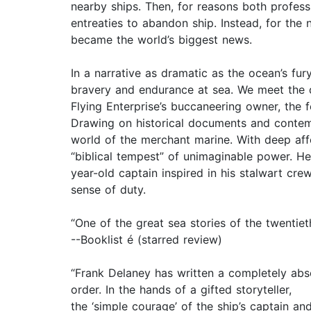
nearby ships. Then, for reasons both profess
entreaties to abandon ship. Instead, for the
became the world’s biggest news.
In a narrative as dramatic as the ocean’s fury
bravery and endurance at sea. We meet the d
Flying Enterprise’s buccaneering owner, the f
Drawing on historical documents and contemp
world of the merchant marine. With deep affe
“biblical tempest” of unimaginable power. He
year-old captain inspired in his stalwart cre
sense of duty.
“One of the great sea stories of the twentiet
--Booklist é (starred review)
“Frank Delaney has written a completely absor
order. In the hands of a gifted storyteller,
the ‘simple courage’ of the ship’s captain a