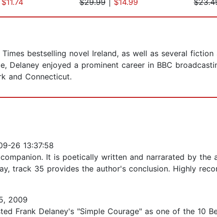
|
$11.74
$29.99
|
$14.99
$23.4
imes bestselling novel Ireland, as well as several fiction 
e, Delaney enjoyed a prominent career in BBC broadcastin
ork and Connecticut.
9-26 13:37:58
g, companion. It is poetically written and narrarated by the
day, track 35 provides the author's conclusion. Highly re
5, 2009
ted Frank Delaney's "Simple Courage" as one of the 10 Bes