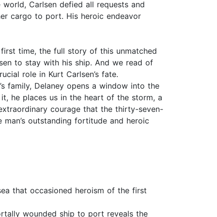
 world, Carlsen defied all requests and
her cargo to port. His heroic endeavor
first time, the full story of this unmatched
en to stay with his ship. And we read of
ial role in Kurt Carlsen’s fate.
’s family, Delaney opens a window into the
t, he places us in the heart of the storm, a
extraordinary courage that the thirty-seven-
ne man’s outstanding fortitude and heroic
sea that occasioned heroism of the first
ortally wounded ship to port reveals the