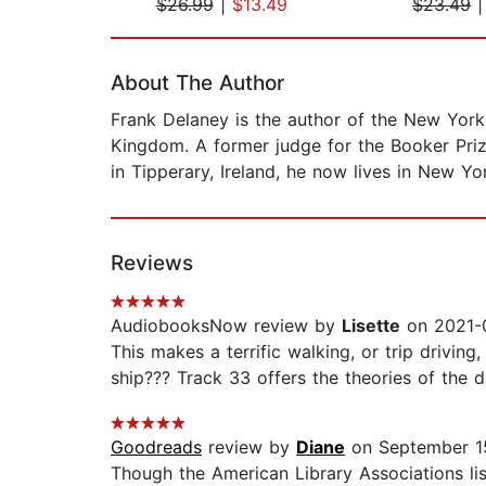
$26.99
|
$13.49
$23.49
Page 1 of 2
About The Author
Frank Delaney is the author of the New York T
Kingdom. A former judge for the Booker Priz
in Tipperary, Ireland, he now lives in New Y
Reviews
AudiobooksNow review by
Lisette
on 2021-0
This makes a terrific walking, or trip drivin
ship??? Track 33 offers the theories of the 
Goodreads
review by
Diane
on September 1
Though the American Library Associations lis