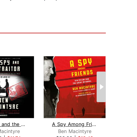
The Spy and the Traitor
A Spy Among Friends
The
acintyre
Ben Macintyre
Bo