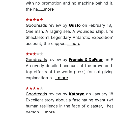
with no promotion and no machine behind it. A
the ha...
...more
Goodreads
review by
Gusto
on February 18,
One man. A raging sea. A wounded ship. Life 
Shackleton’s Legendary Antarctic Expedition” 
account, the capper...
...more
Goodreads
review by
Francis X DuFour
on F
An overly detailed account of the brave and
top efforts of the world press) for not givi
explanation o...
...more
Goodreads
review by
Kathryn
on January 18
Excellent story about a fascinating event (wh
human resilience in the face of disaster, I 
person...
...more