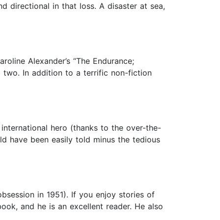
directional in that loss. A disaster at sea,
aroline Alexander’s “The Endurance;
wo. In addition to a terrific non-fiction
nternational hero (thanks to the over-the-
uld have been easily told minus the tedious
bsession in 1951). If you enjoy stories of
book, and he is an excellent reader. He also