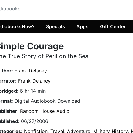
diobooksNow?
Specials
Apps
Gift Center
Simple Courage
he True Story of Peril on the Sea
uthor:
Frank Delaney
arrator:
Frank Delaney
bridged:
6 hr 14 min
ormat:
Digital Audiobook Download
ublisher:
Random House Audio
ublished:
06/27/2006
ategories:
Nonfiction
,
Travel
,
Adventure
,
Military History
,
H