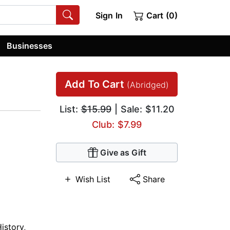
Sign In
Cart (0)
Businesses
Add To Cart
(Abridged)
List:
$15.99
| Sale: $11.20
Club: $7.99
Give as Gift
Wish List
Share
istory
,