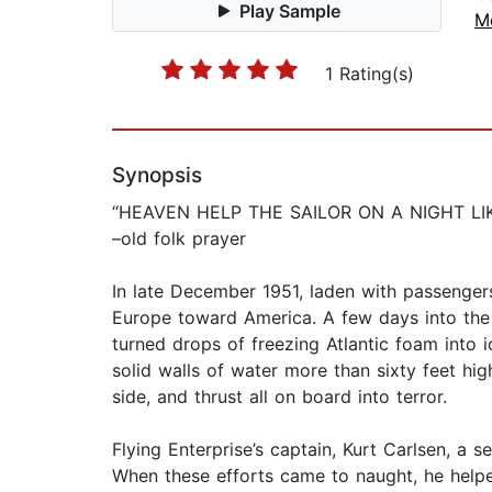
Play Sample
M
1 Rating(s)
Synopsis
“HEAVEN HELP THE SAILOR ON A NIGHT LIK
–old folk prayer
In late December 1951, laden with passengers
Europe toward America. A few days into the 
turned drops of freezing Atlantic foam into
solid walls of water more than sixty feet hi
side, and thrust all on board into terror.
Flying Enterprise’s captain, Kurt Carlsen, a s
When these efforts came to naught, he helped