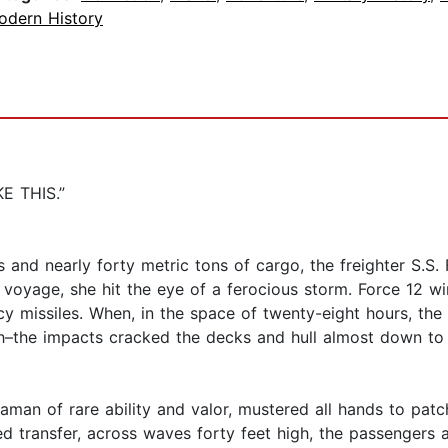
odern History
E THIS.”
 and nearly forty metric tons of cargo, the freighter S.S
voyage, she hit the eye of a ferocious storm. Force 12 w
 icy missiles. When, in the space of twenty-eight hours, 
gh–the impacts cracked the decks and hull almost down to 
eaman of rare ability and valor, mustered all hands to patc
 transfer, across waves forty feet high, the passengers a