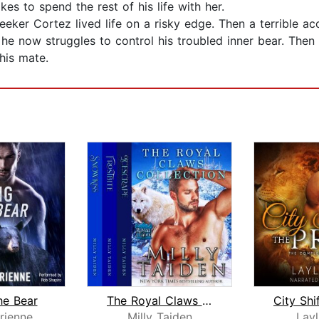
es to spend the rest of his life with her.
eker Cortez lived life on a risky edge. Then a terrible ac
, he now struggles to control his troubled inner bear. The
 his mate.
he Bear
The Royal Claws Collection
rienne
Milly Taiden
Lay