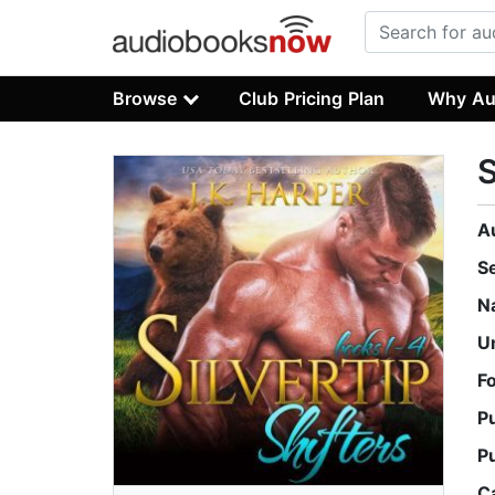
Browse
Club Pricing Plan
Why Au
S
A
S
N
U
F
P
P
C