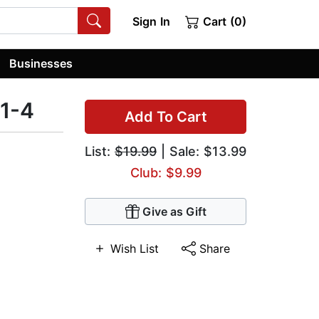
Sign In
Cart (0)
Businesses
 1-4
Add To Cart
List:
$19.99
| Sale: $13.99
Club: $9.99
Give as Gift
Wish List
Share