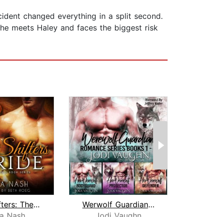
cident changed everything in a split second.
n he meets Haley and faces the biggest risk
City Shifters: The Pride Complete Ser...
Werwolf Guardian Romance Series Boxs...
la Nash
Jodi Vaughn
Mi