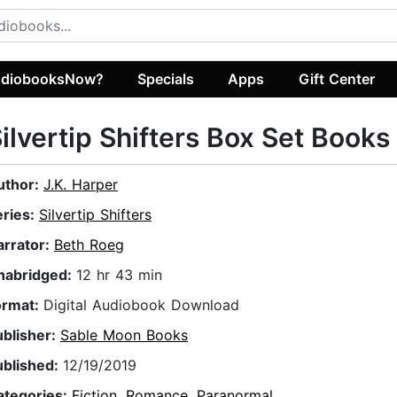
diobooksNow?
Specials
Apps
Gift Center
ilvertip Shifters Box Set Books
uthor:
J.K. Harper
eries:
Silvertip Shifters
arrator:
Beth Roeg
nabridged:
12 hr 43 min
ormat:
Digital Audiobook Download
ublisher:
Sable Moon Books
ublished:
12/19/2019
ategories:
Fiction
,
Romance
,
Paranormal