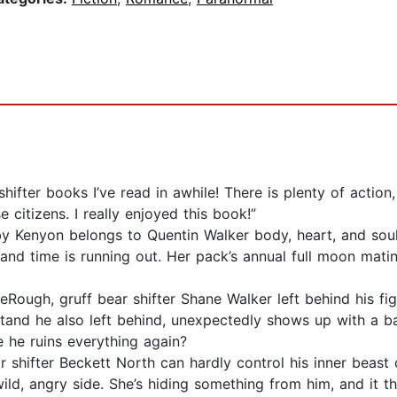
shifter books I’ve read in awhile! There is plenty of acti
 citizens. I really enjoyed this book!”
Kenyon belongs to Quentin Walker body, heart, and soul. B
and time is running out. Her pack’s annual full moon matin
ough, gruff bear shifter Shane Walker left behind his fight
stand he also left behind, unexpectedly shows up with a bab
e he ruins everything again?
 shifter Beckett North can hardly control his inner beast
ld, angry side. She’s hiding something from him, and it th