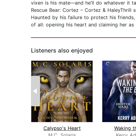
vixen is his mate—and he’ll do whatever it tak
Rescue Bear: Cortez – Cortez & HaleyThrill se
Haunted by his failure to protect his friends
of all: opening his heart and claiming her as
Listeners also enjoyed
Calypso's Heart
Waking t
M.C. Solaris
Kerry Ad