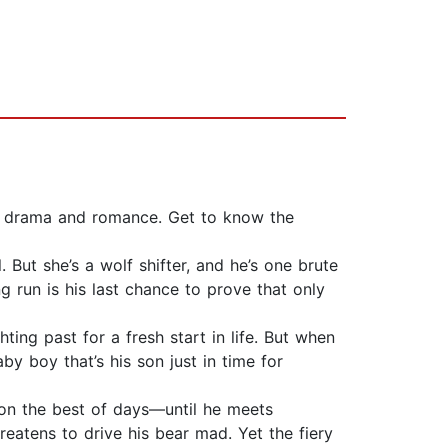
on, drama and romance. Get to know the
ut she’s a wolf shifter, and he’s one brute
g run is his last chance to prove that only
ing past for a fresh start in life. But when
y boy that’s his son just in time for
 on the best of days—until he meets
reatens to drive his bear mad. Yet the fiery