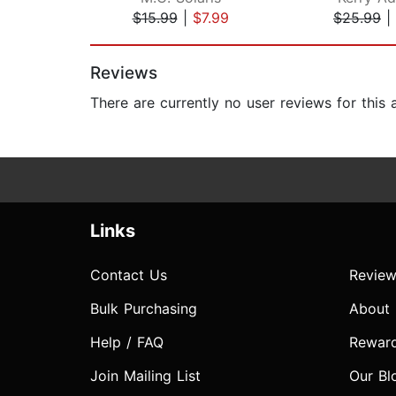
$15.99
|
$7.99
$25.99
|
Page 1 of 2
Reviews
There are currently no user reviews for this
Links
Contact Us
Review
Bulk Purchasing
About
Help / FAQ
Rewar
Join Mailing List
Our Bl