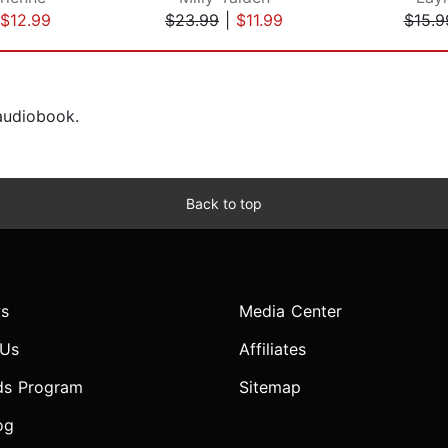
$12.99
$23.99
|
$11.99
$15.9
 audiobook.
Back to top
s
Media Center
 Us
Affiliates
ds Program
Sitemap
og