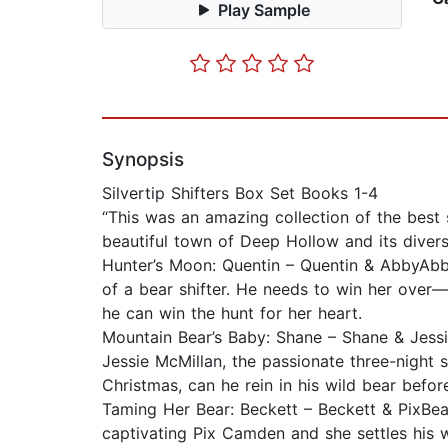
Play Sample
Synopsis
Silvertip Shifters Box Set Books 1-4
“This was an amazing collection of the best 
beautiful town of Deep Hollow and its diverse
Hunter’s Moon: Quentin – Quentin & AbbyAbby 
of a bear shifter. He needs to win her over—
he can win the hunt for her heart.
Mountain Bear’s Baby: Shane – Shane & JessieR
Jessie McMillan, the passionate three-night 
Christmas, can he rein in his wild bear befor
Taming Her Bear: Beckett – Beckett & PixBear
captivating Pix Camden and she settles his wi