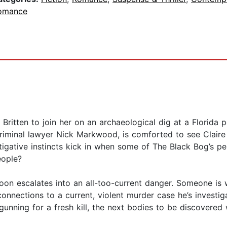
omance
ritten to join her on an archaeological dig at a Florida p
criminal lawyer Nick Markwood, is comforted to see Claire 
stigative instincts kick in when some of The Black Bog’s p
eople?
soon escalates into an all-too-current danger. Someone 
connections to a current, violent murder case he’s investi
gunning for a fresh kill, the next bodies to be discovered 