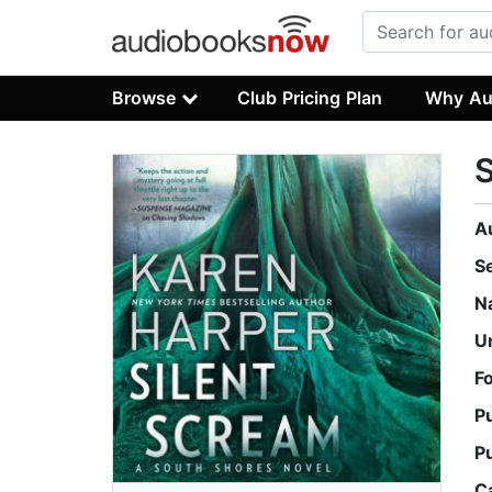
Browse
Club Pricing Plan
Why Au
S
A
S
N
U
F
P
P
C