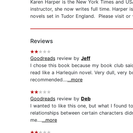
Karen Harper is the New York Times and USA
instructor, she now writes full time. Harper
novels set in Tudor England. Please visit o
Reviews
Goodreads
review by
Jeff
I chose this book because my book club said
read like a Harlequin novel. Very dull, ver
recommended....
...more
Goodreads
review by
Deb
I wanted to like this one, but what I found 
relationships between certain characters didn't
me....
...more