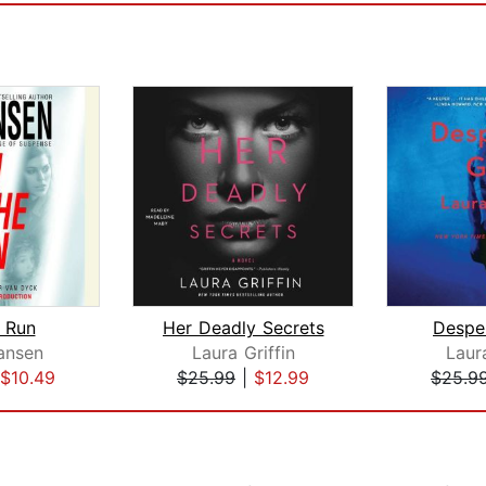
 Run
Her Deadly Secrets
Desper
hansen
Laura Griffin
Laura
$10.49
$25.99
|
$12.99
$25.9