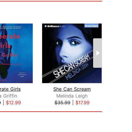
ate Girls
She Can Scream
Race
 Griffin
Melinda Leigh
S
9
|
$12.99
$35.99
|
$17.99
$28