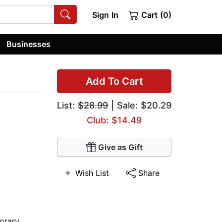
Sign In
Cart (0)
Businesses
Add To Cart
List:
$28.99
| Sale: $20.29
Club: $14.49
Give as Gift
Wish List
Share
orary