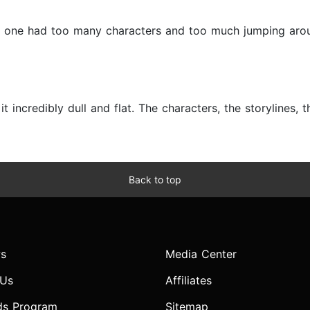
his one had too many characters and too much jumping aro
 incredibly dull and flat. The characters, the storylines, the 
Back to top
s
Media Center
 Us
Affiliates
ds Program
Sitemap