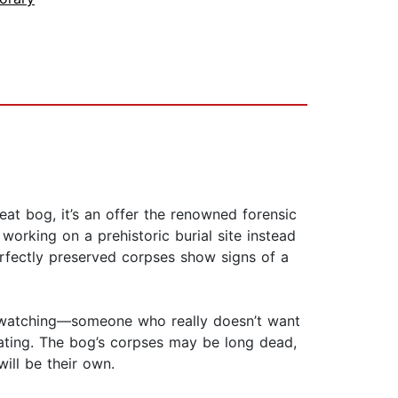
eat bog, it’s an offer the renowned forensic
working on a prehistoric burial site instead
erfectly preserved corpses show signs of a
is watching—someone who really doesn’t want
gating. The bog’s corpses may be long dead,
will be their own.