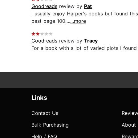
Goodreads
review by
Pat
I usually enjoy Harper's books but found t
past page 100....
...more
Goodreads
review by
Tracy
For a book with a lot of varied plots I found it
Links
Contact Us
Review
Bulk Purchasing
About
Help / FAQ
Rewar