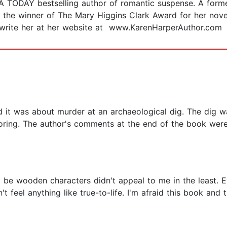
 TODAY bestselling author of romantic suspense. A former
 is the winner of The Mary Higgins Clark Award for her nov
r write her at her website at www.KarenHarperAuthor.com
 it was about murder at an archaeological dig. The dig w
y boring. The author's comments at the end of the book we
to be wooden characters didn't appeal to me in the least. 
 feel anything like true-to-life. I'm afraid this book and th