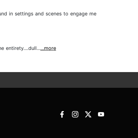
und in settings and scenes to engage me
entirety....dull...
...more