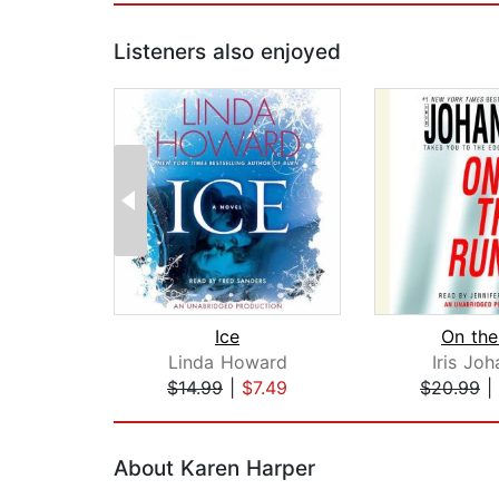
Listeners also enjoyed
Ice
On the
Linda Howard
Iris Jo
$14.99
|
$7.49
$20.99
|
Page 1 of 2
About Karen Harper