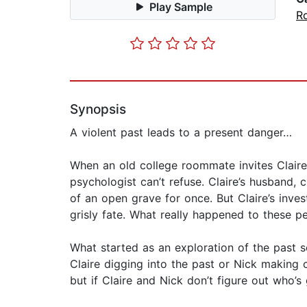
Play Sample
R
Synopsis
A violent past leads to a present danger…
When an old college roommate invites Claire B
psychologist can’t refuse. Claire’s husband, 
of an open grave for once. But Claire’s inve
grisly fate. What really happened to these p
What started as an exploration of the past 
Claire digging into the past or Nick making 
but if Claire and Nick don’t figure out who’s 