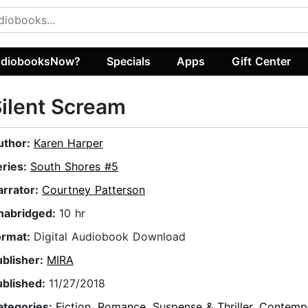
diobooksNow?
Specials
Apps
Gift Center
ilent Scream
uthor:
Karen Harper
eries:
South Shores #5
arrator:
Courtney Patterson
nabridged:
10 hr
ormat:
Digital Audiobook Download
ublisher:
MIRA
ublished:
11/27/2018
ategories:
Fiction
,
Romance
,
Suspense & Thriller
,
Contemp