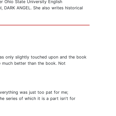
 Ohio State University English
el, DARK ANGEL. She also writes historical
as only slightly touched upon and the book
re much better than the book. Not
Everything was just too pat for me;
e series of which it is a part isn't for