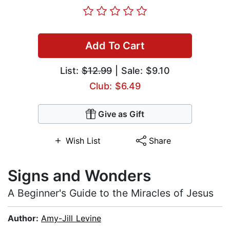
Add To Cart
List:
$12.99
| Sale: $9.10
Club: $6.49
Give as Gift
Wish List
Share
Signs and Wonders
A Beginner's Guide to the Miracles of Jesus
Author:
Amy-Jill Levine