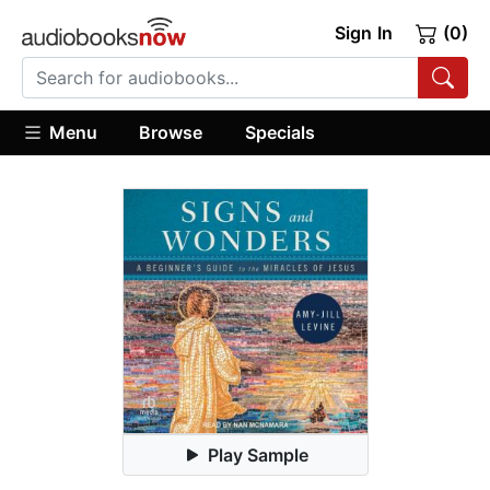
Sign In
(0)
Menu
Browse
Specials
Play Sample