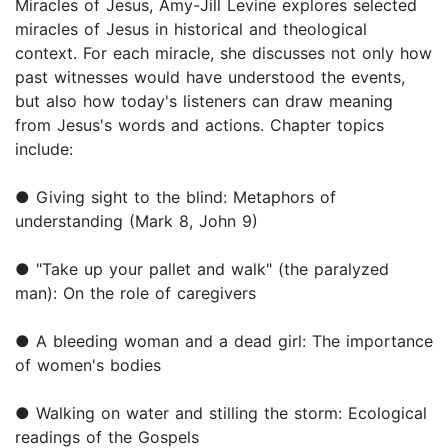
Miracles of Jesus, Amy-Jill Levine explores selected
miracles of Jesus in historical and theological
context. For each miracle, she discusses not only how
past witnesses would have understood the events,
but also how today's listeners can draw meaning
from Jesus's words and actions. Chapter topics
include:
● Giving sight to the blind: Metaphors of
understanding (Mark 8, John 9)
● "Take up your pallet and walk" (the paralyzed
man): On the role of caregivers
● A bleeding woman and a dead girl: The importance
of women's bodies
● Walking on water and stilling the storm: Ecological
readings of the Gospels