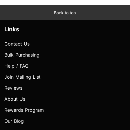
Back to top
Links
Contact Us
Bulk Purchasing
Help / FAQ
Join Mailing List
Reviews
About Us
Rewards Program
Our Blog