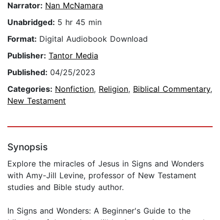
Narrator:
Nan McNamara
Unabridged:
5 hr 45 min
Format:
Digital Audiobook Download
Publisher:
Tantor Media
Published:
04/25/2023
Categories:
Nonfiction
,
Religion
,
Biblical Commentary
,
New Testament
Synopsis
Explore the miracles of Jesus in Signs and Wonders
with Amy-Jill Levine, professor of New Testament
studies and Bible study author.
In Signs and Wonders: A Beginner's Guide to the