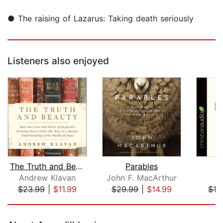
● The raising of Lazarus: Taking death seriously
Listeners also enjoyed
The Truth and Beauty
Parables
Andrew Klavan
John F. MacArthur
A
$23.99
|
$11.99
$29.99
|
$14.99
$12
Page 1 of 5