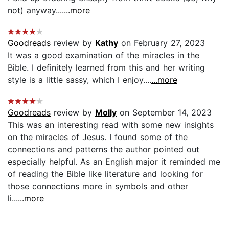
not) anyway....
...more
Goodreads
review by
Kathy
on February 27, 2023
It was a good examination of the miracles in the
Bible. I definitely learned from this and her writing
style is a little sassy, which I enjoy....
...more
Goodreads
review by
Molly
on September 14, 2023
This was an interesting read with some new insights
on the miracles of Jesus. I found some of the
connections and patterns the author pointed out
especially helpful. As an English major it reminded me
of reading the Bible like literature and looking for
those connections more in symbols and other
li...
...more