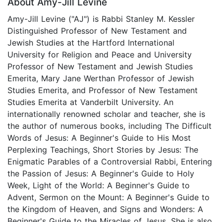
About Amy-Jill Levine
Amy-Jill Levine ("AJ") is Rabbi Stanley M. Kessler
Distinguished Professor of New Testament and
Jewish Studies at the Hartford International
University for Religion and Peace and University
Professor of New Testament and Jewish Studies
Emerita, Mary Jane Werthan Professor of Jewish
Studies Emerita, and Professor of New Testament
Studies Emerita at Vanderbilt University. An
internationally renowned scholar and teacher, she is
the author of numerous books, including The Difficult
Words of Jesus: A Beginner's Guide to His Most
Perplexing Teachings, Short Stories by Jesus: The
Enigmatic Parables of a Controversial Rabbi, Entering
the Passion of Jesus: A Beginner's Guide to Holy
Week, Light of the World: A Beginner's Guide to
Advent, Sermon on the Mount: A Beginner's Guide to
the Kingdom of Heaven, and Signs and Wonders: A
Beginner's Guide to the Miracles of Jesus. She is also