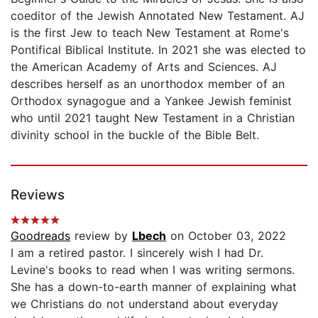
coeditor of the Jewish Annotated New Testament. AJ
is the first Jew to teach New Testament at Rome's
Pontifical Biblical Institute. In 2021 she was elected to
the American Academy of Arts and Sciences. AJ
describes herself as an unorthodox member of an
Orthodox synagogue and a Yankee Jewish feminist
who until 2021 taught New Testament in a Christian
divinity school in the buckle of the Bible Belt.
Reviews
Goodreads
review by
Lbech
on October 03, 2022
I am a retired pastor. I sincerely wish I had Dr.
Levine's books to read when I was writing sermons.
She has a down-to-earth manner of explaining what
we Christians do not understand about everyday