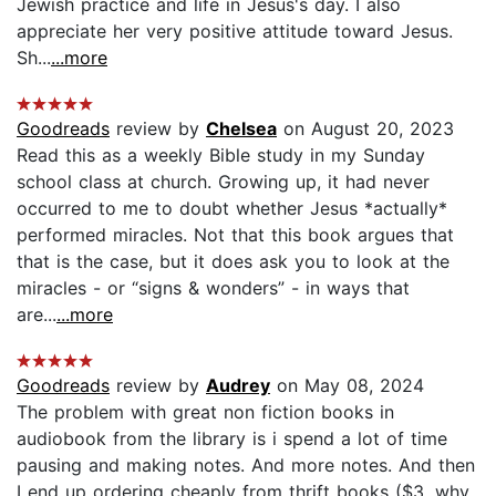
Jewish practice and life in Jesus's day. I also
appreciate her very positive attitude toward Jesus.
Sh...
...more
Goodreads
review by
Chelsea
on August 20, 2023
Read this as a weekly Bible study in my Sunday
school class at church. Growing up, it had never
occurred to me to doubt whether Jesus *actually*
performed miracles. Not that this book argues that
that is the case, but it does ask you to look at the
miracles - or “signs & wonders” - in ways that
are...
...more
Goodreads
review by
Audrey
on May 08, 2024
The problem with great non fiction books in
audiobook from the library is i spend a lot of time
pausing and making notes. And more notes. And then
I end up ordering cheaply from thrift books ($3, why