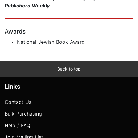
Publishers Weekly
Awards
National Jewish Book Award
Back to top
Links
Contact Us
Bulk Purchasing
Help / FAQ
Join Mailing List