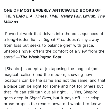
ONE OF MOST EAGERLY ANTICIPATED BOOKS OF
THE YEAR:
L.A. Times, TIME, Vanity Fair, LitHub, The
Millions
"Powerful work that delves into the consequences of
a long-hidden lie . . .
Signal Fires
doesn’t shy away
from loss but seeks to balance grief with grace.
Shapiro’s novel offers the comfort of a view from the
stars.”
—
The Washington Post
"[Shapiro] is adept at juxtaposing the magical (not
magical realism) and the modern, showing how
locations can be the same and not the same, and that
a place can be right for some and not for others but
that life can still turn out all right . . . Yes, Shapiro
goes deep in
Signal Fires
, but it pays off. Her crisp
prose propels the reader onward: I wanted to know