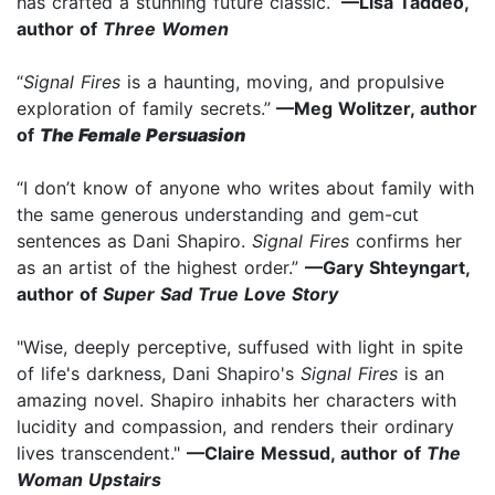
has crafted a stunning future classic.”
—Lisa Taddeo,
author of
Three Women
“
Signal Fires
is a haunting, moving, and propulsive
exploration of family secrets.”
—Meg Wolitzer, author
of
The Female Persuasion
“I don’t know of anyone who writes about family with
the same generous understanding and gem-cut
sentences as Dani Shapiro.
Signal Fires
confirms her
as an artist of the highest order.”
—Gary Shteyngart,
author of
Super Sad True Love Story
"Wise, deeply perceptive, suffused with light in spite
of life's darkness, Dani Shapiro's
Signal Fires
is an
amazing novel. Shapiro inhabits her characters with
lucidity and compassion, and renders their ordinary
lives transcendent."
—Claire Messud, author of
The
Woman Upstairs