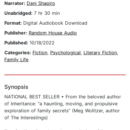
Narrator:
Dani Shapiro
Unabridged:
7 hr 30 min
Format:
Digital Audiobook Download
Publisher:
Random House Audio
Published:
10/18/2022
Categories:
Fiction
,
Psychological
,
Literary Fiction
,
Family Life
Synopsis
NATIONAL BEST SELLER • From the beloved author
of Inheritance: "a haunting, moving, and propulsive
exploration of family secrets” (Meg Wolitzer, author
of The Interestings)