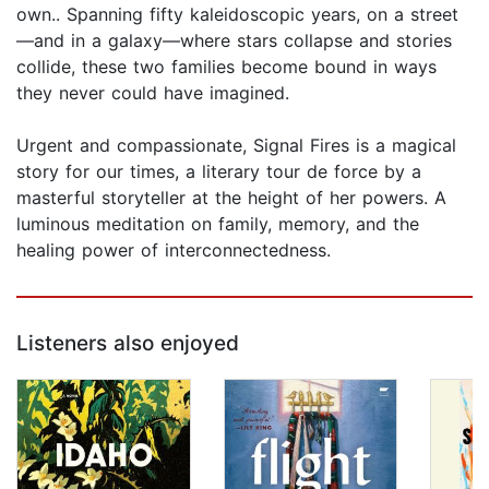
own.. Spanning fifty kaleidoscopic years, on a street
—and in a galaxy—where stars collapse and stories
collide, these two families become bound in ways
they never could have imagined.
Urgent and compassionate, Signal Fires is a magical
story for our times, a literary tour de force by a
masterful storyteller at the height of her powers. A
luminous meditation on family, memory, and the
healing power of interconnectedness.
Listeners also enjoyed