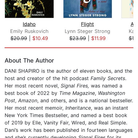
Idaho
Flight
A 
Emily Ruskovich
Lynn Steger Strong
Kat
$20.99
|
$10.49
$23.99
|
$11.99
$18
Page 1 of 5
About The Author
DANI SHAPIRO is the author of eleven books, and the
host and creator of the hit podcast
Family Secrets
.
Her most recent novel,
Signal Fires,
was named a
best book of 2022 by
Time Magazine
,
Washington
Post
,
Amazon
, and others, and is a national bestseller.
Her most recent memoir,
Inheritance
, was an instant
New York Times Bestseller, and named a best book
of 2019 by Elle, Vanity Fair, Wired, and Real Simple.
Dani’s work has been published in fourteen languages
and she’s currently developing
Signal Fires
for its