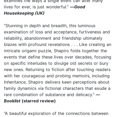
examines the ways a single event can alter many
lives for ever, is just wonderful."
—
Good
Housekeeping (UK)
“Stunning in depth and breadth, this luminous
examination of loss and acceptance, furtiveness and
reliability, abandonment and friendship ultimately
blazes with profound revelations . . . Like creating an
intricate origami puzzle, Shapiro folds together the
events that define these lives over decades, focusing
on specific interludes to divulge old secrets or bury
new ones. Returning to fiction after touching readers
with her courageous and probing memoirs, including
Inheritance
, Shapiro delivers keen perceptions about
family dynamics via fictional characters that exude a
rare combination of substance and delicacy.”
—
Booklist
(starred review)
“A beautiful exploration of the connections between