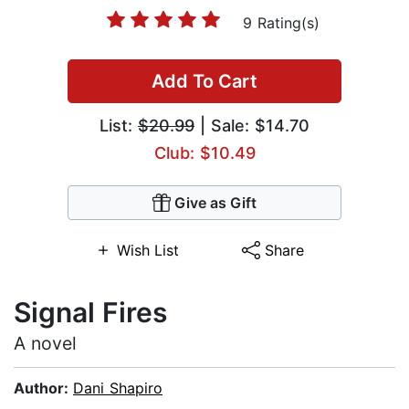
9 Rating(s)
Add To Cart
List:
$20.99
| Sale: $14.70
Club: $10.49
Give as Gift
Wish List
Share
Signal Fires
A novel
Author:
Dani Shapiro