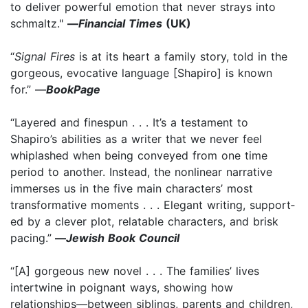
to deliver powerful emotion that never strays into
schmaltz."
—
Financial Times
(UK)
“
Signal Fires
is at its heart a family story, told in the
gorgeous, evocative language [Shapiro] is known
for.” —
BookPage
“Lay­ered and fine­spun . . . It’s a testament to
Shapiro’s abilities as a writer that we never feel
whiplashed when being conveyed from one time
period to another. Instead, the non­linear narrative
immerses us in the five main characters’ most
transformative moments . . . Ele­gant writ­ing, sup­port­
ed by a clever plot, relat­able char­ac­ters, and brisk
pac­ing.”
—
Jewish Book Council
“[A] gorgeous new novel . . . The families’ lives
intertwine in poignant ways, showing how
relationships—between siblings, parents and children,