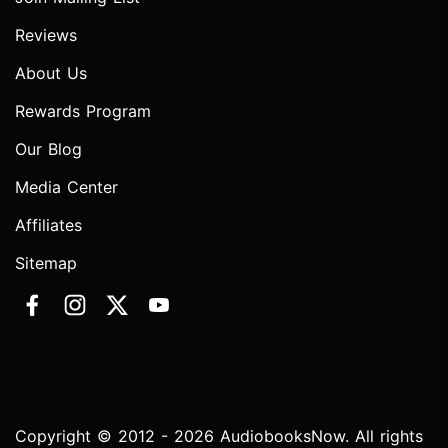
Reviews
About Us
Rewards Program
Our Blog
Media Center
Affiliates
Sitemap
Copyright © 2012 - 2026 AudiobooksNow. All rights