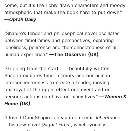
come, but it's the richly drawn characters and moody
atmospheric that make the book hard to put down.”
—
Oprah Daily
"Shapiro’s tender and philosophical novel oscillates
between timeframes and perspectives, exploring
loneliness, penitence and the connectedness of all
human experience."
—The Observer (UK)
"Gripping from the start . . . beautifully written,
Shapiro explores time, memory and our human
interconnectedness to create a tender, moving
portrayal of the ripple effect one event and on
person’s actions can have on many lives."
—
Women &
Home (UK)
"I loved Dani Shapiro’s beautiful memoir
Inheritance . .
.
this new novel [
Signal
Fires], which lyrically