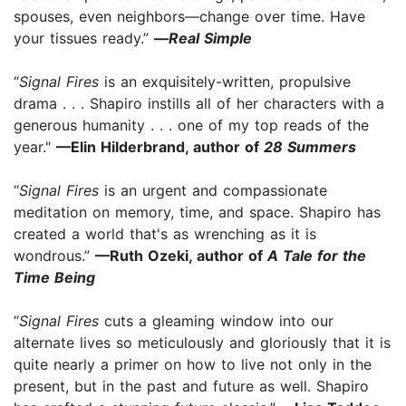
spouses, even neighbors—change over time. Have
your tissues ready.”
—
Real Simple
“
Signal Fires
is an exquisitely-written, propulsive
drama . . . Shapiro instills all of her characters with a
generous humanity . . . one of my top reads of the
year."
—Elin Hilderbrand, author of
28 Summers
“
Signal Fires
is an urgent and compassionate
meditation on memory, time, and space. Shapiro has
created a world that's as wrenching as it is
wondrous.”
—Ruth Ozeki, author of
A Tale for the
Time Being
“
Signal Fires
cuts a gleaming window into our
alternate lives so meticulously and gloriously that it is
quite nearly a primer on how to live not only in the
present, but in the past and future as well. Shapiro