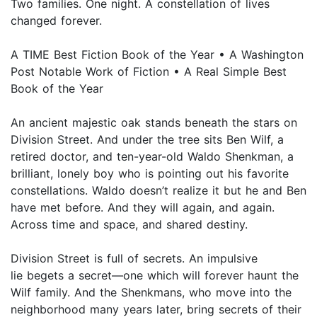
Two families. One night. A constellation of lives
changed forever.
A TIME Best Fiction Book of the Year • A Washington
Post Notable Work of Fiction • A Real Simple Best
Book of the Year
An ancient majestic oak stands beneath the stars on
Division Street. And under the tree sits Ben Wilf, a
retired doctor, and ten-year-old Waldo Shenkman, a
brilliant, lonely boy who is pointing out his favorite
constellations. Waldo doesn’t realize it but he and Ben
have met before. And they will again, and again.
Across time and space, and shared destiny.
Division Street is full of secrets. An impulsive
lie begets a secret—one which will forever haunt the
Wilf family. And the Shenkmans, who move into the
neighborhood many years later, bring secrets of their