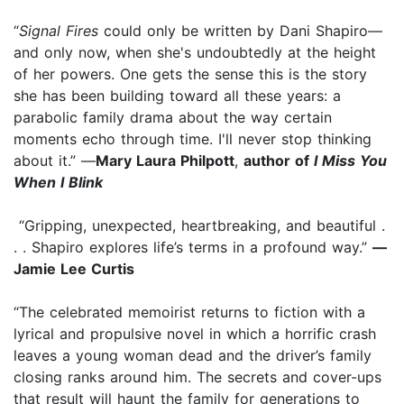
“
Signal Fires
could only be written by Dani Shapiro—
and only now, when she's undoubtedly at the height
of her powers. One gets the sense this is the story
she has been building toward all these years: a
parabolic family drama about the way certain
moments echo through time. I'll never stop thinking
about it.” —
Mary Laura Philpott
,
author of
I Miss You
When I Blink
“Gripping, unexpected, heartbreaking, and beautiful .
. . Shapiro explores life’s terms in a profound way.”
—
Jamie Lee Curtis
“The celebrated memoirist returns to fiction with a
lyrical and propulsive novel in which a horrific crash
leaves a young woman dead and the driver’s family
closing ranks around him. The secrets and cover-ups
that result will haunt the family for generations to