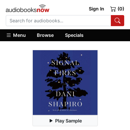
Sign In
(0)
Menu
Browse
Specials
Play Sample