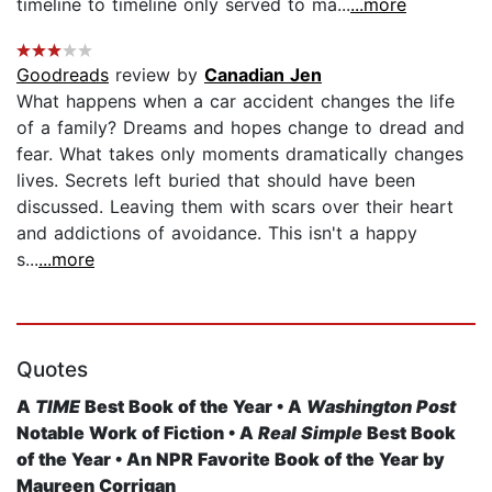
timeline to timeline only served to ma...
...more
Goodreads
review by
Canadian Jen
What happens when a car accident changes the life
of a family? Dreams and hopes change to dread and
fear. What takes only moments dramatically changes
lives. Secrets left buried that should have been
discussed. Leaving them with scars over their heart
and addictions of avoidance. This isn't a happy
s...
...more
Quotes
A
TIME
Best Book of the Year • A
Washington Post
Notable Work of Fiction • A
Real Simple
Best Book
of the Year • An NPR Favorite Book of the Year by
Maureen Corrigan