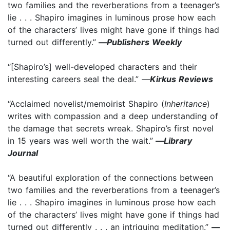
two families and the reverberations from a teenager’s
lie . . . Shapiro imagines in luminous prose how each
of the characters’ lives might have gone if things had
turned out differently.”
—
Publishers Weekly
“[Shapiro’s] well-developed characters and their
interesting careers seal the deal.” —
Kirkus Reviews
“Acclaimed novelist/memoirist Shapiro (
Inheritance
)
writes with compassion and a deep understanding of
the damage that secrets wreak. Shapiro’s first novel
in 15 years was well worth the wait.”
—
Library
Journal
“A beautiful exploration of the connections between
two families and the reverberations from a teenager’s
lie . . . Shapiro imagines in luminous prose how each
of the characters’ lives might have gone if things had
turned out differently . . . an intriguing meditation.”
—