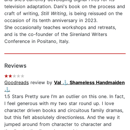
television adaptation. Dani's book on the process and
craft of writing,
Still Writing
, is being reissued on the
occasion of its tenth anniversary in 2023.
She occasionally teaches workshops and retreats,
and is the co-founder of the Sirenland Writers
Conference in Positano, Italy.
Reviews
Goodreads
review by
Val ⚓️ Shameless Handmaiden
⚓️
1.5 Stars Pretty sure I’m an outlier on this one. In fact,
I feel generous with my two star round up. I love
character driven books and circuitous family dramas,
but this felt absolutely directionless. And the way it
jumped around from character to character and