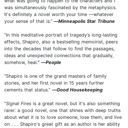
what was going to happen to the characters and I
was simultaneously fascinated by the metaphysics.
It's definitely a novel worth your time —whatever
your sense of that is.”
—
Minneapolis Star Tribune
“In this meditative portrait of tragedy’s long-lasting
effects, Shapiro, also a bestselling memoirist, peers
into the decades that follow to find the passages,
ideas and unexpected connections that gradually,
somehow, heal.
” —
People
"Shapiro is one of the grand masters of family
stories, and her first novel in 15 years further
cements that status."
—
Good Housekeeping
"
Signal Fires
is a great novel, but it's also something
rarer: a good novel, one that shines with deep truths
about what it is to love someone, lose them, and live
on . . . Shapiro's great gift as an author is her ability