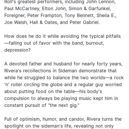
Roll's greatest performers, including John Lennon,
Paul McCartney, Elton John, Simon & Garfunkel,
Foreigner, Peter Frampton, Tony Bennett, Sheila E.,
Joe Walsh, Hall & Oates, and Peter Gabriel.
How does he do it while avoiding the typical pitfalls
—falling out of favor with the band, burnout,
depression?
A devoted father and husband for nearly forty years,
Rivera's recollections in Sideman demonstrate that
while he struggled to balance the two worlds—a rock
'n' roller circling the globe and a regular guy worried
about putting food on the table—his body's
compulsion to always be playing music kept him in
constant pursuit of "the next gig."
Full of optimism, humor, and candor, Rivera turns the
spotlight on the sideman's life, revealing not only