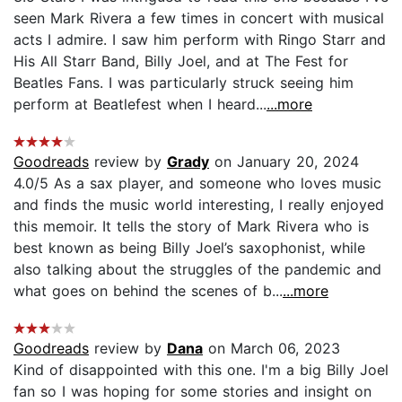
seen Mark Rivera a few times in concert with musical
acts I admire. I saw him perform with Ringo Starr and
His All Starr Band, Billy Joel, and at The Fest for
Beatles Fans. I was particularly struck seeing him
perform at Beatlefest when I heard...
...more
Goodreads
review by
Grady
on January 20, 2024
4.0/5 As a sax player, and someone who loves music
and finds the music world interesting, I really enjoyed
this memoir. It tells the story of Mark Rivera who is
best known as being Billy Joel’s saxophonist, while
also talking about the struggles of the pandemic and
what goes on behind the scenes of b...
...more
Goodreads
review by
Dana
on March 06, 2023
Kind of disappointed with this one. I'm a big Billy Joel
fan so I was hoping for some stories and insight on