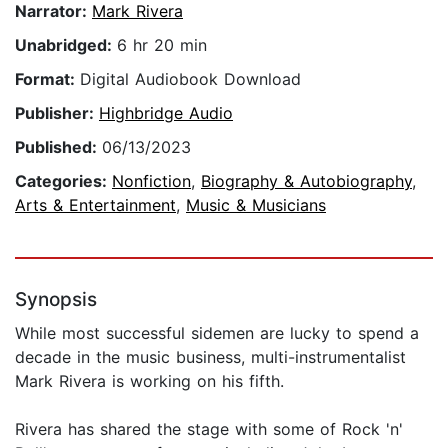
Narrator:
Mark Rivera
Unabridged:
6 hr 20 min
Format:
Digital Audiobook Download
Publisher:
Highbridge Audio
Published:
06/13/2023
Categories:
Nonfiction
,
Biography & Autobiography
,
Arts & Entertainment
,
Music & Musicians
Synopsis
While most successful sidemen are lucky to spend a
decade in the music business, multi-instrumentalist
Mark Rivera is working on his fifth.
Rivera has shared the stage with some of Rock 'n'