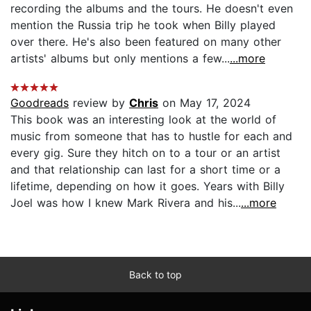
recording the albums and the tours. He doesn't even
mention the Russia trip he took when Billy played
over there. He's also been featured on many other
artists' albums but only mentions a few...
...more
Goodreads
review by
Chris
on May 17, 2024
This book was an interesting look at the world of
music from someone that has to hustle for each and
every gig. Sure they hitch on to a tour or an artist
and that relationship can last for a short time or a
lifetime, depending on how it goes. Years with Billy
Joel was how I knew Mark Rivera and his...
...more
Back to top