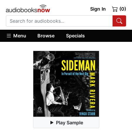
Sign In
(0)
Menu
Browse
Specials
Play Sample