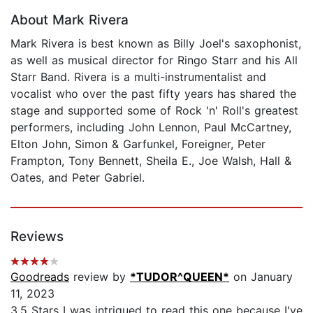
About Mark Rivera
Mark Rivera is best known as Billy Joel's saxophonist,
as well as musical director for Ringo Starr and his All
Starr Band. Rivera is a multi-instrumentalist and
vocalist who over the past fifty years has shared the
stage and supported some of Rock 'n' Roll's greatest
performers, including John Lennon, Paul McCartney,
Elton John, Simon & Garfunkel, Foreigner, Peter
Frampton, Tony Bennett, Sheila E., Joe Walsh, Hall &
Oates, and Peter Gabriel.
Reviews
Goodreads
review by
*TUDOR^QUEEN*
on January
11, 2023
3.5 Stars I was intrigued to read this one because I've