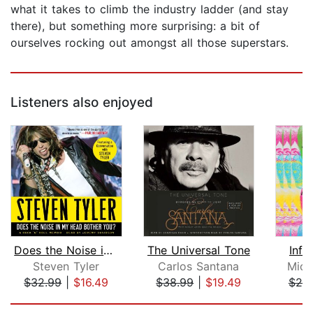
what it takes to climb the industry ladder (and stay
there), but something more surprising: a bit of
ourselves rocking out amongst all those superstars.
Listeners also enjoyed
Does the Noise in My Head Bother You?...
The Universal Tone
Infi
Steven Tyler
Carlos Santana
Mich
$32.99
|
$16.49
$38.99
|
$19.49
$20
Page 1 of 5