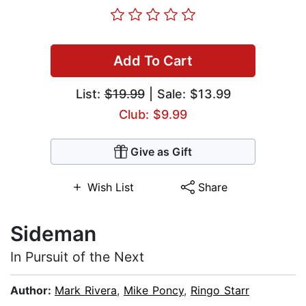
Add To Cart
List:
$19.99
| Sale: $13.99
Club: $9.99
Give as Gift
Wish List
Share
Sideman
In Pursuit of the Next
Author:
Mark Rivera
,
Mike Poncy
,
Ringo Starr