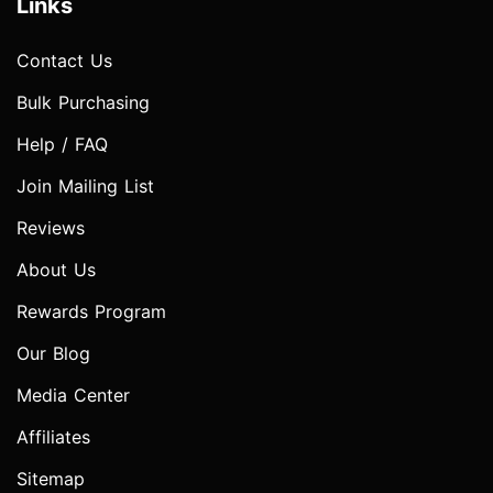
Links
Contact Us
Bulk Purchasing
Help / FAQ
Join Mailing List
Reviews
About Us
Rewards Program
Our Blog
Media Center
Affiliates
Sitemap