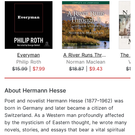
Everyman
A River Runs Through It and Other Sto...
Philip Roth
Norman Maclean
V. 
$15.99
|
$7.99
$18.87
|
$9.43
$19
Page 1 of 5
About Hermann Hesse
Poet and novelist Hermann Hesse (1877–1962) was
born in Germany and later became a citizen of
Switzerland. As a Western man profoundly affected
by the mysticism of Eastern thought, he wrote many
novels, stories, and essays that bear a vital spiritual