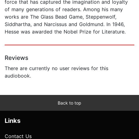
force that has captured the imagination and loyalty
of many generations of readers. Among his many
works are The Glass Bead Game, Steppenwolf,
Siddhartha, and Narcissus and Goldmund. In 1946,
Hesse was awarded the Nobel Prize for Literature.
Reviews
There are currently no user reviews for this
audiobook.
Back to top
Links
Contact Us