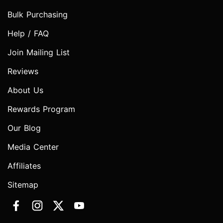
Bulk Purchasing
Help / FAQ
Join Mailing List
Reviews
About Us
Rewards Program
Our Blog
Media Center
Affiliates
Sitemap