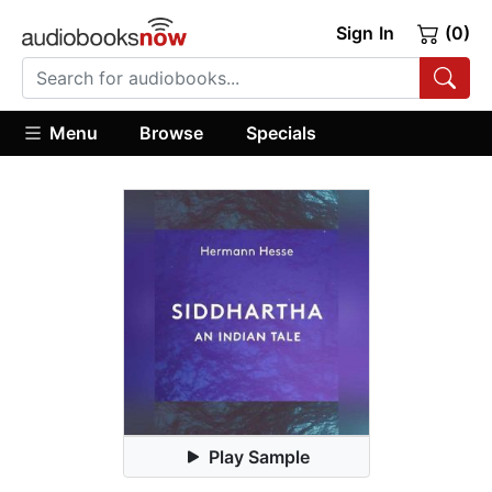
Sign In
(0)
Menu
Browse
Specials
Play Sample