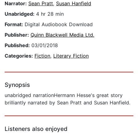
Narrator:
Sean Pratt
,
Susan Hanfield
Unabridged:
4 hr 28 min
Format:
Digital Audiobook Download
Publisher:
Quinn Blackwell Media Ltd.
Published:
03/01/2018
Categories:
Fiction
,
Literary Fiction
Synopsis
unabridged narrationHermann Hesse's great story
brilliantly narrated by Sean Pratt and Susan Hanfield.
Listeners also enjoyed