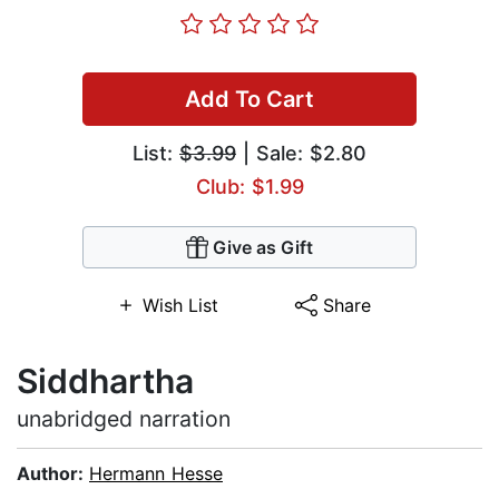
Add To Cart
List:
$3.99
| Sale: $2.80
Club: $1.99
Give as Gift
Wish List
Share
Siddhartha
unabridged narration
Author:
Hermann Hesse