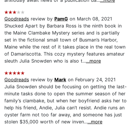
Goodreads
review by
PamG
on March 08, 2021
Shucked Apart by Barbara Ross is the ninth book in
the Maine Clambake Mystery series and is partially
set in the fictional small town of Busman’s Harbor,
Maine while the rest of it takes place in the real town
of Damariscotta. This cozy mystery features amateur
sleuth Julia Snowden who is also t...
...more
Goodreads
review by
Mark
on February 24, 2021
Julia Snowden should be focusing on getting the last-
minute tasks done to open the summer season of her
family’s clambake, but when her boyfriend asks her to
help his friend, Andie, Julia can’t resist. Andie runs an
oyster farm not too far away, and someone has just
stolen $35,000 worth of new inven...
...more