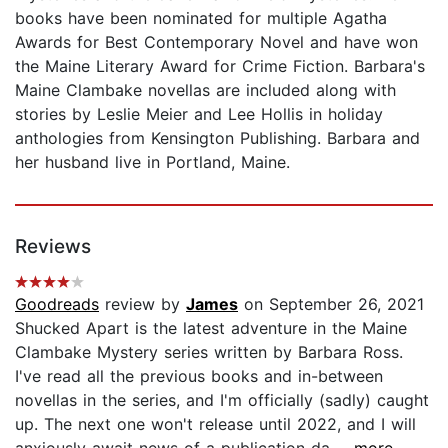
books have been nominated for multiple Agatha
Awards for Best Contemporary Novel and have won
the Maine Literary Award for Crime Fiction. Barbara's
Maine Clambake novellas are included along with
stories by Leslie Meier and Lee Hollis in holiday
anthologies from Kensington Publishing. Barbara and
her husband live in Portland, Maine.
Reviews
Goodreads
review by
James
on September 26, 2021
Shucked Apart is the latest adventure in the Maine
Clambake Mystery series written by Barbara Ross.
I've read all the previous books and in-between
novellas in the series, and I'm officially (sadly) caught
up. The next one won't release until 2022, and I will
anxiously await news of a publication da...
...more