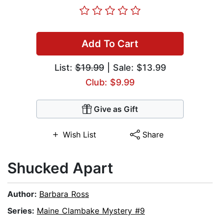
Add To Cart
List:
$19.99
| Sale: $13.99
Club: $9.99
Give as Gift
Wish List
Share
Shucked Apart
Author:
Barbara Ross
Series:
Maine Clambake Mystery #9