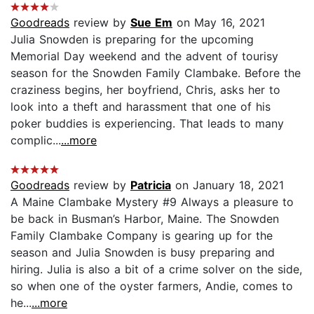
Goodreads
review by
Sue Em
on May 16, 2021
Julia Snowden is preparing for the upcoming
Memorial Day weekend and the advent of tourisy
season for the Snowden Family Clambake. Before the
craziness begins, her boyfriend, Chris, asks her to
look into a theft and harassment that one of his
poker buddies is experiencing. That leads to many
complic...
...more
Goodreads
review by
Patricia
on January 18, 2021
A Maine Clambake Mystery #9 Always a pleasure to
be back in Busman’s Harbor, Maine. The Snowden
Family Clambake Company is gearing up for the
season and Julia Snowden is busy preparing and
hiring. Julia is also a bit of a crime solver on the side,
so when one of the oyster farmers, Andie, comes to
he...
...more