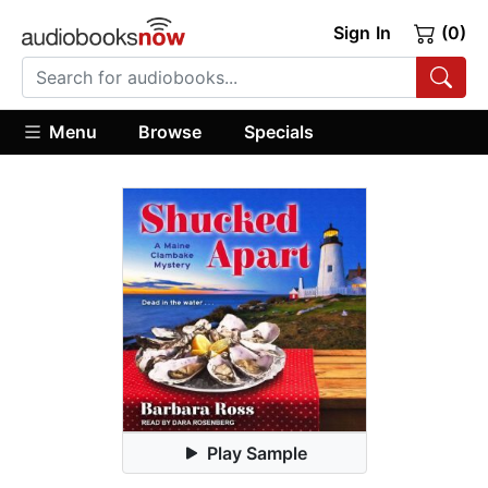
Sign In
(0)
Menu
Browse
Specials
Play Sample