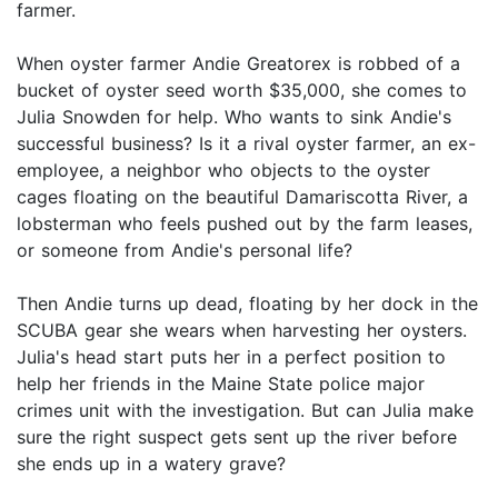
farmer.
When oyster farmer Andie Greatorex is robbed of a
bucket of oyster seed worth $35,000, she comes to
Julia Snowden for help. Who wants to sink Andie's
successful business? Is it a rival oyster farmer, an ex-
employee, a neighbor who objects to the oyster
cages floating on the beautiful Damariscotta River, a
lobsterman who feels pushed out by the farm leases,
or someone from Andie's personal life?
Then Andie turns up dead, floating by her dock in the
SCUBA gear she wears when harvesting her oysters.
Julia's head start puts her in a perfect position to
help her friends in the Maine State police major
crimes unit with the investigation. But can Julia make
sure the right suspect gets sent up the river before
she ends up in a watery grave?