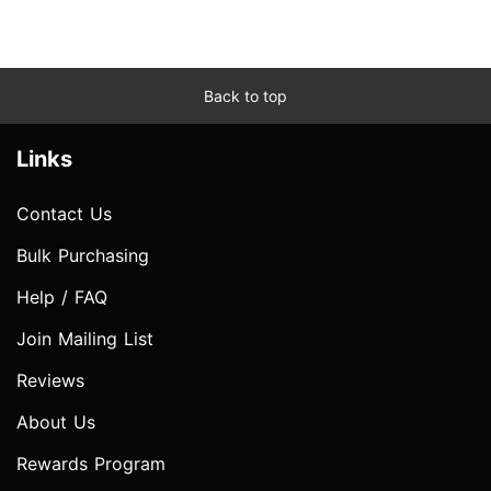
Back to top
Links
Contact Us
Bulk Purchasing
Help / FAQ
Join Mailing List
Reviews
About Us
Rewards Program