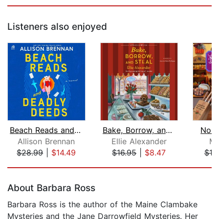
Listeners also enjoyed
Beach Reads and Deadly Deeds
Bake, Borrow, and Steal
No G
Allison Brennan
Ellie Alexander
Ma
$28.99
|
$14.49
$16.95
|
$8.47
$19
Page 1 of 5
About Barbara Ross
Barbara Ross is the author of the Maine Clambake
Mysteries and the Jane Darrowfield Mysteries. Her