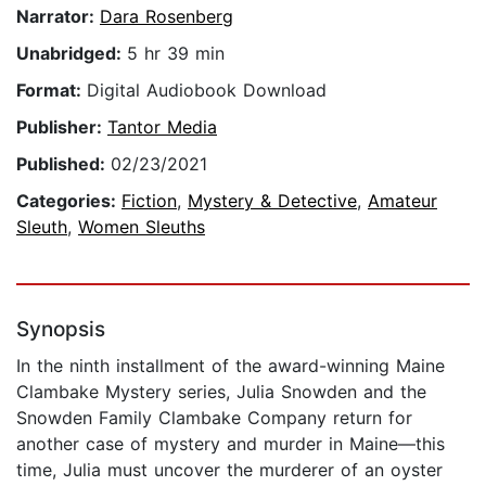
Narrator:
Dara Rosenberg
Unabridged:
5 hr 39 min
Format:
Digital Audiobook Download
Publisher:
Tantor Media
Published:
02/23/2021
Categories:
Fiction
,
Mystery & Detective
,
Amateur
Sleuth
,
Women Sleuths
Synopsis
In the ninth installment of the award-winning Maine
Clambake Mystery series, Julia Snowden and the
Snowden Family Clambake Company return for
another case of mystery and murder in Maine—this
time, Julia must uncover the murderer of an oyster