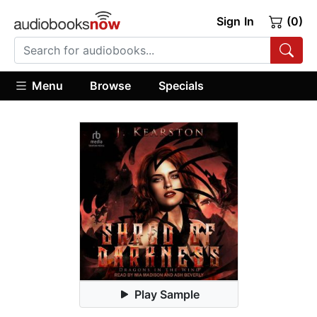
Sign In
(0)
Menu
Browse
Specials
Play Sample