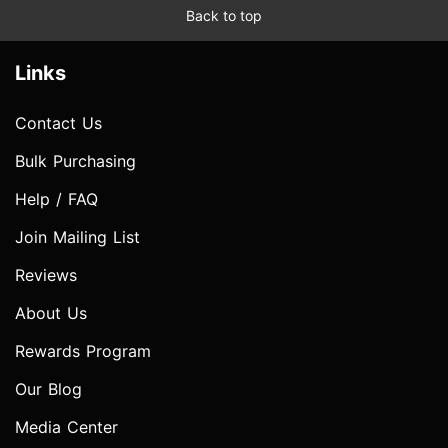
Back to top
Links
Contact Us
Bulk Purchasing
Help / FAQ
Join Mailing List
Reviews
About Us
Rewards Program
Our Blog
Media Center