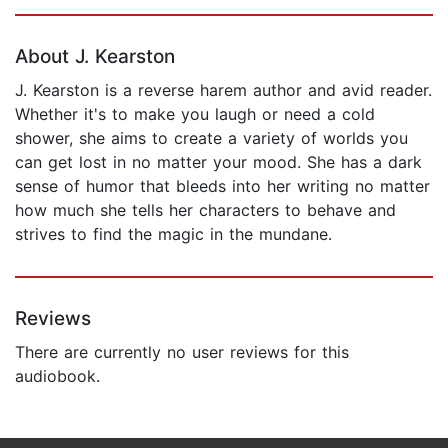
Page 1 of 5
About J. Kearston
J. Kearston is a reverse harem author and avid reader.
Whether it's to make you laugh or need a cold
shower, she aims to create a variety of worlds you
can get lost in no matter your mood. She has a dark
sense of humor that bleeds into her writing no matter
how much she tells her characters to behave and
strives to find the magic in the mundane.
Reviews
There are currently no user reviews for this
audiobook.