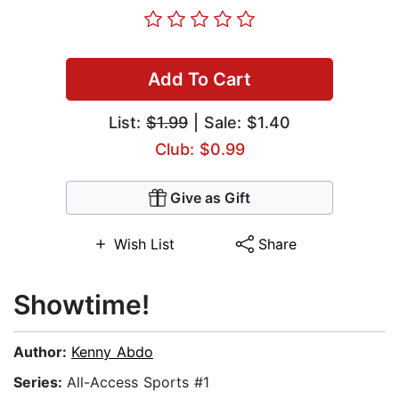
Add To Cart
List:
$1.99
| Sale: $1.40
Club: $0.99
Give as Gift
Wish List
Share
Showtime!
Author:
Kenny Abdo
Series:
All-Access Sports #1