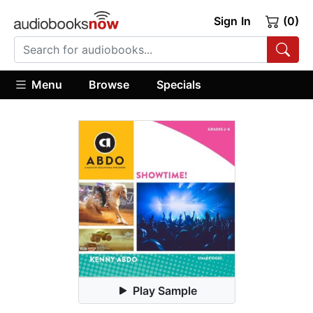
Sign In
(0)
Menu
Browse
Specials
Play Sample