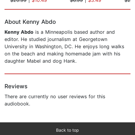
Page 1 of 5
About Kenny Abdo
Kenny Abdo
is a Minneapolis based author and
editor. He studied journalism at Georgetown
University in Washington, DC. He enjoys long walks
on the beach and making homemade jam with his
daughter Mabel and dog Hank.
Reviews
There are currently no user reviews for this
audiobook.
Back to top