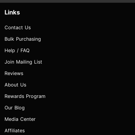
Links
Contact Us
Bulk Purchasing
Help / FAQ
Join Mailing List
Reviews
About Us
Rewards Program
Our Blog
Media Center
Affiliates