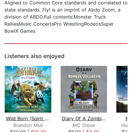
Aligned to Common Core standards and correlated to
state standards. Fly! is an imprint of Abdo Zoom, a
division of ABDO.Full contents:Monster Truck
RalliesMusic ConcertsPro WrestlingRodeosSuper
BowlX Games
Listeners also enjoyed
Wild Born (Spirit Animals, Book 1)
Diary Of A Zombie Villager Book 3 - S...
Ro
Brandon Mull
MC Steve
Hom
$20.99
|
$10.49
$6.99
|
$3.49
$29