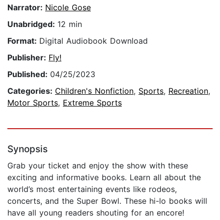
Narrator:
Nicole Gose
Unabridged:
12 min
Format:
Digital Audiobook Download
Publisher:
Fly!
Published:
04/25/2023
Categories:
Children's Nonfiction
,
Sports
,
Recreation
,
Motor Sports
,
Extreme Sports
Synopsis
Grab your ticket and enjoy the show with these
exciting and informative books. Learn all about the
world’s most entertaining events like rodeos,
concerts, and the Super Bowl. These hi-lo books will
have all young readers shouting for an encore!