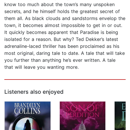
know too much about the town’s many unspoken
secrets, and he himself holds the greatest secret of
them all. As black clouds and sandstorms envelop the
town, it becomes almost impossible to get in or out.
It quickly becomes apparent that Paradise is being
isolated for a reason. But why? Ted Dekker’s latest
adrenaline-laced thriller has been proclaimed as his
most original, daring tale to date. A tale that will take
you further than anything he’s ever written. A tale
that will leave you wanting more.
Listeners also enjoyed