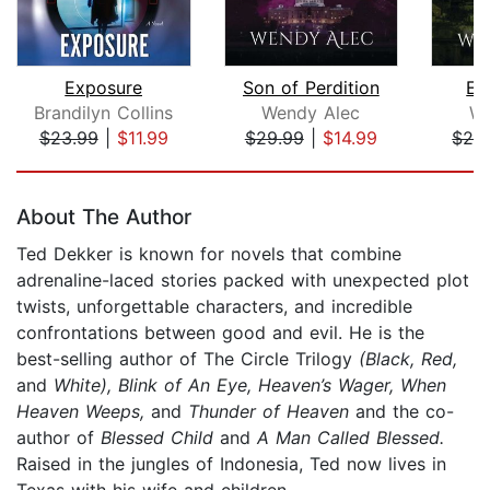
Exposure
Son of Perdition
En
Brandilyn Collins
Wendy Alec
We
$23.99
|
$11.99
$29.99
|
$14.99
$29
Page 1 of 5
About The Author
Ted Dekker is known for novels that combine
adrenaline-laced stories packed with unexpected plot
twists, unforgettable characters, and incredible
confrontations between good and evil. He is the
best-selling author of The Circle Trilogy
(Black, Red,
and
White), Blink of An Eye, Heaven’s Wager, When
Heaven Weeps,
and
Thunder of Heaven
and the co-
author of
Blessed Child
and
A Man Called Blessed.
Raised in the jungles of Indonesia, Ted now lives in
Texas with his wife and children.