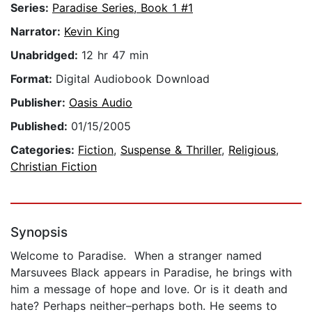
Series:
Paradise Series, Book 1 #1
Narrator:
Kevin King
Unabridged:
12 hr 47 min
Format:
Digital Audiobook Download
Publisher:
Oasis Audio
Published:
01/15/2005
Categories:
Fiction
,
Suspense & Thriller
,
Religious
,
Christian Fiction
Synopsis
Welcome to Paradise. When a stranger named
Marsuvees Black appears in Paradise, he brings with
him a message of hope and love. Or is it death and
hate? Perhaps neither–perhaps both. He seems to