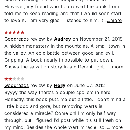
However, my friend who I borrowed the book from
told me to keep reading and that I would soon start
to love it. I am very glad I listened to him. It...
...more
Goodreads
review by
Audrey
on November 21, 2019
A hidden monastery in the mountains. A small town in
the valley. An epic battle between good and evil.
Gripping. A book nearly impossible to put down.
Shows the salvation story in a different light....
...more
Goodreads
review by
Holly
on June 07, 2012
Byyyy the way there's a couple spoilers in here.
Honestly, this book puts me out a little. I don't mind a
little blood and gore, but removing warts is
considered a miracle? Come on! I'm only half way
through, but I figured I'd post while it's still fresh on
my mind. Besides the whole wart miracle, so...
...more