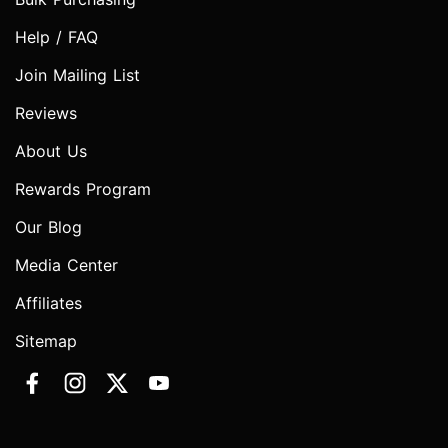
Help / FAQ
Join Mailing List
Reviews
About Us
Rewards Program
Our Blog
Media Center
Affiliates
Sitemap