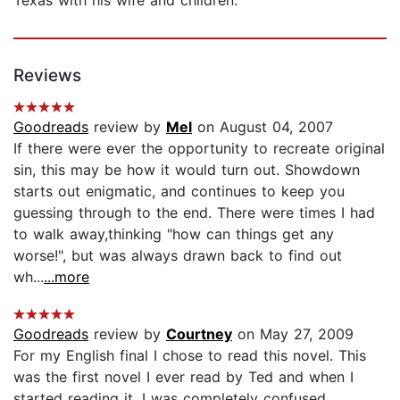
Reviews
Goodreads
review by
Mel
on August 04, 2007
If there were ever the opportunity to recreate original
sin, this may be how it would turn out. Showdown
starts out enigmatic, and continues to keep you
guessing through to the end. There were times I had
to walk away,thinking "how can things get any
worse!", but was always drawn back to find out
wh...
...more
Goodreads
review by
Courtney
on May 27, 2009
For my English final I chose to read this novel. This
was the first novel I ever read by Ted and when I
started reading it, I was completely confused.