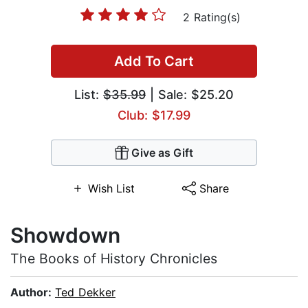
2 Rating(s)
Add To Cart
List:
$35.99
| Sale: $25.20
Club: $17.99
Give as Gift
Wish List
Share
Showdown
The Books of History Chronicles
Author:
Ted Dekker