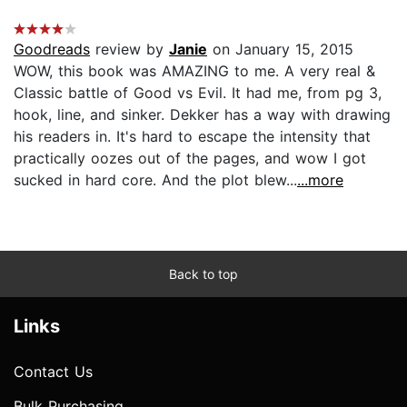
Goodreads
review by
Janie
on January 15, 2015
WOW, this book was AMAZING to me. A very real &
Classic battle of Good vs Evil. It had me, from pg 3,
hook, line, and sinker. Dekker has a way with drawing
his readers in. It's hard to escape the intensity that
practically oozes out of the pages, and wow I got
sucked in hard core. And the plot blew...
...more
Back to top
Links
Contact Us
Bulk Purchasing