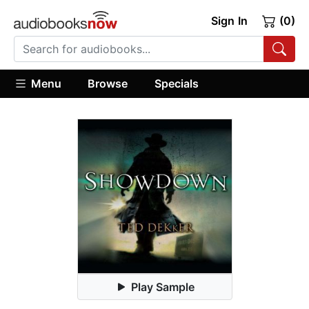
Sign In
(0)
Menu
Browse
Specials
Play Sample