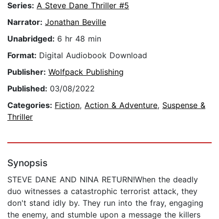
Series:
A Steve Dane Thriller #5
Narrator:
Jonathan Beville
Unabridged:
6 hr 48 min
Format:
Digital Audiobook Download
Publisher:
Wolfpack Publishing
Published:
03/08/2022
Categories:
Fiction
,
Action & Adventure
,
Suspense &
Thriller
Synopsis
STEVE DANE AND NINA RETURN!When the deadly
duo witnesses a catastrophic terrorist attack, they
don't stand idly by. They run into the fray, engaging
the enemy, and stumble upon a message the killers