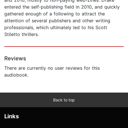
entered the self-publishing field in 2010, and quickly
gathered enough of a following to attract the
attention of several publishers and other writing
professionals, which ultimately led to his Scott
Stiletto thrillers.
Reviews
There are currently no user reviews for this
audiobook.
Back to top
Links