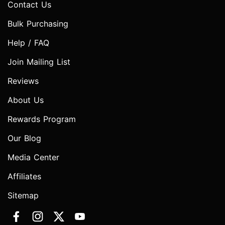
Contact Us
Bulk Purchasing
Help / FAQ
Join Mailing List
Reviews
About Us
Rewards Program
Our Blog
Media Center
Affiliates
Sitemap