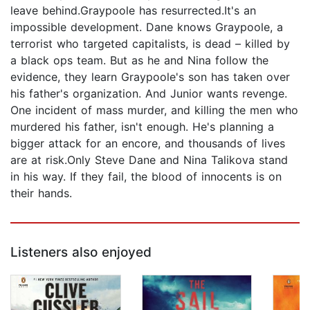
leave behind.Graypoole has resurrected.It's an
impossible development. Dane knows Graypoole, a
terrorist who targeted capitalists, is dead – killed by
a black ops team. But as he and Nina follow the
evidence, they learn Graypoole's son has taken over
his father's organization. And Junior wants revenge.
One incident of mass murder, and killing the men who
murdered his father, isn't enough. He's planning a
bigger attack for an encore, and thousands of lives
are at risk.Only Steve Dane and Nina Talikova stand
in his way. If they fail, the blood of innocents is on
their hands.
Listeners also enjoyed