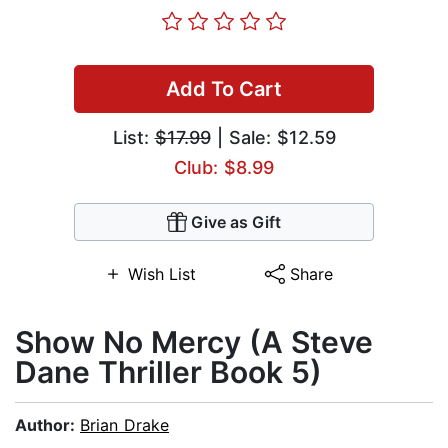
Add To Cart
List:
$17.99
| Sale: $12.59
Club: $8.99
Give as Gift
Wish List
Share
Show No Mercy (A Steve
Dane Thriller Book 5)
Author:
Brian Drake