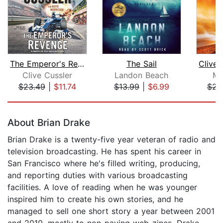
The Emperor's Revenge
The Sail
Clive Cussler
Landon Beach
Mi
$23.49
|
$11.74
$13.99
|
$6.99
$23
Page 1 of 5
About Brian Drake
Brian Drake is a twenty-five year veteran of radio and
television broadcasting. He has spent his career in
San Francisco where he's filled writing, producing,
and reporting duties with various broadcasting
facilities. A love of reading when he was younger
inspired him to create his own stories, and he
managed to sell one short story a year between 2001
and 2010, mostly to non-paying web-zines. Drake