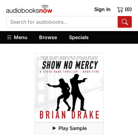
Sign In
(0)
Menu
Browse
Specials
Play Sample