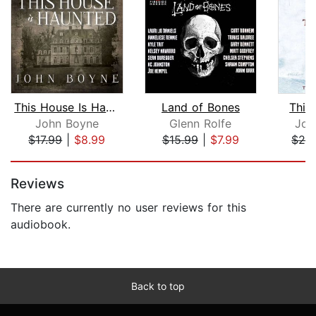
This House Is Haunted
Land of Bones
Thir
John Boyne
Glenn Rolfe
Jon
$17.99
|
$8.99
$15.99
|
$7.99
$24
Page 1 of 5
Reviews
There are currently no user reviews for this
audiobook.
Back to top