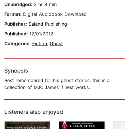
Unabridged:
2 hr 8 min
Format:
Digital Audiobook Download
Publisher:
Saland Publishing
Published:
12/01/2012
Categories:
Fiction
,
Ghost
Synopsis
Best remembered for his ghost stories, this is a
collection of M.R. James' finest works.
Listeners also enjoyed