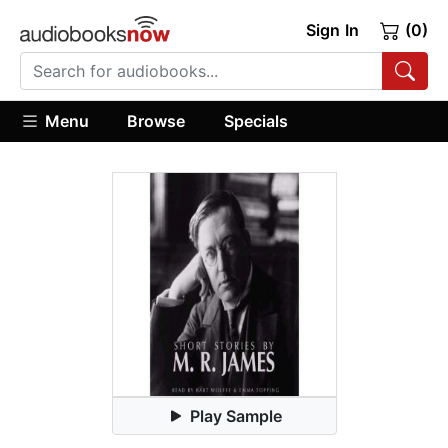
Sign In
(0)
Menu
Browse
Specials
Play Sample