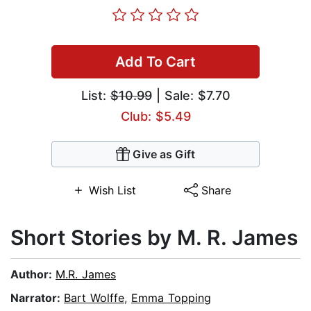
Add To Cart
List:
$10.99
| Sale: $7.70
Club: $5.49
Give as Gift
Wish List
Share
Short Stories by M. R. James
Author:
M.R. James
Narrator:
Bart Wolffe
,
Emma Topping