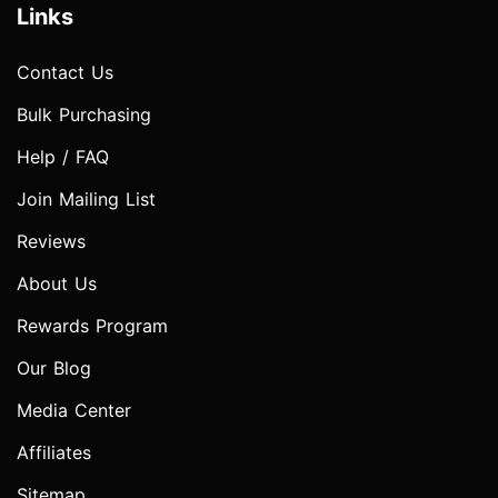
Links
Contact Us
Bulk Purchasing
Help / FAQ
Join Mailing List
Reviews
About Us
Rewards Program
Our Blog
Media Center
Affiliates
Sitemap