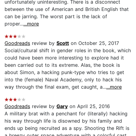
unfortunately uninteresting. There is a disconnect
between the use of American and British English that
can be jarring. The worst part is the lack of
proper...
...more
Goodreads
review by
Scott
on October 25, 2017
Social/cultural shift in gender roles in the book, which
could have been more interesting to explore had it
been carried out to its extreme. Alas, the book is
about Simon, a hacking punk-type who tries to get
into the (female) Naval Academy, only to hack his
way through the final exam, get caught, a...
...more
Goodreads
review by
Gary
on April 25, 2016
A military brat with a penchant for (literally) hacking
his way through life is disowned by his family and
ends up being recruited as a spy. Shooting the Rift is
a breezy outer space adventure with a colorful cast