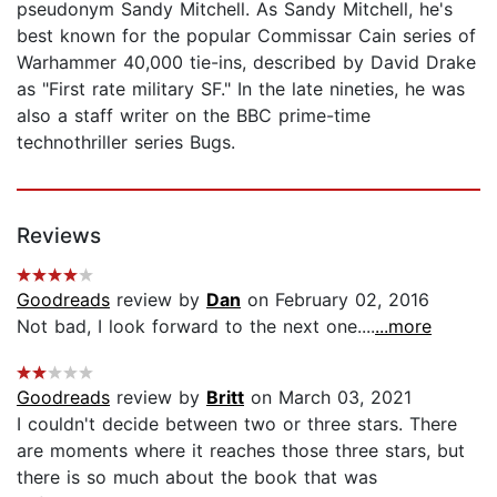
pseudonym Sandy Mitchell. As Sandy Mitchell, he's
best known for the popular Commissar Cain series of
Warhammer 40,000 tie-ins, described by David Drake
as "First rate military SF." In the late nineties, he was
also a staff writer on the BBC prime-time
technothriller series Bugs.
Reviews
Goodreads
review by
Dan
on February 02, 2016
Not bad, I look forward to the next one....
...more
Goodreads
review by
Britt
on March 03, 2021
I couldn't decide between two or three stars. There
are moments where it reaches those three stars, but
there is so much about the book that was