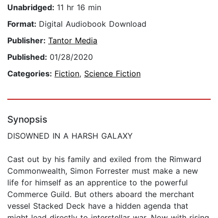
Unabridged:
11 hr 16 min
Format:
Digital Audiobook Download
Publisher:
Tantor Media
Published:
01/28/2020
Categories:
Fiction
,
Science Fiction
Synopsis
DISOWNED IN A HARSH GALAXY
Cast out by his family and exiled from the Rimward
Commonwealth, Simon Forrester must make a new
life for himself as an apprentice to the powerful
Commerce Guild. But others aboard the merchant
vessel Stacked Deck have a hidden agenda that
might lead directly to interstellar war. Now with rising