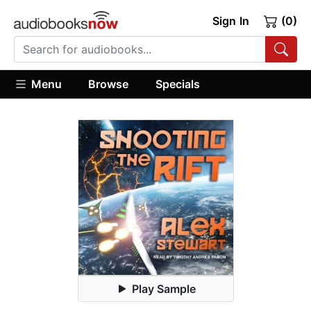
Sign In
(0)
Menu
Browse
Specials
Play Sample