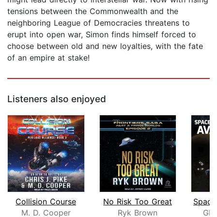
tensions between the Commonwealth and the
neighboring League of Democracies threatens to
erupt into open war, Simon finds himself forced to
choose between old and new loyalties, with the fate
of an empire at stake!
Listeners also enjoyed
Collision Course
No Risk Too Great
M. D. Cooper
Ryk Brown
Gly