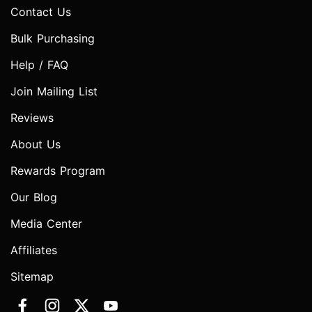
Contact Us
Bulk Purchasing
Help / FAQ
Join Mailing List
Reviews
About Us
Rewards Program
Our Blog
Media Center
Affiliates
Sitemap