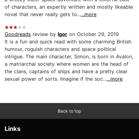
of characters, an expertly written and mostly likeable
novel that never really gets to...
...more
Goodreads
review by
Igor
on October 29, 2019
It is a fun and quick read with some charming British
humour, roguish characters and space political
intrigue. The main character, Simon, is born in Avalon,
a matriarchal society where women are the head of
the clans, captains of ships and have a pretty clear
sexual power of sorts. Imagine if the soc...
...more
Back to top
Links