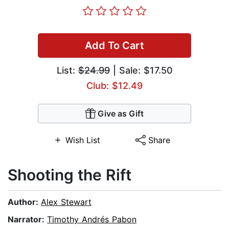
Add To Cart
List:
$24.99
| Sale: $17.50
Club: $12.49
Give as Gift
Wish List
Share
Shooting the Rift
Author:
Alex Stewart
Narrator:
Timothy Andrés Pabon