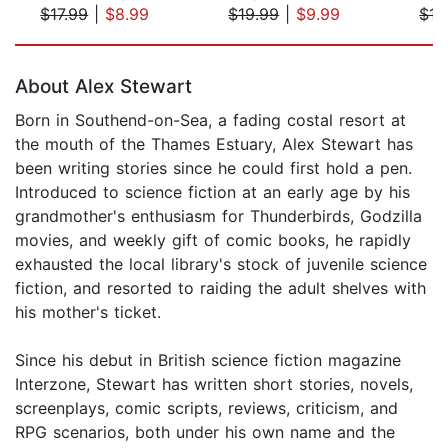
$17.99
|
$8.99
$19.99
|
$9.99
$17
Page 1 of 5
About Alex Stewart
Born in Southend-on-Sea, a fading costal resort at
the mouth of the Thames Estuary, Alex Stewart has
been writing stories since he could first hold a pen.
Introduced to science fiction at an early age by his
grandmother's enthusiasm for Thunderbirds, Godzilla
movies, and weekly gift of comic books, he rapidly
exhausted the local library's stock of juvenile science
fiction, and resorted to raiding the adult shelves with
his mother's ticket.
Since his debut in British science fiction magazine
Interzone, Stewart has written short stories, novels,
screenplays, comic scripts, reviews, criticism, and
RPG scenarios, both under his own name and the