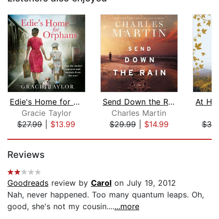
Edie's Home for Orphans
Send Down the Rain
At Ho
Gracie Taylor
Charles Martin
J
$27.99
|
$13.99
$29.99
|
$14.99
$30
Page 1 of 5
Reviews
Goodreads
review by
Carol
on July 19, 2012
Nah, never happened. Too many quantum leaps. Oh,
good, she's not my cousin....
...more