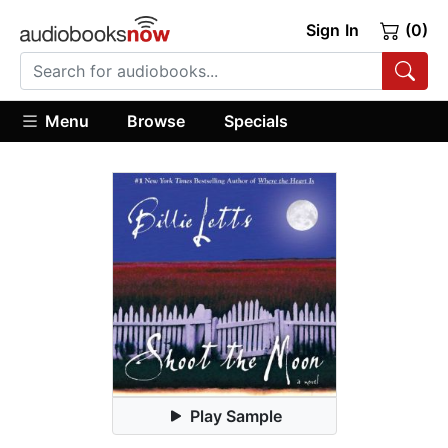
Sign In
(0)
Menu
Browse
Specials
Play Sample