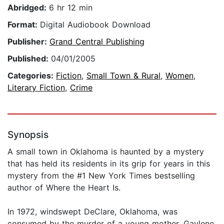
Abridged:
6 hr 12 min
Format:
Digital Audiobook Download
Publisher:
Grand Central Publishing
Published:
04/01/2005
Categories:
Fiction
,
Small Town & Rural
,
Women
,
Literary Fiction
,
Crime
Synopsis
A small town in Oklahoma is haunted by a mystery
that has held its residents in its grip for years in this
mystery from the #1 New York Times bestselling
author of Where the Heart Is.
In 1972, windswept DeClare, Oklahoma, was
consumed by the murder of a young mother, Gaylene