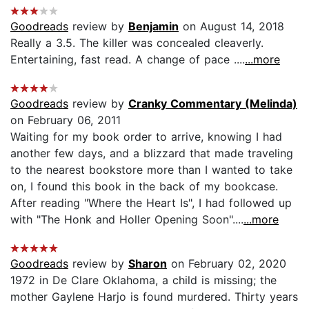
Goodreads
review by
Benjamin
on August 14, 2018
Really a 3.5. The killer was concealed cleaverly.
Entertaining, fast read. A change of pace ....
...more
Goodreads
review by
Cranky Commentary (Melinda)
on February 06, 2011
Waiting for my book order to arrive, knowing I had
another few days, and a blizzard that made traveling
to the nearest bookstore more than I wanted to take
on, I found this book in the back of my bookcase.
After reading "Where the Heart Is", I had followed up
with "The Honk and Holler Opening Soon"....
...more
Goodreads
review by
Sharon
on February 02, 2020
1972 in De Clare Oklahoma, a child is missing; the
mother Gaylene Harjo is found murdered. Thirty years