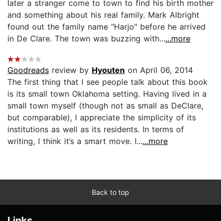
later a stranger come to town to find his birth mother
and something about his real family. Mark Albright
found out the family name "Harjo" before he arrived
in De Clare. The town was buzzing with...
...more
Goodreads
review by
Hyouten
on April 06, 2014
The first thing that I see people talk about this book
is its small town Oklahoma setting. Having lived in a
small town myself (though not as small as DeClare,
but comparable), I appreciate the simplicity of its
institutions as well as its residents. In terms of
writing, I think it’s a smart move. I...
...more
Back to top
Links