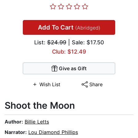
Add To Cart
(Abridged)
List:
$24.99
| Sale: $17.50
Club: $12.49
Give as Gift
Wish List
Share
Shoot the Moon
Author:
Billie Letts
Narrator:
Lou Diamond Phillips