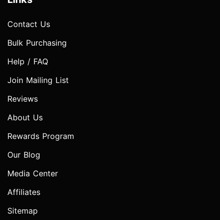
Contact Us
Bulk Purchasing
Help / FAQ
Join Mailing List
Reviews
About Us
Rewards Program
Our Blog
Media Center
Affiliates
Sitemap