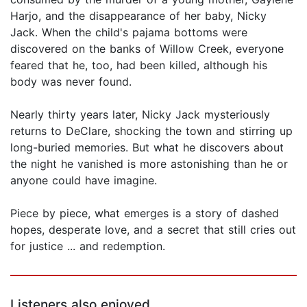
Harjo, and the disappearance of her baby, Nicky
Jack. When the child's pajama bottoms were
discovered on the banks of Willow Creek, everyone
feared that he, too, had been killed, although his
body was never found.
Nearly thirty years later, Nicky Jack mysteriously
returns to DeClare, shocking the town and stirring up
long-buried memories. But what he discovers about
the night he vanished is more astonishing than he or
anyone could have imagine.
Piece by piece, what emerges is a story of dashed
hopes, desperate love, and a secret that still cries out
for justice ... and redemption.
Listeners also enjoyed