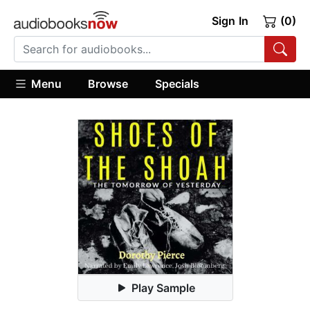
Sign In
(0)
Menu
Browse
Specials
Play Sample