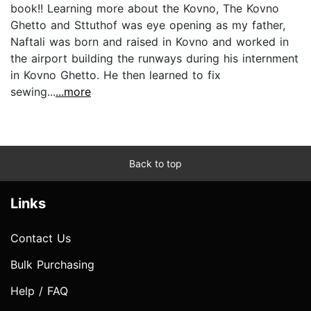
book!! Learning more about the Kovno, The Kovno
Ghetto and Sttuthof was eye opening as my father,
Naftali was born and raised in Kovno and worked in
the airport building the runways during his internment
in Kovno Ghetto. He then learned to fix
sewing...
...more
Back to top
Links
Contact Us
Bulk Purchasing
Help / FAQ