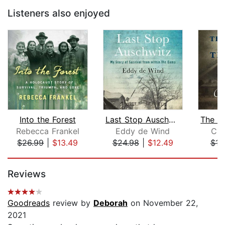
Listeners also enjoyed
Into the Forest
Last Stop Auschwitz
Rebecca Frankel
Eddy de Wind
Chi
$26.99
|
$13.49
$24.98
|
$12.49
$16
Page 1 of 5
Reviews
Goodreads
review by
Deborah
on November 22,
2021