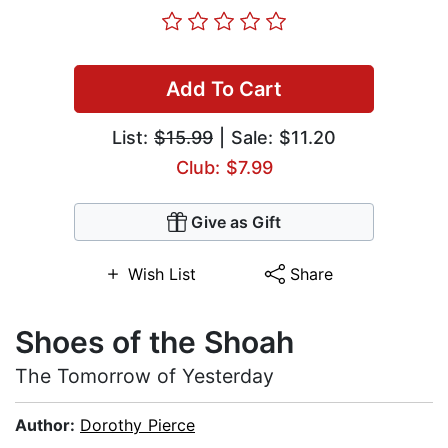
Add To Cart
List:
$15.99
| Sale: $11.20
Club: $7.99
Give as Gift
Wish List
Share
Shoes of the Shoah
The Tomorrow of Yesterday
Author:
Dorothy Pierce