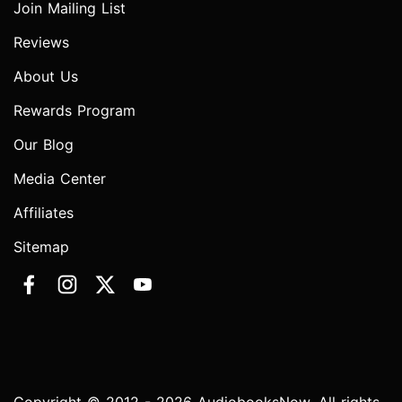
Join Mailing List
Reviews
About Us
Rewards Program
Our Blog
Media Center
Affiliates
Sitemap
Copyright © 2012 - 2026 AudiobooksNow. All rights