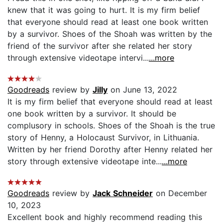
knew that it was going to hurt. It is my firm belief
that everyone should read at least one book written
by a survivor. Shoes of the Shoah was written by the
friend of the survivor after she related her story
through extensive videotape intervi...
...more
Goodreads
review by
Jilly
on June 13, 2022
It is my firm belief that everyone should read at least
one book written by a survivor. It should be
complusory in schools. Shoes of the Shoah is the true
story of Henny, a Holocaust Survivor, in Lithuania.
Written by her friend Dorothy after Henny related her
story through extensive videotape inte...
...more
Goodreads
review by
Jack Schneider
on December
10, 2023
Excellent book and highly recommend reading this