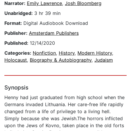
Narrator:
Emily Lawrence
,
Josh Bloomberg
Unabridged:
3 hr 39 min
Format:
Digital Audiobook Download
Publisher:
Amsterdam Publishers
Published:
12/14/2020
Categories:
Nonfiction
,
History
,
Modern History
,
Holocaust
,
Biography & Autobiography
,
Judaism
Synopsis
Henny had just graduated from high school when the
Germans invaded Lithuania. Her care-free life rapidly
changed from a life of privilege to a living hell.
Simply because she was Jewish.The horrors inflicted
upon the Jews of Kovno, taken place in the old forts