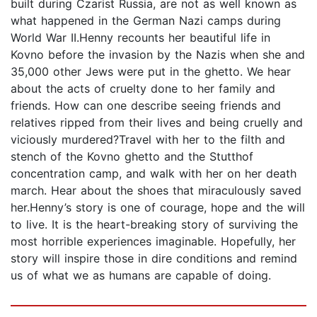
built during Czarist Russia, are not as well known as
what happened in the German Nazi camps during
World War II.Henny recounts her beautiful life in
Kovno before the invasion by the Nazis when she and
35,000 other Jews were put in the ghetto. We hear
about the acts of cruelty done to her family and
friends. How can one describe seeing friends and
relatives ripped from their lives and being cruelly and
viciously murdered?Travel with her to the filth and
stench of the Kovno ghetto and the Stutthof
concentration camp, and walk with her on her death
march. Hear about the shoes that miraculously saved
her.Henny’s story is one of courage, hope and the will
to live. It is the heart-breaking story of surviving the
most horrible experiences imaginable. Hopefully, her
story will inspire those in dire conditions and remind
us of what we as humans are capable of doing.