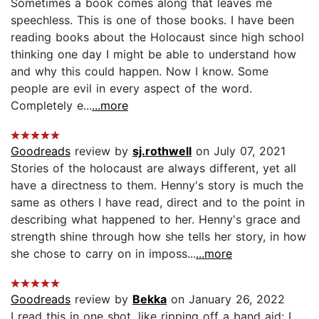
Sometimes a book comes along that leaves me
speechless. This is one of those books. I have been
reading books about the Holocaust since high school
thinking one day I might be able to understand how
and why this could happen. Now I know. Some
people are evil in every aspect of the word.
Completely e...
...more
Goodreads
review by
sj.rothwell
on July 07, 2021
Stories of the holocaust are always different, yet all
have a directness to them. Henny's story is much the
same as others I have read, direct and to the point in
describing what happened to her. Henny's grace and
strength shine through how she tells her story, in how
she chose to carry on in imposs...
...more
Goodreads
review by
Bekka
on January 26, 2022
I read this in one shot, like ripping off a band aid: I