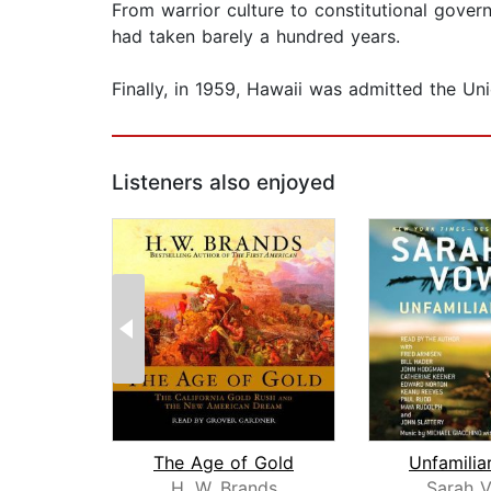
From warrior culture to constitutional govern
had taken barely a hundred years.
Finally, in 1959, Hawaii was admitted the Union 
Listeners also enjoyed
The Age of Gold
Unfamilia
H. W. Brands
Sarah V