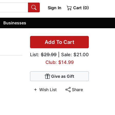
Sign In
Cart (0)
Businesses
Add To Cart
List:
$29.99
| Sale: $21.00
Club: $14.99
Give as Gift
Wish List
Share