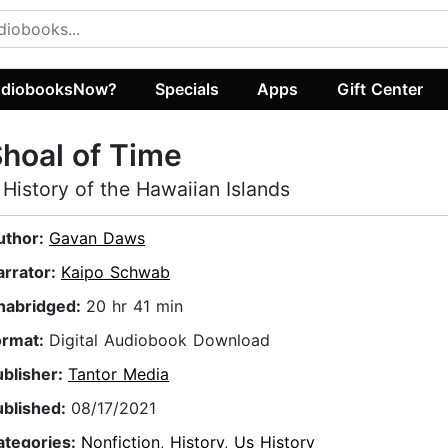
diobooksNow?
Specials
Apps
Gift Center
hoal of Time
 History of the Hawaiian Islands
uthor:
Gavan Daws
arrator:
Kaipo Schwab
nabridged:
20 hr 41 min
ormat:
Digital Audiobook Download
ublisher:
Tantor Media
ublished:
08/17/2021
ategories:
Nonfiction
,
History
,
Us History