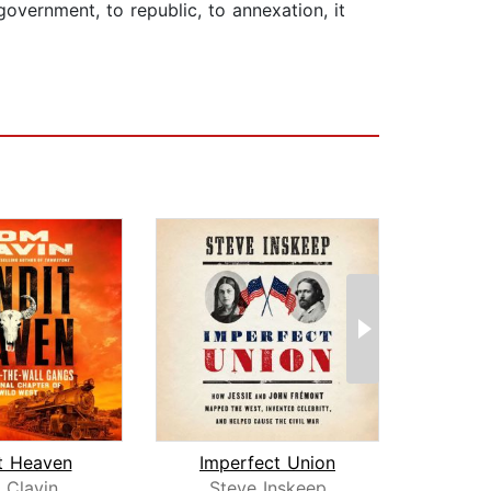
government, to republic, to annexation, it
t Heaven
Imperfect Union
 Clavin
Steve Inskeep
Edw