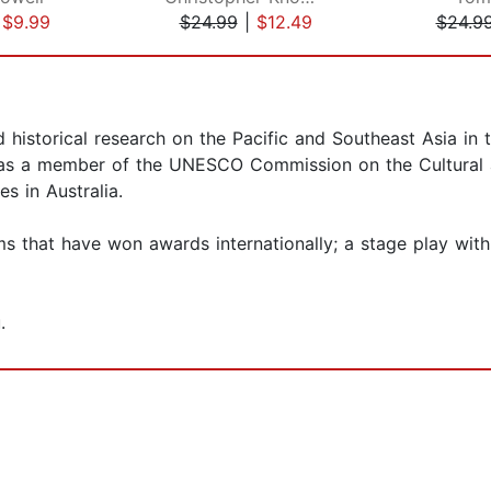
|
$9.99
$24.99
|
$12.49
$24.9
istorical research on the Pacific and Southeast Asia in the
was a member of the UNESCO Commission on the Cultural a
s in Australia.
s that have won awards internationally; a stage play with
.