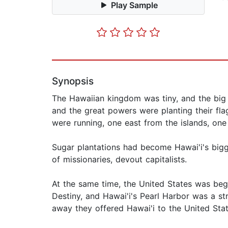
Play Sample
Synopsis
The Hawaiian kingdom was tiny, and the big
and the great powers were planting their flag
were running, one east from the islands, one
Sugar plantations had become Hawai'i's bi
of missionaries, devout capitalists.
At the same time, the United States was begin
Destiny, and Hawai'i's Pearl Harbor was a st
away they offered Hawai'i to the United Stat