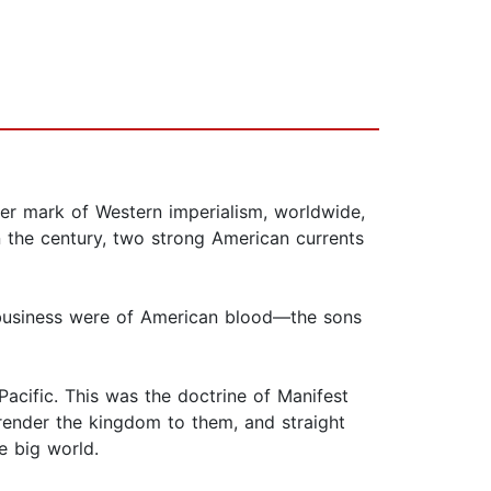
er mark of Western imperialism, worldwide,
in the century, two strong American currents
business were of American blood—the sons
Pacific. This was the doctrine of Manifest
rrender the kingdom to them, and straight
e big world.