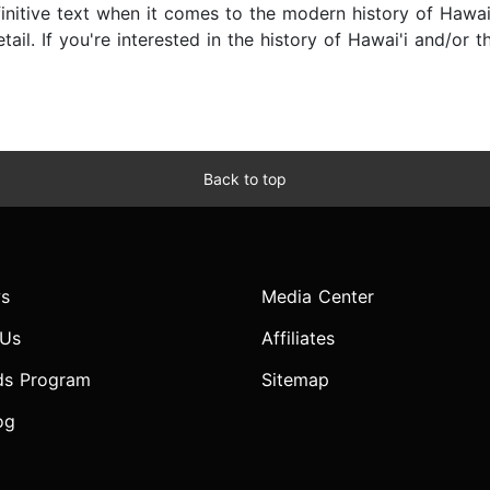
initive text when it comes to the modern history of Hawai'
il. If you're interested in the history of Hawai'i and/or the
Back to top
s
Media Center
 Us
Affiliates
ds Program
Sitemap
og