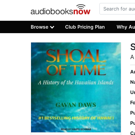
Browse
Club Pricing Plan
Why Au
S
A
A
N
U
F
P
P
C