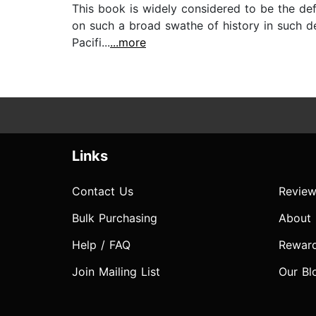
This book is widely considered to be the def
on such a broad swathe of history in such deta
Pacifi...
...more
Links
Contact Us
Review
Bulk Purchasing
About
Help / FAQ
Rewar
Join Mailing List
Our Bl