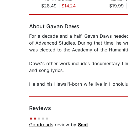
$28.49
|
$14.24
$19.99
Page 1 of 2
About Gavan Daws
For a decade and a half, Gavan Daws headed h
of Advanced Studies. During that time, he 
was elected to the Academy of the Humanitie
Daws's other work includes documentary film
and song lyrics.
He and his Hawai'i-born wife live in Honolulu
Reviews
Goodreads
review by
Scot