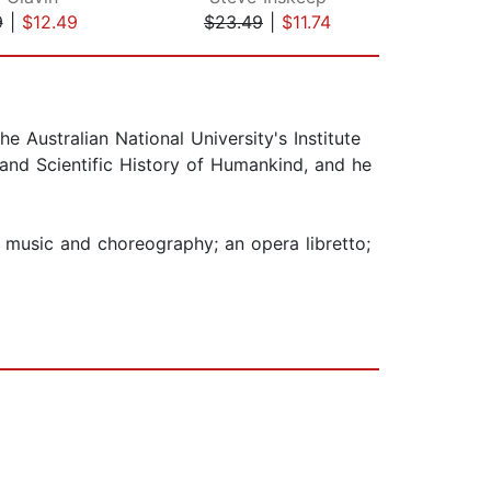
9
|
$12.49
$23.49
|
$11.74
$27
 Australian National University's Institute
nd Scientific History of Humankind, and he
 music and choreography; an opera libretto;