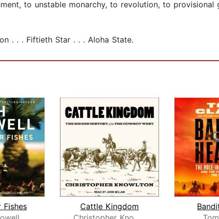
ment, to unstable monarchy, to revolution, to provisional 
. . . Fiftieth Star . . . Aloha State.
r Fishes
Cattle Kingdom
Bandi
owell
Christopher Knowlton
Tom