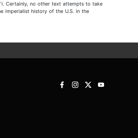
i. Certainly, no other text attempts to take
 imperialist history of the U.S. in the