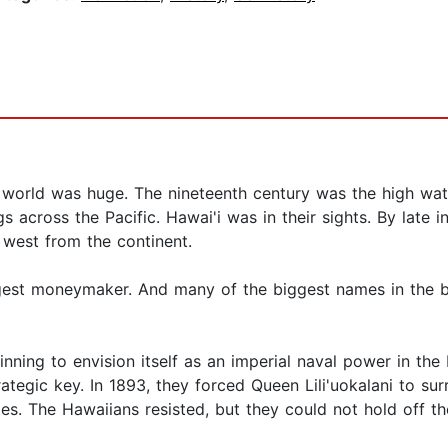
 world was huge. The nineteenth century was the high wat
s across the Pacific. Hawai'i was in their sights. By late 
 west from the continent.
ggest moneymaker. And many of the biggest names in the 
ning to envision itself as an imperial naval power in the 
rategic key. In 1893, they forced Queen Lili'uokalani to su
es. The Hawaiians resisted, but they could not hold off th