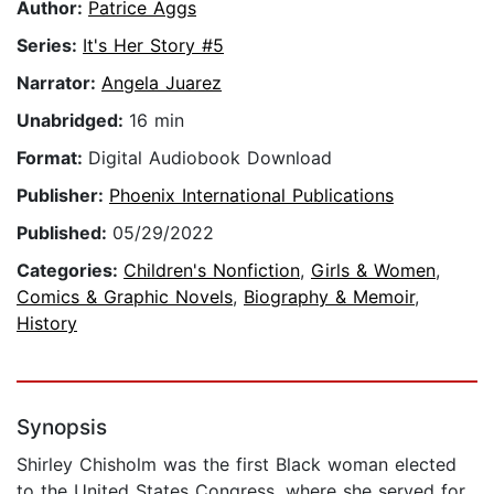
Author:
Patrice Aggs
Series:
It's Her Story #5
Narrator:
Angela Juarez
Unabridged:
16 min
Format:
Digital Audiobook Download
Publisher:
Phoenix International Publications
Published:
05/29/2022
Categories:
Children's Nonfiction
,
Girls & Women
,
Comics & Graphic Novels
,
Biography & Memoir
,
History
Synopsis
Shirley Chisholm was the first Black woman elected
to the United States Congress, where she served for