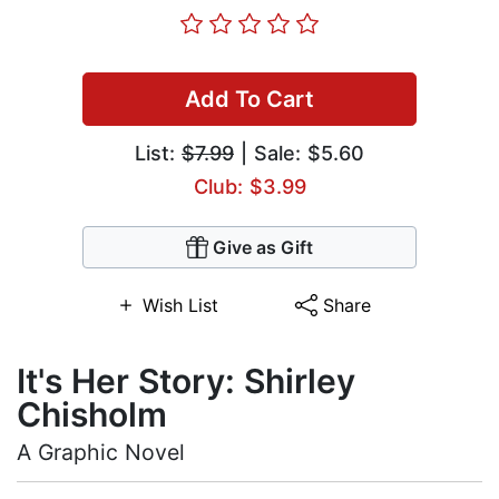
Add To Cart
List:
$7.99
| Sale: $5.60
Club: $3.99
Give as Gift
Wish List
Share
It's Her Story: Shirley
Chisholm
A Graphic Novel