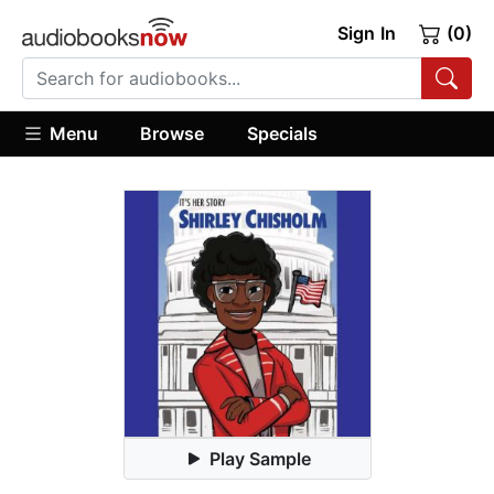
Sign In
(0)
Menu
Browse
Specials
Play Sample