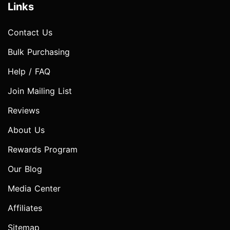
Links
Contact Us
Bulk Purchasing
Help / FAQ
Join Mailing List
Reviews
About Us
Rewards Program
Our Blog
Media Center
Affiliates
Sitemap