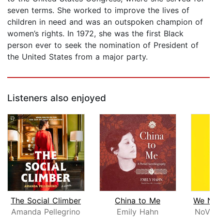
seven terms. She worked to improve the lives of
children in need and was an outspoken champion of
women’s rights. In 1972, she was the first Black
person ever to seek the nomination of President of
the United States from a major party.
Listeners also enjoyed
The Social Climber
China to Me
Amanda Pellegrino
Emily Hahn
NoVio