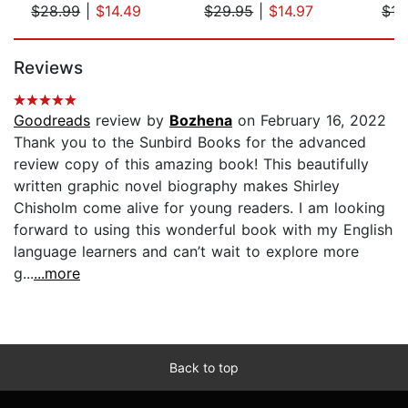
$28.99
|
$14.49
$29.95
|
$14.97
$17
Page 1 of 5
Reviews
Goodreads
review by
Bozhena
on February 16, 2022
Thank you to the Sunbird Books for the advanced
review copy of this amazing book! This beautifully
written graphic novel biography makes Shirley
Chisholm come alive for young readers. I am looking
forward to using this wonderful book with my English
language learners and can’t wait to explore more
g...
...more
Back to top