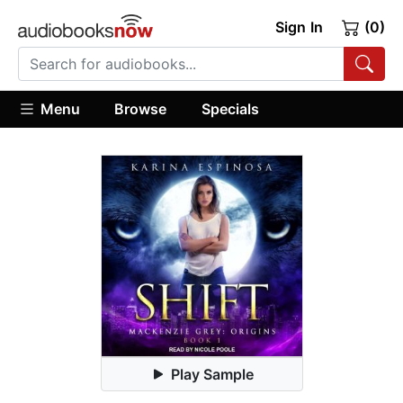
Sign In
(0)
Menu
Browse
Specials
Play Sample