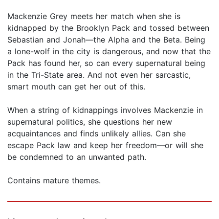
Mackenzie Grey meets her match when she is
kidnapped by the Brooklyn Pack and tossed between
Sebastian and Jonah—the Alpha and the Beta. Being
a lone-wolf in the city is dangerous, and now that the
Pack has found her, so can every supernatural being
in the Tri-State area. And not even her sarcastic,
smart mouth can get her out of this.
When a string of kidnappings involves Mackenzie in
supernatural politics, she questions her new
acquaintances and finds unlikely allies. Can she
escape Pack law and keep her freedom—or will she
be condemned to an unwanted path.
Contains mature themes.