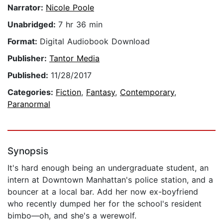
Narrator:
Nicole Poole
Unabridged:
7 hr 36 min
Format:
Digital Audiobook Download
Publisher:
Tantor Media
Published:
11/28/2017
Categories:
Fiction
,
Fantasy
,
Contemporary
,
Paranormal
Synopsis
It's hard enough being an undergraduate student, an
intern at Downtown Manhattan's police station, and a
bouncer at a local bar. Add her now ex-boyfriend
who recently dumped her for the school's resident
bimbo—oh, and she's a werewolf.