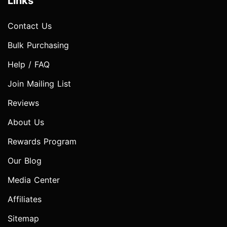
Links
Contact Us
Bulk Purchasing
Help / FAQ
Join Mailing List
Reviews
About Us
Rewards Program
Our Blog
Media Center
Affiliates
Sitemap