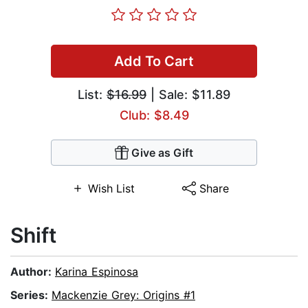
Add To Cart
List:
$16.99
| Sale: $11.89
Club: $8.49
Give as Gift
Wish List
Share
Shift
Author:
Karina Espinosa
Series:
Mackenzie Grey: Origins #1