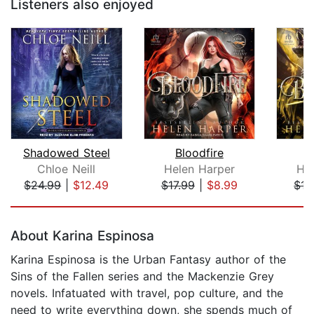
Listeners also enjoyed
Shadowed Steel
Bloodfire
B
Chloe Neill
Helen Harper
He
$24.99
|
$12.49
$17.99
|
$8.99
$17
Page 1 of 5
About Karina Espinosa
Karina Espinosa is the Urban Fantasy author of the
Sins of the Fallen series and the Mackenzie Grey
novels. Infatuated with travel, pop culture, and the
need to write everything down, she spends much of