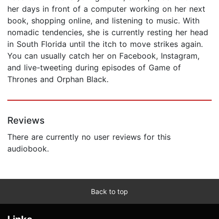
her days in front of a computer working on her next
book, shopping online, and listening to music. With
nomadic tendencies, she is currently resting her head
in South Florida until the itch to move strikes again.
You can usually catch her on Facebook, Instagram,
and live-tweeting during episodes of Game of
Thrones and Orphan Black.
Reviews
There are currently no user reviews for this
audiobook.
Back to top