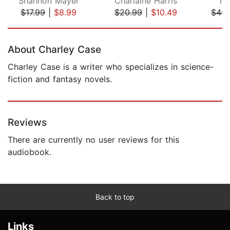
Shannon Mayer
Charlaine Harris
Ne
$17.99
|
$8.99
$20.99
|
$10.49
$45.
Page 1 of 5
About Charley Case
Charley Case is a writer who specializes in science-
fiction and fantasy novels.
Reviews
There are currently no user reviews for this
audiobook.
Back to top
Links