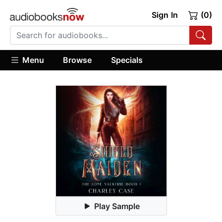
Sign In
(0)
Menu
Browse
Specials
Play Sample