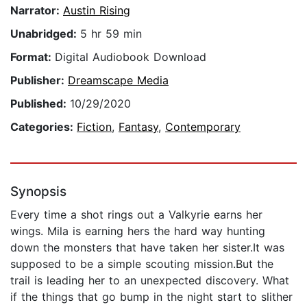
Narrator:
Austin Rising
Unabridged:
5 hr 59 min
Format:
Digital Audiobook Download
Publisher:
Dreamscape Media
Published:
10/29/2020
Categories:
Fiction
,
Fantasy
,
Contemporary
Synopsis
Every time a shot rings out a Valkyrie earns her
wings. Mila is earning hers the hard way hunting
down the monsters that have taken her sister.It was
supposed to be a simple scouting mission.But the
trail is leading her to an unexpected discovery. What
if the things that go bump in the night start to slither