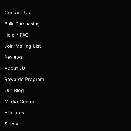
Contact Us
Bulk Purchasing
Help / FAQ
Join Mailing List
Reviews
About Us
Rewards Program
Our Blog
Media Center
Affiliates
Sitemap