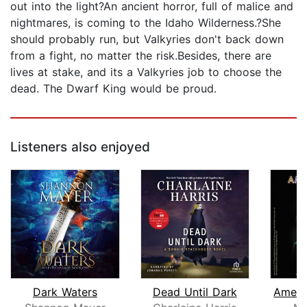
out into the light?An ancient horror, full of malice and
nightmares, is coming to the Idaho Wilderness.?She
should probably run, but Valkyries don't back down
from a fight, no matter the risk.Besides, there are
lives at stake, and its a Valkyries job to choose the
dead. The Dwarf King would be proud.
Listeners also enjoyed
Dark Waters
Dead Until Dark