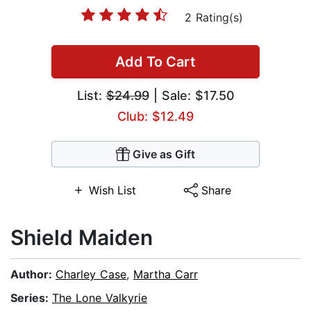
2 Rating(s)
Add To Cart
List:
$24.99
| Sale: $17.50
Club: $12.49
Give as Gift
Wish List
Share
Shield Maiden
Author:
Charley Case
,
Martha Carr
Series:
The Lone Valkyrie