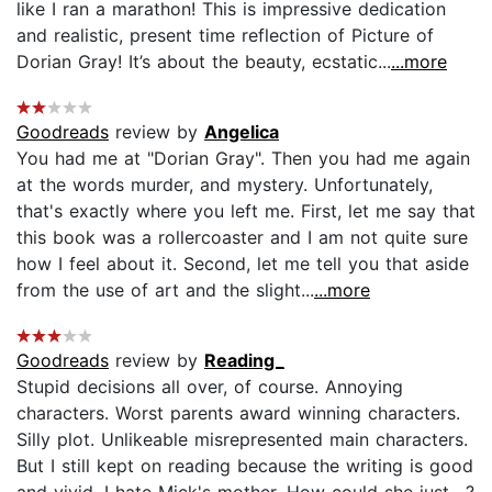
like I ran a marathon! This is impressive dedication
and realistic, present time reflection of Picture of
Dorian Gray! It’s about the beauty, ecstatic...
...more
Goodreads
review by
Angelica
You had me at "Dorian Gray". Then you had me again
at the words murder, and mystery. Unfortunately,
that's exactly where you left me. First, let me say that
this book was a rollercoaster and I am not quite sure
how I feel about it. Second, let me tell you that aside
from the use of art and the slight...
...more
Goodreads
review by
Reading_
Stupid decisions all over, of course. Annoying
characters. Worst parents award winning characters.
Silly plot. Unlikeable misrepresented main characters.
But I still kept on reading because the writing is good
and vivid. I hate Mick's mother. How could she just....?