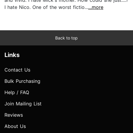
I hate Nico. One of the worst fictio...
...more
Back to top
Links
Contact Us
Bulk Purchasing
Help / FAQ
Join Mailing List
Reviews
About Us