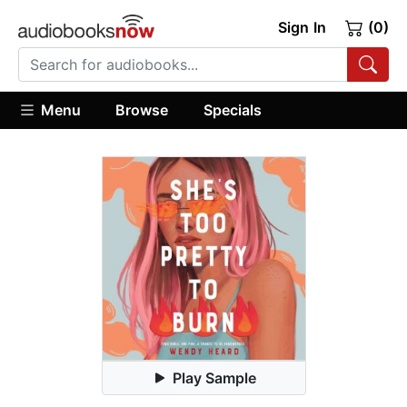
Sign In
(0)
Menu
Browse
Specials
Play Sample