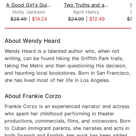
A Good Girl's Guide to Murder
Two Truths and a Lie
Wi
Holly Jackson
April Henry
Ro
$28.49
|
$14.24
$24.99
|
$12.49
$19
Page 1 of 5
About Wendy Heard
Wendy Heard is a talented author who, when not
writing, can be found hiking the Griffith Park trails,
taking the Metro and then questioning this decision,
and haunting local bookstores. Born in San Francisco,
she has lived most of her life in Los Angeles.
About Frankie Corzo
Frankie Corzo is an experienced narrator and actress
who spent her childhood performing in theater
productions, commercials, films, and voiceovers. Born
to Cuban immigrant parents, she narrates and acts in
both Spanish and English. Her work has been added