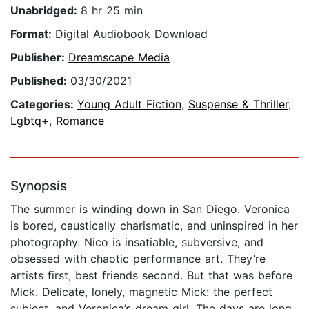
Unabridged:
8 hr 25 min
Format:
Digital Audiobook Download
Publisher:
Dreamscape Media
Published:
03/30/2021
Categories:
Young Adult Fiction
,
Suspense & Thriller
,
Lgbtq+
,
Romance
Synopsis
The summer is winding down in San Diego. Veronica
is bored, caustically charismatic, and uninspired in her
photography. Nico is insatiable, subversive, and
obsessed with chaotic performance art. They’re
artists first, best friends second. But that was before
Mick. Delicate, lonely, magnetic Mick: the perfect
subject, and Veronica’s dream girl. The days are long