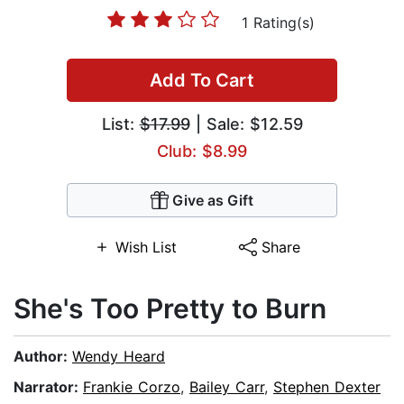
1 Rating(s)
Add To Cart
List:
$17.99
| Sale: $12.59
Club: $8.99
Give as Gift
Wish List
Share
She's Too Pretty to Burn
Author:
Wendy Heard
Narrator:
Frankie Corzo
,
Bailey Carr
,
Stephen Dexter