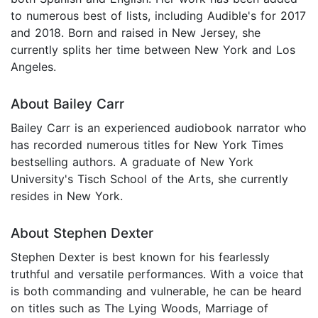
to numerous best of lists, including Audible's for 2017
and 2018. Born and raised in New Jersey, she
currently splits her time between New York and Los
Angeles.
About Bailey Carr
Bailey Carr is an experienced audiobook narrator who
has recorded numerous titles for New York Times
bestselling authors. A graduate of New York
University's Tisch School of the Arts, she currently
resides in New York.
About Stephen Dexter
Stephen Dexter is best known for his fearlessly
truthful and versatile performances. With a voice that
is both commanding and vulnerable, he can be heard
on titles such as The Lying Woods, Marriage of