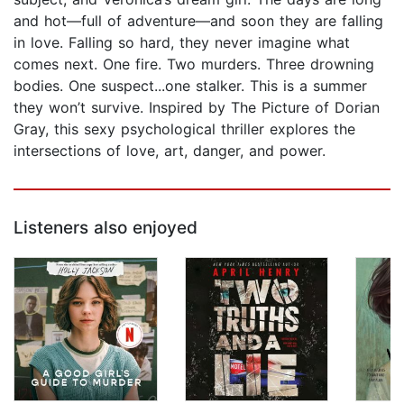
and hot—full of adventure—and soon they are falling
in love. Falling so hard, they never imagine what
comes next. One fire. Two murders. Three drowning
bodies. One suspect...one stalker. This is a summer
they won’t survive. Inspired by The Picture of Dorian
Gray, this sexy psychological thriller explores the
intersections of love, art, danger, and power.
Listeners also enjoyed