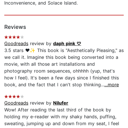
Inconvenience, and Solace Island.
Reviews
Goodreads
review by
daph pink ♡
3.5 stars ♥️✨ This book is "Aesthetically Pleasing," as
we call it. Imagine this book being converted into a
movie, with all those art installations and
photography room sequences, ohhhhh (yup, that's
how I feel). It's been a few days since I finished this
book, and the fact that I can't stop thinking...
...more
Goodreads
review by
Nilufer
Wow! After reading the last third of the book by
holding my e-reader with my shaky hands, puffing,
sweating, jumping up and down from my seat, I feel