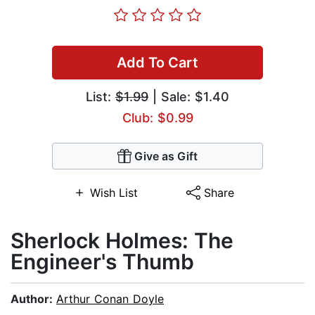
Add To Cart
List:
$1.99
| Sale: $1.40
Club: $0.99
Give as Gift
Wish List
Share
Sherlock Holmes: The
Engineer's Thumb
Author:
Arthur Conan Doyle