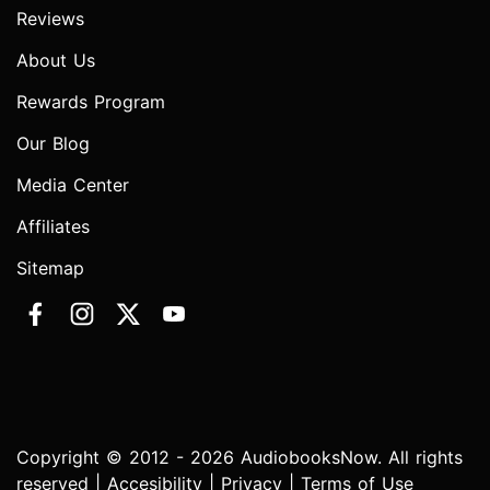
Reviews
About Us
Rewards Program
Our Blog
Media Center
Affiliates
Sitemap
Copyright © 2012 - 2026 AudiobooksNow. All rights
reserved |
Accesibility
|
Privacy
|
Terms of Use