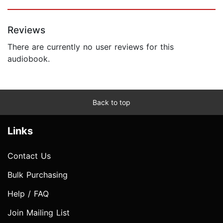
Reviews
There are currently no user reviews for this
audiobook.
Back to top
Links
Contact Us
Bulk Purchasing
Help / FAQ
Join Mailing List