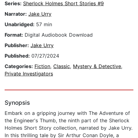
Series:
Sherlock Holmes Short Stories #9
Narrator:
Jake Urry
Unabridged:
57 min
Format:
Digital Audiobook Download
Publisher:
Jake Urry
Published:
07/27/2024
Categories:
Fiction
,
Classic
,
Mystery & Detective
,
Private Investigators
Synopsis
Embark on a gripping journey with The Adventure of
the Engineer's Thumb, the ninth part of the Sherlock
Holmes Short Story collection, narrated by Jake Urry.
In this thrilling tale by Sir Arthur Conan Doyle, a