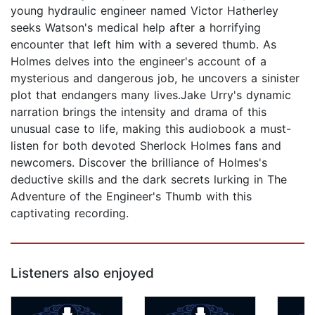
young hydraulic engineer named Victor Hatherley
seeks Watson's medical help after a horrifying
encounter that left him with a severed thumb. As
Holmes delves into the engineer's account of a
mysterious and dangerous job, he uncovers a sinister
plot that endangers many lives.Jake Urry's dynamic
narration brings the intensity and drama of this
unusual case to life, making this audiobook a must-
listen for both devoted Sherlock Holmes fans and
newcomers. Discover the brilliance of Holmes's
deductive skills and the dark secrets lurking in The
Adventure of the Engineer's Thumb with this
captivating recording.
Listeners also enjoyed