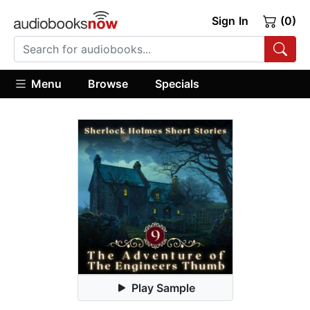
Sign In
(0)
Menu
Browse
Specials
Play Sample