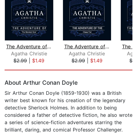
The Adventure of "The Western Star" (...
The Adventure of the Cheap Flat (Part...
Agatha Christie
Agatha Christie
Agat
$2.99
|
$1.49
$2.99
|
$1.49
$2
Page 1 of 5
About Arthur Conan Doyle
Sir Arthur Conan Doyle (1859-1930) was a British
writer best known for his creation of the legendary
detective Sherlock Holmes. In addition to being
considered a father of detective fiction, he also wrote
a series of science-fiction adventures starring the
brilliant, daring, and comical Professor Challenger.