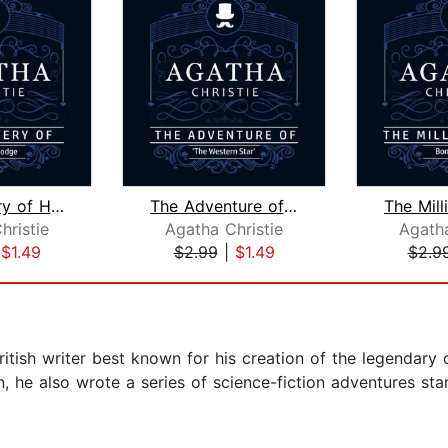
The Mystery of Hunter's Lodge (Part o...
The Adventure of "The Western Star" (...
hristie
Agatha Christie
Agatha
|
$1.49
$2.99
|
$1.49
$2.9
tish writer best known for his creation of the legendary 
, he also wrote a series of science-fiction adventures starr