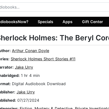
diobooksNow?
Specials
Apps
Gift Center
herlock Holmes: The Beryl Cor
uthor:
Arthur Conan Doyle
eries:
Sherlock Holmes Short Stories #11
arrator:
Jake Urry
nabridged:
1 hr 4 min
ormat:
Digital Audiobook Download
ublisher:
Jake Urry
ublished:
07/27/2024
ategories:
Fiction
,
Mystery & Detective
,
Private Investigat