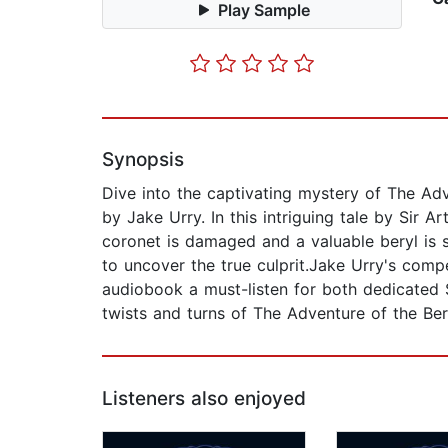
Play Sample
Synopsis
Dive into the captivating mystery of The Adv
by Jake Urry. In this intriguing tale by Sir
coronet is damaged and a valuable beryl is s
to uncover the true culprit.Jake Urry's compe
audiobook a must-listen for both dedicated 
twists and turns of The Adventure of the Ber
Listeners also enjoyed