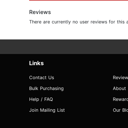
Reviews
There are currently no user reviews for this
Links
Contact Us
Review
Bulk Purchasing
About
Help / FAQ
Rewar
Join Mailing List
Our Bl