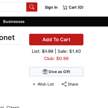
Sign In
Cart (0)
Businesses
onet
Add To Cart
List:
$1.99
| Sale: $1.40
Club: $0.99
Give as Gift
Wish List
Share
ors
,
Classic