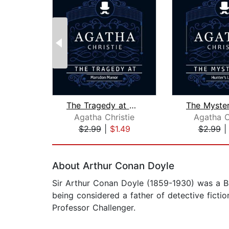
The Tragedy at Marsdon Manor (Part of...
Agatha Christie
Agatha C
$2.99
|
$1.49
$2.99
Page 1 of 2
About Arthur Conan Doyle
Sir Arthur Conan Doyle (1859-1930) was a Bri
being considered a father of detective fiction
Professor Challenger.