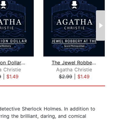
The Million Dollar Bond Robbery (Part...
The Jewel Robbery at the Grand Metrop...
 Christie
Agatha Christie
Aga
9
|
$1.49
$2.99
|
$1.49
$2
detective Sherlock Holmes. In addition to
ing the brilliant, daring, and comical