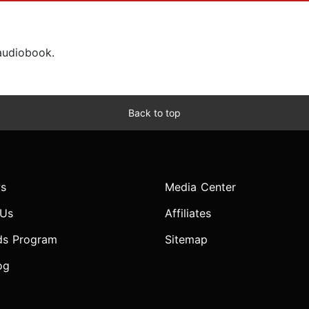
 audiobook.
Back to top
s
Media Center
 Us
Affiliates
ds Program
Sitemap
og