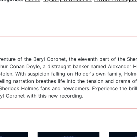
enture of the Beryl Coronet, the eleventh part of the She
 Arthur Conan Doyle, a distraught banker named Alexander 
tolen. With suspicion falling on Holder's own family, Hol
lling narration breathes life into the tension and drama of
Sherlock Holmes fans and newcomers. Experience the bril
yl Coronet with this new recording.