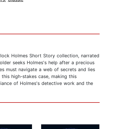
rlock Holmes Short Story collection, narrated
Holder seeks Holmes's help after a precious
mes must navigate a web of secrets and lies
 this high-stakes case, making this
liance of Holmes's detective work and the