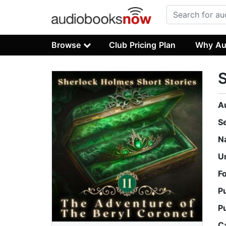
Browse
Club Pricing Plan
Why Au
S
A
S
N
U
F
P
P
C