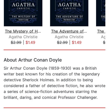
The Mystery of Hunter's Lodge (Part o...
The Adventure of "The Western Star" (...
Agatha Christie
Agatha Christie
Agat
$2.99
|
$1.49
$2.99
|
$1.49
$2
Page 1 of 5
About Arthur Conan Doyle
Sir Arthur Conan Doyle (1859-1930) was a British
writer best known for his creation of the legendary
detective Sherlock Holmes. In addition to being
considered a father of detective fiction, he also wrote
a series of science-fiction adventures starring the
brilliant, daring, and comical Professor Challenger.