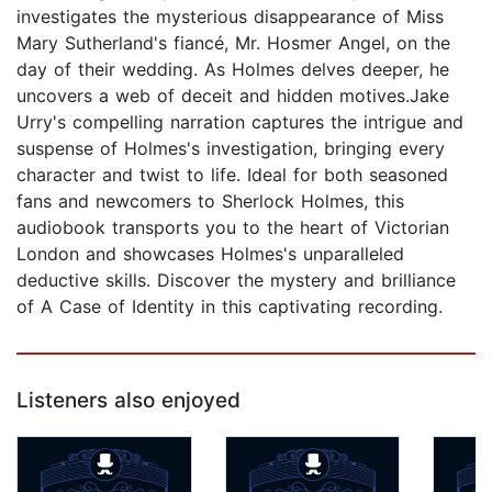
investigates the mysterious disappearance of Miss
Mary Sutherland's fiancé, Mr. Hosmer Angel, on the
day of their wedding. As Holmes delves deeper, he
uncovers a web of deceit and hidden motives.Jake
Urry's compelling narration captures the intrigue and
suspense of Holmes's investigation, bringing every
character and twist to life. Ideal for both seasoned
fans and newcomers to Sherlock Holmes, this
audiobook transports you to the heart of Victorian
London and showcases Holmes's unparalleled
deductive skills. Discover the mystery and brilliance
of A Case of Identity in this captivating recording.
Listeners also enjoyed