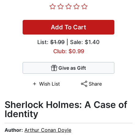
Add To Cart
List:
$1.99
| Sale: $1.40
Club: $0.99
Give as Gift
Wish List
Share
Sherlock Holmes: A Case of
Identity
Author:
Arthur Conan Doyle