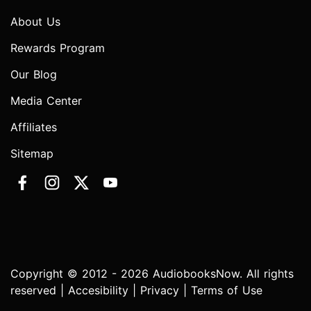
About Us
Rewards Program
Our Blog
Media Center
Affiliates
Sitemap
Copyright © 2012 - 2026 AudiobooksNow. All rights
reserved |
Accesibility
|
Privacy
|
Terms of Use