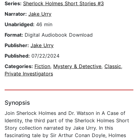
Series:
Sherlock Holmes Short Stories #3
Narrator:
Jake Urry
Unabridged:
46 min
Format:
Digital Audiobook Download
Publisher:
Jake Urry
Published:
07/22/2024
Categories:
Fiction
,
Mystery & Detective
,
Classic
,
Private Investigators
Synopsis
Join Sherlock Holmes and Dr. Watson in A Case of
Identity, the third part of the Sherlock Holmes Short
Story collection narrated by Jake Urry. In this
fascinating tale by Sir Arthur Conan Doyle, Holmes