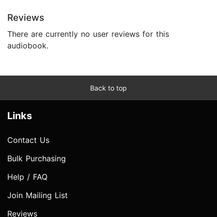
Reviews
There are currently no user reviews for this
audiobook.
Back to top
Links
Contact Us
Bulk Purchasing
Help / FAQ
Join Mailing List
Reviews