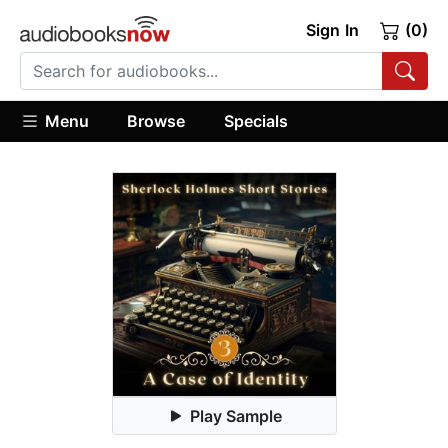
Sign In
(0)
Menu
Browse
Specials
Play Sample