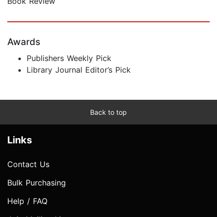
Book Review
Awards
Publishers Weekly Pick
Library Journal Editor’s Pick
Back to top
Links
Contact Us
Bulk Purchasing
Help / FAQ