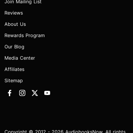
Join Mailing List
Reviews
About Us
Rewards Program
Our Blog
Media Center
Affiliates
Sitemap
Copyright © 2012 - 2026 AudiobooksNow. All rights