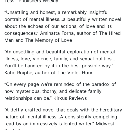
Tess.” Publishers Weekly
“Unsettling and honest, a remarkably insightful
portrait of mental illness…a beautifully written novel
about the echoes of our actions, of love and its
consequences.” Aminatta Forna, author of The Hired
Man and The Memory of Love
“An unsettling and beautiful exploration of mental
illness, love, violence, family, and sexual politics…
You’ll be haunted by it in the best possible way.”
Katie Roiphe, author of The Violet Hour
“On every page we’re reminded of the paradox of
how mysterious, thorny, and delicate family
relationships can be.” Kirkus Reviews
“A deftly crafted novel that deals with the hereditary
nature of mental illness…A consistently compelling
read by an impressively talented writer.” Midwest