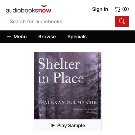
Sign In
(0)
Menu
Browse
Specials
Play Sample