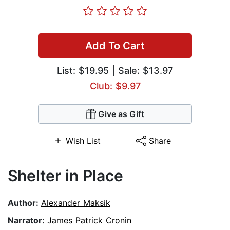
Add To Cart
List:
$19.95
| Sale: $13.97
Club: $9.97
Give as Gift
Wish List
Share
Shelter in Place
Author:
Alexander Maksik
Narrator:
James Patrick Cronin