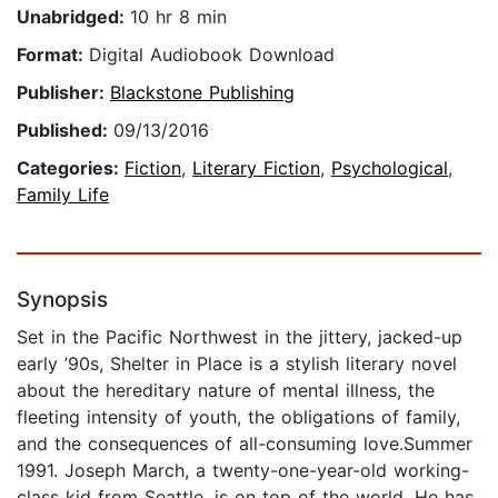
Unabridged:
10 hr 8 min
Format:
Digital Audiobook Download
Publisher:
Blackstone Publishing
Published:
09/13/2016
Categories:
Fiction
,
Literary Fiction
,
Psychological
,
Family Life
Synopsis
Set in the Pacific Northwest in the jittery, jacked-up
early ’90s, Shelter in Place is a stylish literary novel
about the hereditary nature of mental illness, the
fleeting intensity of youth, the obligations of family,
and the consequences of all-consuming love.Summer
1991. Joseph March, a twenty-one-year-old working-
class kid from Seattle, is on top of the world. He has