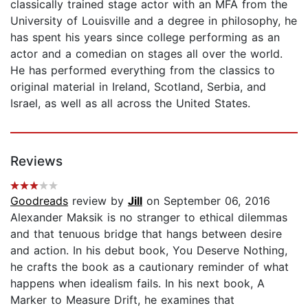
classically trained stage actor with an MFA from the
University of Louisville and a degree in philosophy, he
has spent his years since college performing as an
actor and a comedian on stages all over the world.
He has performed everything from the classics to
original material in Ireland, Scotland, Serbia, and
Israel, as well as all across the United States.
Reviews
Goodreads
review by
Jill
on September 06, 2016
Alexander Maksik is no stranger to ethical dilemmas
and that tenuous bridge that hangs between desire
and action. In his debut book, You Deserve Nothing,
he crafts the book as a cautionary reminder of what
happens when idealism fails. In his next book, A
Marker to Measure Drift, he examines that