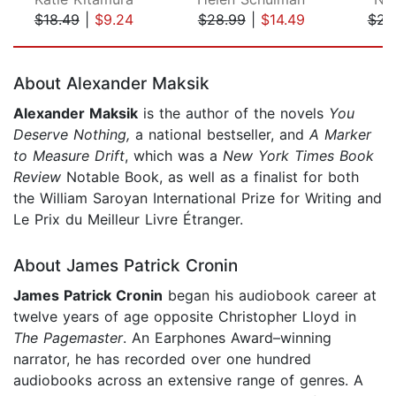
$18.49
|
$9.24
$28.99
|
$14.49
$23
Page 1 of 5
About Alexander Maksik
Alexander Maksik
is the author of the novels
You
Deserve Nothing,
a national bestseller, and
A Marker
to Measure Drift
, which was a
New York Times Book
Review
Notable Book, as well as a finalist for both
the William Saroyan International Prize for Writing and
Le Prix du Meilleur Livre Étranger.
About James Patrick Cronin
James Patrick Cronin
began his audiobook career at
twelve years of age opposite Christopher Lloyd in
The Pagemaster
. An Earphones Award–winning
narrator, he has recorded over one hundred
audiobooks across an extensive range of genres. A