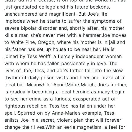
just graduated college and his future beckons,
unencumbered and magnificent. But Joe’s life
implodes when he starts to suffer the symptoms of
severe bipolar disorder and, shortly after, his mother
kills a man she’s never met with a hammer.Joe moves
to White Pine, Oregon, where his mother is in jail and
his father has set up house to be near her. He is
joined by Tess Wolff, a fiercely independent woman
with whom he has fallen passionately in love. The
lives of Joe, Tess, and Joe’s father fall into the slow
rhythm of daily prison visits and beer and pizza at a
local bar. Meanwhile, Anne-Marie March, Joe’s mother,
is gradually becoming a local heroine as many begin
to see her crime as a furious, exasperated act of
righteous rebellion. Tess too has fallen under her
spell. Spurred on by Anne-Marie’s example, Tess
enlists Joe in a secret, violent plan that will forever
change their lives.With an eerie magnetism, a feel for