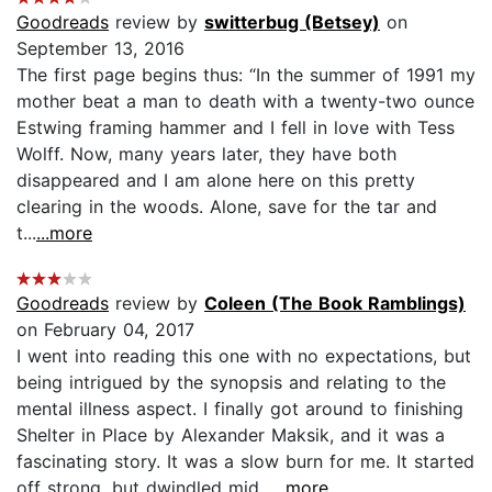
Goodreads
review by
switterbug (Betsey)
on
September 13, 2016
The first page begins thus: “In the summer of 1991 my
mother beat a man to death with a twenty-two ounce
Estwing framing hammer and I fell in love with Tess
Wolff. Now, many years later, they have both
disappeared and I am alone here on this pretty
clearing in the woods. Alone, save for the tar and
t...
...more
Goodreads
review by
Coleen (The Book Ramblings)
on February 04, 2017
I went into reading this one with no expectations, but
being intrigued by the synopsis and relating to the
mental illness aspect. I finally got around to finishing
Shelter in Place by Alexander Maksik, and it was a
fascinating story. It was a slow burn for me. It started
off strong, but dwindled mid...
...more