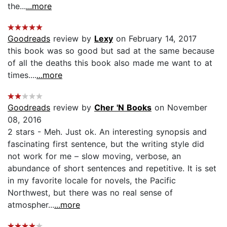
the...
...more
Goodreads
review by
Lexy
on February 14, 2017
this book was so good but sad at the same because
of all the deaths this book also made me want to at
times....
...more
Goodreads
review by
Cher 'N Books
on November
08, 2016
2 stars - Meh. Just ok. An interesting synopsis and
fascinating first sentence, but the writing style did
not work for me – slow moving, verbose, an
abundance of short sentences and repetitive. It is set
in my favorite locale for novels, the Pacific
Northwest, but there was no real sense of
atmospher...
...more