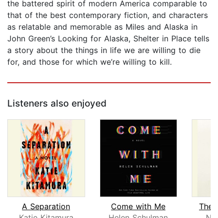
the battered spirit of modern America comparable to
that of the best contemporary fiction, and characters
as relatable and memorable as Miles and Alaska in
John Green’s Looking for Alaska, Shelter in Place tells
a story about the things in life we are willing to die
for, and those for which we’re willing to kill.
Listeners also enjoyed
A Separation
Come with Me
The 
Katie Kitamura
Helen Schulman
No