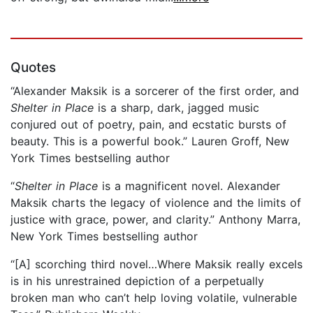
Quotes
“Alexander Maksik is a sorcerer of the first order, and
Shelter in Place
is a sharp, dark, jagged music
conjured out of poetry, pain, and ecstatic bursts of
beauty. This is a powerful book.” Lauren Groff, New
York Times bestselling author
“
Shelter in Place
is a magnificent novel. Alexander
Maksik charts the legacy of violence and the limits of
justice with grace, power, and clarity.” Anthony Marra,
New York Times bestselling author
“[A] scorching third novel…Where Maksik really excels
is in his unrestrained depiction of a perpetually
broken man who can’t help loving volatile, vulnerable