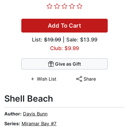
Add To Cart
List:
$19.99
| Sale: $13.99
Club: $9.99
Give as Gift
Wish List
Share
Shell Beach
Author:
Davis Bunn
Series:
Miramar Bay #7