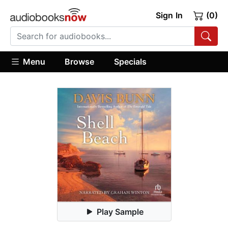
Sign In
(0)
Menu
Browse
Specials
Play Sample