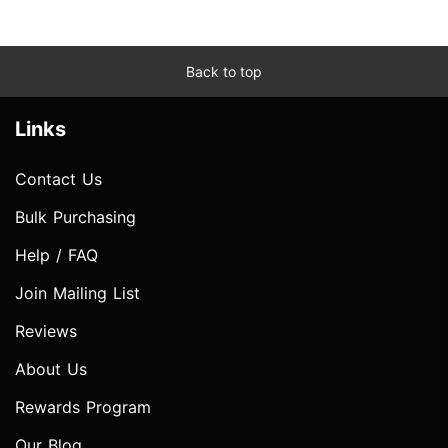
Back to top
Links
Contact Us
Bulk Purchasing
Help / FAQ
Join Mailing List
Reviews
About Us
Rewards Program
Our Blog