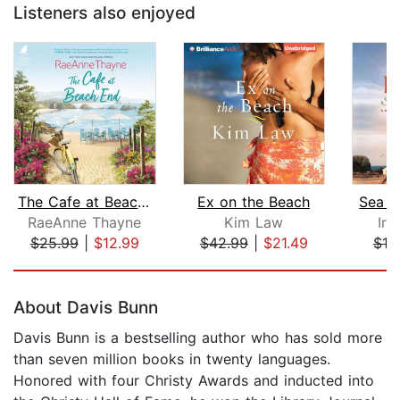
Listeners also enjoyed
The Cafe at Beach End
Ex on the Beach
Sea G
RaeAnne Thayne
Kim Law
Ir
$25.99
|
$12.99
$42.99
|
$21.49
$19
Page 1 of 5
About Davis Bunn
Davis Bunn is a bestselling author who has sold more
than seven million books in twenty languages.
Honored with four Christy Awards and inducted into