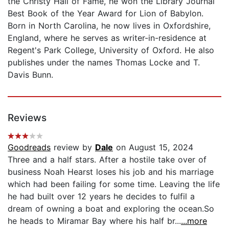
the Christy Hall of Fame, he won the Library Journal
Best Book of the Year Award for Lion of Babylon.
Born in North Carolina, he now lives in Oxfordshire,
England, where he serves as writer-in-residence at
Regent's Park College, University of Oxford. He also
publishes under the names Thomas Locke and T.
Davis Bunn.
Reviews
Goodreads
review by
Dale
on August 15, 2024
Three and a half stars. After a hostile take over of
business Noah Hearst loses his job and his marriage
which had been failing for some time. Leaving the life
he had built over 12 years he decides to fulfil a
dream of owning a boat and exploring the ocean.So
he heads to Miramar Bay where his half br...
...more