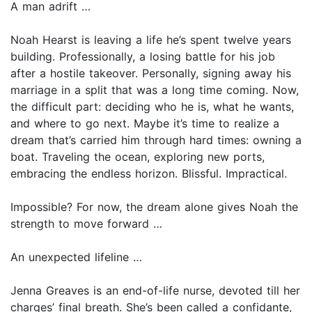
A man adrift …
Noah Hearst is leaving a life he’s spent twelve years
building. Professionally, a losing battle for his job
after a hostile takeover. Personally, signing away his
marriage in a split that was a long time coming. Now,
the difficult part: deciding who he is, what he wants,
and where to go next. Maybe it’s time to realize a
dream that’s carried him through hard times: owning a
boat. Traveling the ocean, exploring new ports,
embracing the endless horizon. Blissful. Impractical.
Impossible? For now, the dream alone gives Noah the
strength to move forward …
An unexpected lifeline …
Jenna Greaves is an end-of-life nurse, devoted till her
charges’ final breath. She’s been called a confidante,