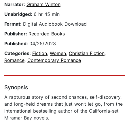
Narrator:
Graham Winton
Unabridged:
6 hr 45 min
Format:
Digital Audiobook Download
Publisher:
Recorded Books
Published:
04/25/2023
Categories:
Fiction
,
Women
,
Christian Fiction
,
Romance
,
Contemporary Romance
Synopsis
A rapturous story of second chances, self-discovery,
and long-held dreams that just won’t let go, from the
international bestselling author of the California-set
Miramar Bay novels.