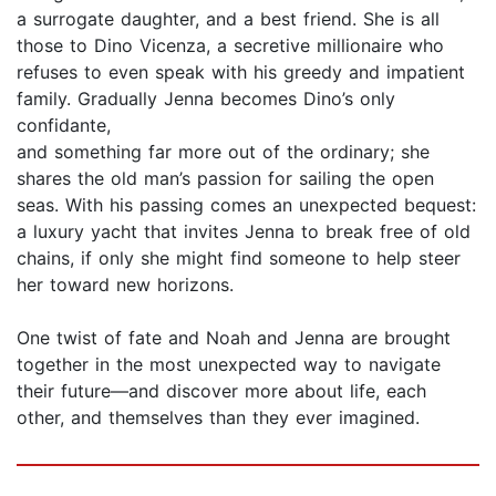
a surrogate daughter, and a best friend. She is all
those to Dino Vicenza, a secretive millionaire who
refuses to even speak with his greedy and impatient
family. Gradually Jenna becomes Dino’s only
confidante,
and something far more out of the ordinary; she
shares the old man’s passion for sailing the open
seas. With his passing comes an unexpected bequest:
a luxury yacht that invites Jenna to break free of old
chains, if only she might find someone to help steer
her toward new horizons.
One twist of fate and Noah and Jenna are brought
together in the most unexpected way to navigate
their future—and discover more about life, each
other, and themselves than they ever imagined.