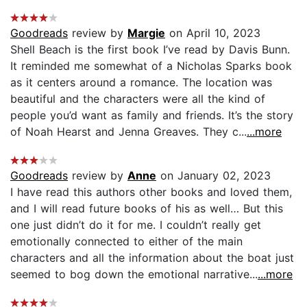
Goodreads
review by
Margie
on April 10, 2023
Shell Beach is the first book I’ve read by Davis Bunn.
It reminded me somewhat of a Nicholas Sparks book
as it centers around a romance. The location was
beautiful and the characters were all the kind of
people you’d want as family and friends. It’s the story
of Noah Hearst and Jenna Greaves. They c...
...more
Goodreads
review by
Anne
on January 02, 2023
I have read this authors other books and loved them,
and I will read future books of his as well… But this
one just didn’t do it for me. I couldn’t really get
emotionally connected to either of the main
characters and all the information about the boat just
seemed to bog down the emotional narrative...
...more