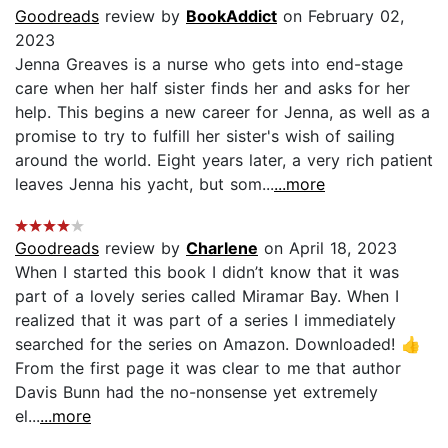
Goodreads
review by
BookAddict
on February 02,
2023
Jenna Greaves is a nurse who gets into end-stage
care when her half sister finds her and asks for her
help. This begins a new career for Jenna, as well as a
promise to try to fulfill her sister's wish of sailing
around the world. Eight years later, a very rich patient
leaves Jenna his yacht, but som...
...more
Goodreads
review by
Charlene
on April 18, 2023
When I started this book I didn’t know that it was
part of a lovely series called Miramar Bay. When I
realized that it was part of a series I immediately
searched for the series on Amazon. Downloaded! 👍
From the first page it was clear to me that author
Davis Bunn had the no-nonsense yet extremely
el...
...more