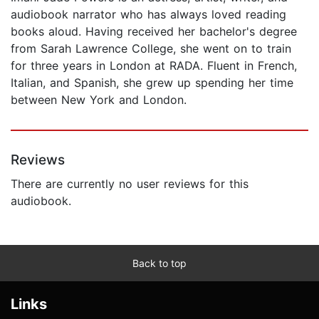
audiobook narrator who has always loved reading
books aloud. Having received her bachelor's degree
from Sarah Lawrence College, she went on to train
for three years in London at RADA. Fluent in French,
Italian, and Spanish, she grew up spending her time
between New York and London.
Reviews
There are currently no user reviews for this
audiobook.
Back to top
Links