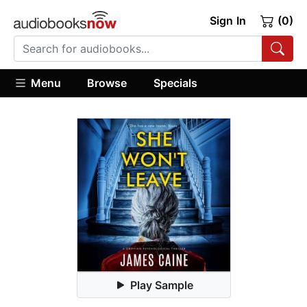
Sign In
(0)
Menu
Browse
Specials
Play Sample