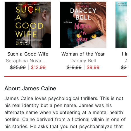
Such a Good Wife
Woman of the Year
I In
Seraphina Nova Glass
Darcey Bell
Ad
$25.99
|
$12.99
$19.99
|
$9.99
$32
Page 1 of 5
About James Caine
James Caine loves psychological thrillers. This is not
his real identity but a pen name. James was his
alternate name when volunteering at a mental health
hotline. Caine derived from a fictional villain in one of
his stories. He asks that you not psychoanalyze that