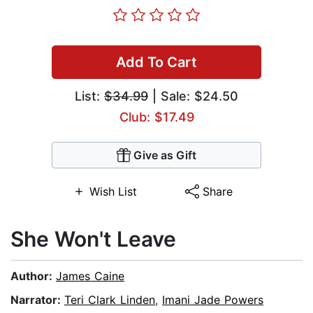
Add To Cart
List:
$34.99
| Sale: $24.50
Club: $17.49
Give as Gift
Wish List
Share
She Won't Leave
Author:
James Caine
Narrator:
Teri Clark Linden
,
Imani Jade Powers