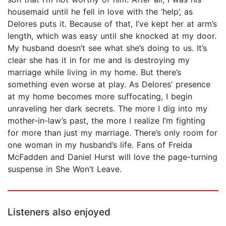
housemaid until he fell in love with the ‘help’, as
Delores puts it. Because of that, I’ve kept her at arm’s
length, which was easy until she knocked at my door.
My husband doesn’t see what she’s doing to us. It’s
clear she has it in for me and is destroying my
marriage while living in my home. But there’s
something even worse at play. As Delores’ presence
at my home becomes more suffocating, I begin
unraveling her dark secrets. The more I dig into my
mother-in-law’s past, the more I realize I’m fighting
for more than just my marriage. There’s only room for
one woman in my husband’s life. Fans of Freida
McFadden and Daniel Hurst will love the page-turning
suspense in She Won’t Leave.
Listeners also enjoyed