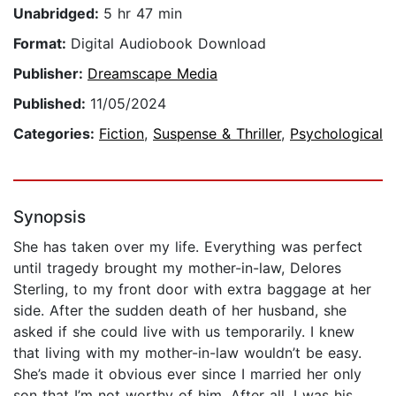
Unabridged:
5 hr 47 min
Format:
Digital Audiobook Download
Publisher:
Dreamscape Media
Published:
11/05/2024
Categories:
Fiction
,
Suspense & Thriller
,
Psychological
Synopsis
She has taken over my life. Everything was perfect
until tragedy brought my mother-in-law, Delores
Sterling, to my front door with extra baggage at her
side. After the sudden death of her husband, she
asked if she could live with us temporarily. I knew
that living with my mother-in-law wouldn’t be easy.
She’s made it obvious ever since I married her only
son that I’m not worthy of him. After all, I was his