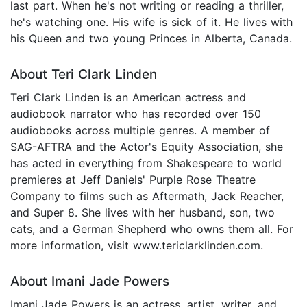
last part. When he's not writing or reading a thriller,
he's watching one. His wife is sick of it. He lives with
his Queen and two young Princes in Alberta, Canada.
About Teri Clark Linden
Teri Clark Linden is an American actress and
audiobook narrator who has recorded over 150
audiobooks across multiple genres. A member of
SAG-AFTRA and the Actor's Equity Association, she
has acted in everything from Shakespeare to world
premieres at Jeff Daniels' Purple Rose Theatre
Company to films such as Aftermath, Jack Reacher,
and Super 8. She lives with her husband, son, two
cats, and a German Shepherd who owns them all. For
more information, visit www.tericlarklinden.com.
About Imani Jade Powers
Imani Jade Powers is an actress, artist, writer, and