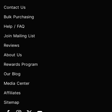
Contact Us
Bulk Purchasing
Help / FAQ
Join Mailing List
Reviews
About Us
Rewards Program
Our Blog
Media Center
Affiliates
Sitemap