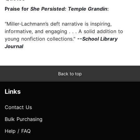
Praise for
She Persisted: Temple Grandin
:
"Miller-Lachmann’s deft narrative is inspiring,
informative, and engaging . . . A solid addition to
young nonfiction collections."
--School Library
Journal
Back to top
Links
Contact Us
Bulk Purchasing
Help / FAQ