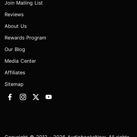
Join Mailing List
Reviews
About Us
Rewards Program
Our Blog
Media Center
Affiliates
Sitemap
Copyright © 2012 - 2026 AudiobooksNow. All rights