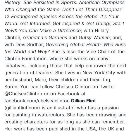
History
;
She Persisted in Sports: American Olympians
Who Changed the Game
;
Don't Let Them Disappear:
12 Endangered Species Across the Globe
;
It's Your
World: Get Informed, Get Inspired & Get Going!
;
Start
Now!: You Can Make a Difference
; with Hillary
Clinton,
Grandma's Gardens
and
Gutsy Women
; and,
with Devi Sridhar,
Governing Global Health: Who Runs
the World and Why?
She is also the Vice Chair of the
Clinton Foundation, where she works on many
initiatives, including those that help empower the next
generation of leaders. She lives in New York City with
her husband, Marc, their children and their dog,
Soren. You can follow Chelsea Clinton on Twitter
@ChelseaClinton or on Facebook at
facebook.com/chelseaclinton.
Gillian Flint
(gillianflint.com) is an illustrator who has a passion
for painting in watercolors. She has been drawing and
creating characters for as long as she can remember.
Her work has been published in the USA, the UK and