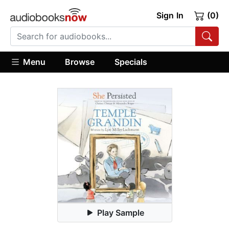
Sign In
(0)
Menu
Browse
Specials
Play Sample