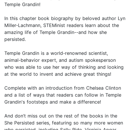
Temple Grandin!
In this chapter book biography by beloved author Lyn
Miller-Lachmann, STEMinist readers learn about the
amazing life of Temple Grandin--and how she
persisted.
Temple Grandin is a world-renowned scientist,
animal-behavior expert, and autism spokesperson
who was able to use her way of thinking and looking
at the world to invent and achieve great things!
Complete with an introduction from Chelsea Clinton
and a list of ways that readers can follow in Temple
Grandin's footsteps and make a difference!
And don’t miss out on the rest of the books in the
She Persisted series, featuring so many more women
who persisted, including Sally Ride, Virginia Apgar,