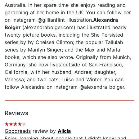
Australia. In her spare time she enjoys reading and
gardening at her home in the UK. You can follow her
on Instagram @gillianflint_illustration.
Alexandra
Boiger
(alexandraboiger.com) has illustrated nearly
twenty picture books, including the She Persisted
series by by Chelsea Clinton; the popular Tallulah
series by Marilyn Singer; and the Max and Marla
books, which she also wrote. Originally from Munich,
Germany, she now lives outside of San Francisco,
California, with her husband, Andrea; daughter,
Vanessa; and two cats, Luiso and Winter. You can
follow Alexandra on Instagram @alexandra_boiger.
Reviews
Goodreads
review by
Alicia
Enjoy learning about people that I didn't know and