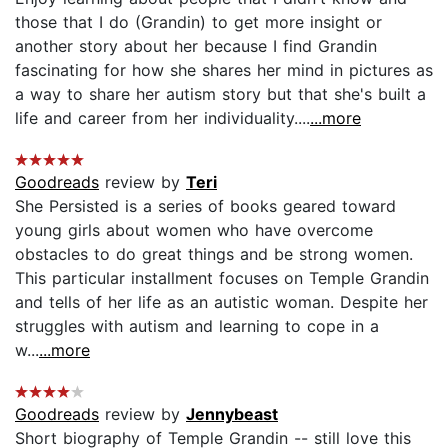
those that I do (Grandin) to get more insight or
another story about her because I find Grandin
fascinating for how she shares her mind in pictures as
a way to share her autism story but that she's built a
life and career from her individuality....
...more
Goodreads
review by
Teri
She Persisted is a series of books geared toward
young girls about women who have overcome
obstacles to do great things and be strong women.
This particular installment focuses on Temple Grandin
and tells of her life as an autistic woman. Despite her
struggles with autism and learning to cope in a
w...
...more
Goodreads
review by
Jennybeast
Short biography of Temple Grandin -- still love this