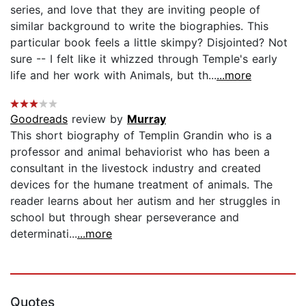
series, and love that they are inviting people of
similar background to write the biographies. This
particular book feels a little skimpy? Disjointed? Not
sure -- I felt like it whizzed through Temple's early
life and her work with Animals, but th...
...more
Goodreads
review by
Murray
This short biography of Templin Grandin who is a
professor and animal behaviorist who has been a
consultant in the livestock industry and created
devices for the humane treatment of animals. The
reader learns about her autism and her struggles in
school but through shear perseverance and
determinati...
...more
Quotes