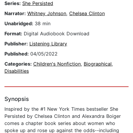
Series:
She Persisted
Narrator:
Whitney Johnson
,
Chelsea Clinton
Unabridged:
38 min
Format:
Digital Audiobook Download
Publisher:
Listening Library
Published:
04/05/2022
Categories:
Children's Nonfiction
,
Biographical
,
Disabilities
Synopsis
Inspired by the #1 New York Times bestseller She
Persisted by Chelsea Clinton and Alexandra Boiger
comes a chapter book series about women who
spoke up and rose up against the odds--including