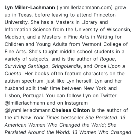
Lyn Miller-Lachmann
(lynmillerlachmann.com) grew
up in Texas, before leaving to attend Princeton
University. She has a Masters in Library and
Information Science from the University of Wisconsin,
Madison, and a Masters in Fine Arts in Writing for
Children and Young Adults from Vermont College of
Fine Arts. She's taught middle school students in a
variety of subjects, and is the author of
Rogue
,
Surviving Santiago
,
Gringolandia
, and
Once Upon a
Cuento
. Her books often feature characters on the
autism spectrum, just like Lyn herself. Lyn and her
husband split their time between New York and
Lisbon, Portugal. You can follow Lyn on Twitter
@lmillerlachmann and on Instagram
@lynmillerlachmann.
Chelsea Clinton
is the author of
the #1
New York Times
bestseller
She Persisted: 13
American Women Who Changed the World
;
She
Persisted Around the World: 13 Women Who Changed