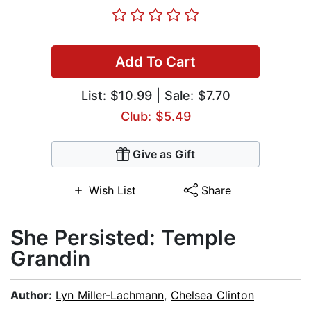
Add To Cart
List:
$10.99
| Sale: $7.70
Club: $5.49
Give as Gift
Wish List
Share
She Persisted: Temple
Grandin
Author:
Lyn Miller-Lachmann
,
Chelsea Clinton