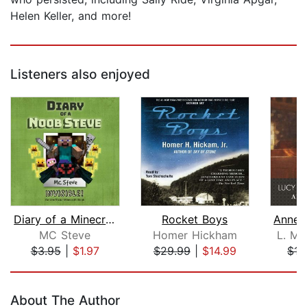
Helen Keller, and more!
Listeners also enjoyed
Diary of a Minecraft Noob Steve Book ...
Rocket Boys
MC Steve
Homer Hickham
L. M.
$3.95
|
$1.97
$29.99
|
$14.99
$17
Page 1 of 5
About The Author