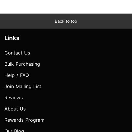
Back to top
Links
Contact Us
Bulk Purchasing
Help / FAQ
Join Mailing List
Reviews
About Us
Rewards Program
Our Blog