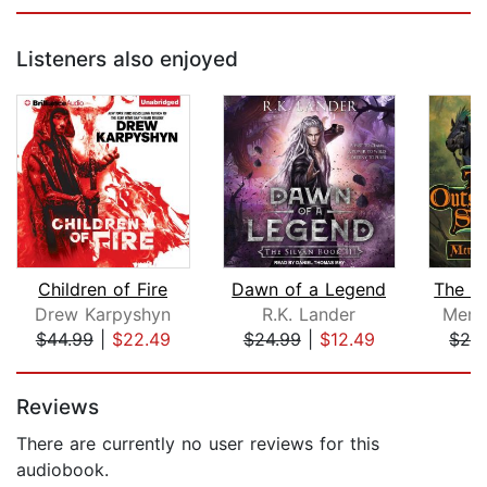
Listeners also enjoyed
Children of Fire
Dawn of a Legend
Drew Karpyshyn
R.K. Lander
Merc
$44.99
|
$22.49
$24.99
|
$12.49
$29
Page 1 of 5
Reviews
There are currently no user reviews for this
audiobook.