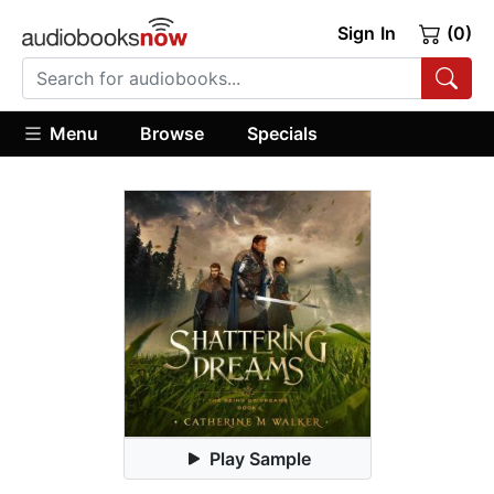
Sign In
(0)
Menu
Browse
Specials
Play Sample