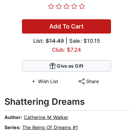
Add To Cart
List:
$14.49
| Sale: $10.15
Club: $7.24
Give as Gift
Wish List
Share
Shattering Dreams
Author:
Catherine M Walker
Series:
The Being Of Dreams #1