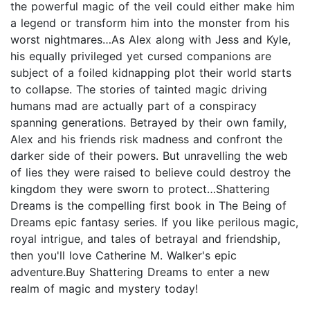
the powerful magic of the veil could either make him
a legend or transform him into the monster from his
worst nightmares…As Alex along with Jess and Kyle,
his equally privileged yet cursed companions are
subject of a foiled kidnapping plot their world starts
to collapse. The stories of tainted magic driving
humans mad are actually part of a conspiracy
spanning generations. Betrayed by their own family,
Alex and his friends risk madness and confront the
darker side of their powers. But unravelling the web
of lies they were raised to believe could destroy the
kingdom they were sworn to protect…Shattering
Dreams is the compelling first book in The Being of
Dreams epic fantasy series. If you like perilous magic,
royal intrigue, and tales of betrayal and friendship,
then you'll love Catherine M. Walker's epic
adventure.Buy Shattering Dreams to enter a new
realm of magic and mystery today!