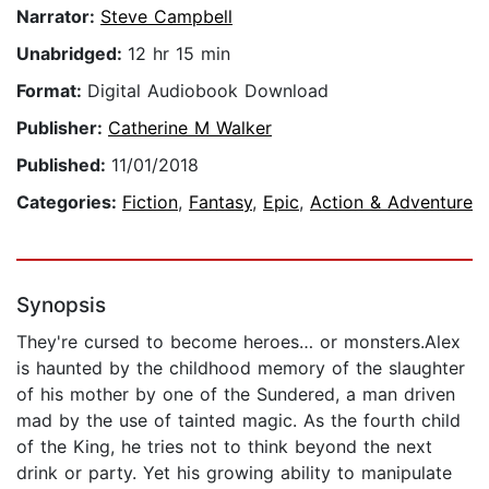
Narrator:
Steve Campbell
Unabridged:
12 hr 15 min
Format:
Digital Audiobook Download
Publisher:
Catherine M Walker
Published:
11/01/2018
Categories:
Fiction
,
Fantasy
,
Epic
,
Action & Adventure
Synopsis
They're cursed to become heroes… or monsters.Alex
is haunted by the childhood memory of the slaughter
of his mother by one of the Sundered, a man driven
mad by the use of tainted magic. As the fourth child
of the King, he tries not to think beyond the next
drink or party. Yet his growing ability to manipulate