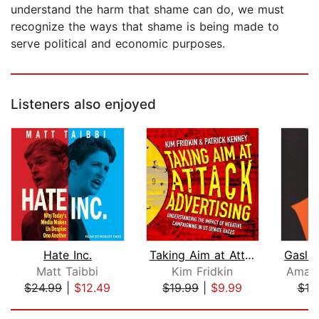
understand the harm that shame can do, we must
recognize the ways that shame is being made to
serve political and economic purposes.
Listeners also enjoyed
Hate Inc.
Taking Aim at Attack Advertising
Matt Taibbi
Kim Fridkin
Amand
$24.99
|
$12.49
$19.99
|
$9.99
$19
Page 1 of 5