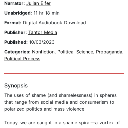
Narrator:
Julian Elfer
Unabridged:
11 hr 18 min
Format:
Digital Audiobook Download
Publisher:
Tantor Media
Published:
10/03/2023
Categories:
Nonfiction
,
Political Science
,
Propaganda
,
Political Process
Synopsis
The uses of shame (and shamelessness) in spheres
that range from social media and consumerism to
polarized politics and mass violence
Today, we are caught in a shame spiral—a vortex of