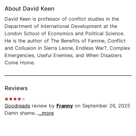
About David Keen
David Keen is professor of conflict studies in the
Department of International Development at the
London School of Economics and Political Science.
He is the author of The Benefits of Famine, Conflict
and Collusion in Sierra Leone, Endless War?, Complex
Emergencies, Useful Enemies, and When Disasters
Come Home.
Reviews
Goodreads
review by
Franny
on September 26, 2025
Damn shame...
...more