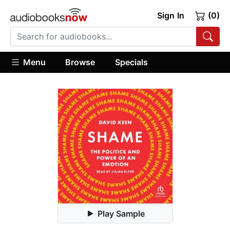
Sign In
(0)
Menu
Browse
Specials
Play Sample