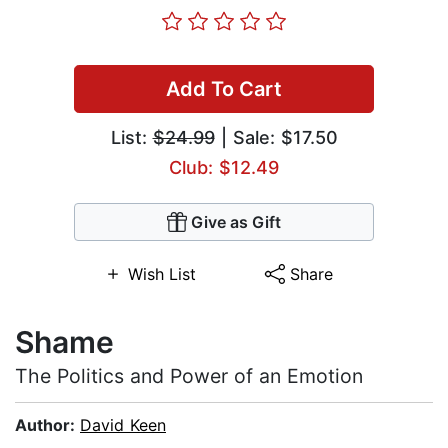
Add To Cart
List:
$24.99
| Sale: $17.50
Club: $12.49
Give as Gift
Wish List
Share
Shame
The Politics and Power of an Emotion
Author:
David Keen