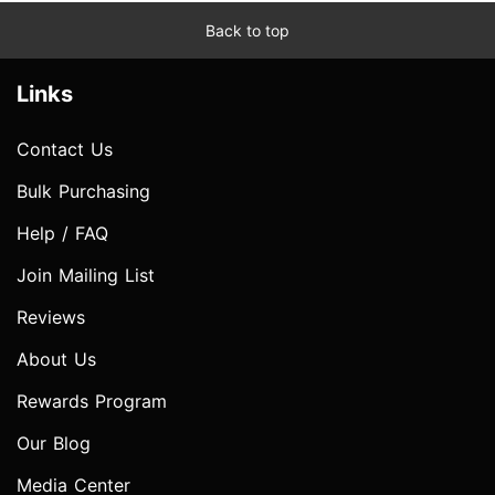
Back to top
Links
Contact Us
Bulk Purchasing
Help / FAQ
Join Mailing List
Reviews
About Us
Rewards Program
Our Blog
Media Center