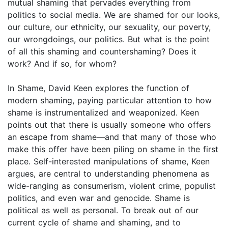
mutual shaming that pervades everything from
politics to social media. We are shamed for our looks,
our culture, our ethnicity, our sexuality, our poverty,
our wrongdoings, our politics. But what is the point
of all this shaming and countershaming? Does it
work? And if so, for whom?
In Shame, David Keen explores the function of
modern shaming, paying particular attention to how
shame is instrumentalized and weaponized. Keen
points out that there is usually someone who offers
an escape from shame—and that many of those who
make this offer have been piling on shame in the first
place. Self-interested manipulations of shame, Keen
argues, are central to understanding phenomena as
wide-ranging as consumerism, violent crime, populist
politics, and even war and genocide. Shame is
political as well as personal. To break out of our
current cycle of shame and shaming, and to