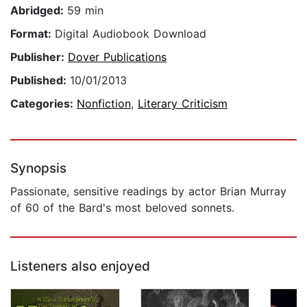
Abridged:
59 min
Format:
Digital Audiobook Download
Publisher:
Dover Publications
Published:
10/01/2013
Categories:
Nonfiction
,
Literary Criticism
Synopsis
Passionate, sensitive readings by actor Brian Murray
of 60 of the Bard's most beloved sonnets.
Listeners also enjoyed