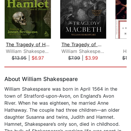
The Tragedy of Hamlet, Prince of Denm...
The Tragedy of Macbeth
William Shakespeare
William Shakespeare
Har
$13.95
|
$6.97
$7.99
|
$3.99
$10
Page 1 of 5
About William Shakespeare
William Shakespeare was born in April 1564 in the
town of Stratford-upon-Avon, on England’s Avon
River. When he was eighteen, he married Anne
Hathaway. The couple had three children—an older
daughter Susanna and twins, Judith and Hamnet.
Hamnet, Shakespeare’s only son, died in childhood.
The bulk of Shakespeare’s working life was spent in