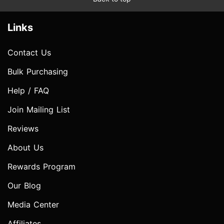
Links
Contact Us
Bulk Purchasing
Help / FAQ
Join Mailing List
Reviews
About Us
Rewards Program
Our Blog
Media Center
Affiliates