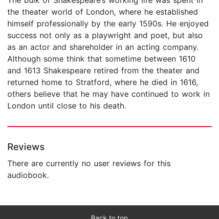
the theater world of London, where he established
himself professionally by the early 1590s. He enjoyed
success not only as a playwright and poet, but also
as an actor and shareholder in an acting company.
Although some think that sometime between 1610
and 1613 Shakespeare retired from the theater and
returned home to Stratford, where he died in 1616,
others believe that he may have continued to work in
London until close to his death.
Reviews
There are currently no user reviews for this
audiobook.
Back to top