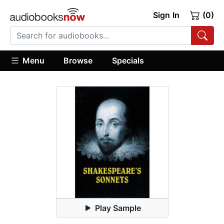
Sign In
(0)
Menu
Browse
Specials
Play Sample