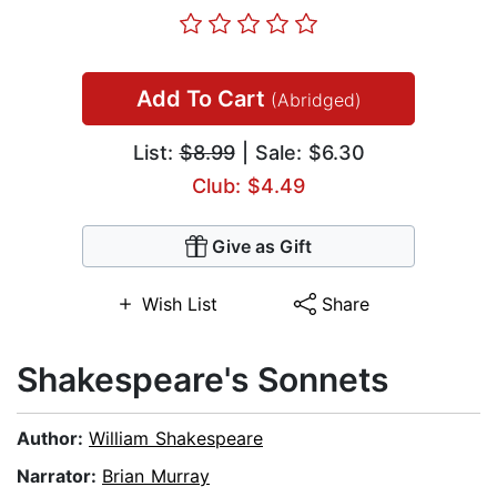
Add To Cart
(Abridged)
List:
$8.99
| Sale: $6.30
Club: $4.49
Give as Gift
Wish List
Share
Shakespeare's Sonnets
Author:
William Shakespeare
Narrator:
Brian Murray