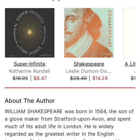
Super-Infinite
Shakespeare
Katherine Rundell
Leslie Dunton-Downer
Jo
$16.95
|
$8.47
$28.49
|
$14.24
$19
Page 1 of 5
About The Author
WILLIAM SHAKESPEARE was born in 1564, the son of
a glove maker from Stratford-upon-Avon, and spent
much of his adult life in London. He is widely
regarded as the greatest writer in the English