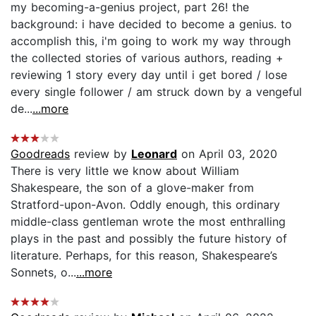
my becoming-a-genius project, part 26! the
background: i have decided to become a genius. to
accomplish this, i'm going to work my way through
the collected stories of various authors, reading +
reviewing 1 story every day until i get bored / lose
every single follower / am struck down by a vengeful
de...
...more
Goodreads
review by
Leonard
on April 03, 2020
There is very little we know about William
Shakespeare, the son of a glove-maker from
Stratford-upon-Avon. Oddly enough, this ordinary
middle-class gentleman wrote the most enthralling
plays in the past and possibly the future history of
literature. Perhaps, for this reason, Shakespeare’s
Sonnets, o...
...more