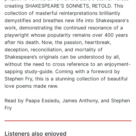
creating SHAKESPEARE'S SONNETS, RETOLD. This
collection of masterful reinterpretations brilliantly
demystifies and breathes new life into Shakespeare's
work, demonstrating the continued resonance of a
playwright whose popularity remains over 400 years
after his death. Now, the passion, heartbreak,
deception, reconciliation, and mortality of
Shakespeare’s originals can be understood by all,
without the need to cross reference to an enjoyment-
sapping study-guide. Coming with a foreword by
Stephen Fry, this is a stunning collection of beautiful
love poems made new.
Read by Paapa Essiedu, James Anthony, and Stephen
Fry
Listeners also enjoyed