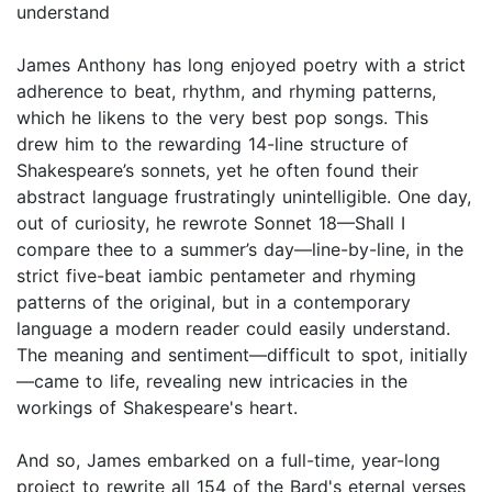
understand
James Anthony has long enjoyed poetry with a strict
adherence to beat, rhythm, and rhyming patterns,
which he likens to the very best pop songs. This
drew him to the rewarding 14-line structure of
Shakespeare’s sonnets, yet he often found their
abstract language frustratingly unintelligible. One day,
out of curiosity, he rewrote Sonnet 18—Shall I
compare thee to a summer’s day—line-by-line, in the
strict five-beat iambic pentameter and rhyming
patterns of the original, but in a contemporary
language a modern reader could easily understand.
The meaning and sentiment—difficult to spot, initially
—came to life, revealing new intricacies in the
workings of Shakespeare's heart.
And so, James embarked on a full-time, year-long
project to rewrite all 154 of the Bard's eternal verses