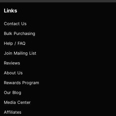
Links
Contact Us
Bulk Purchasing
Help / FAQ
Join Mailing List
Reviews
About Us
Rewards Program
Our Blog
Media Center
Affiliates