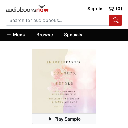
Sign In
(0)
Menu
Browse
Specials
Play Sample