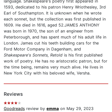
language. Shakespeare's poetry first appeared in
1593, dedicated to his patron Henry Wriothesley, 3rd
Earl of Southampton. It is unknown when he wrote
each sonnet, but the collection was first published in
1609. He died in 1616, aged 52.JAMES ANTHONY
was born in 1970, the son of an engineer from
Peterborough, and has spent much of his adult life in
London. James cut his teeth building cars for the
Ford Motor Company in Dagenham, and
Shakespeare's Sonnets, Retold
is his first published
work of poetry. He has no aristocratic patron, but for
the time being, remains very much alive. He lives in
New York City with his beloved wife, Versha.
Reviews
Goodreads
review by
emma
on May 29, 2023