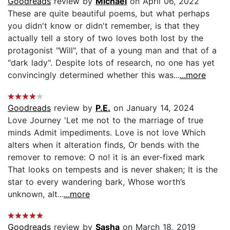
Goodreads
review by
Michael
on April 06, 2022
These are quite beautiful poems, but what perhaps
you didn't know or didn't remember, is that they
actually tell a story of two loves both lost by the
protagonist "Will", that of a young man and that of a
"dark lady". Despite lots of research, no one has yet
convincingly determined whether this was...
...more
Goodreads
review by
P.E.
on January 14, 2024
Love Journey 'Let me not to the marriage of true
minds Admit impediments. Love is not love Which
alters when it alteration finds, Or bends with the
remover to remove: O no! it is an ever-fixed mark
That looks on tempests and is never shaken; It is the
star to every wandering bark, Whose worth’s
unknown, alt...
...more
Goodreads
review by
Sasha
on March 18, 2019