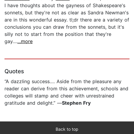
I have thoughts about the gayness of Shakespeare's
sonnets, but they're not as clear as Sandra Newman's
are in this wonderful essay. tl;dr there are a variety of
conclusions you can draw from the sonnets, but it's
silly not to start from the position that they're
gay....
...more
Quotes
“A dazzling success…. Aside from the pleasure any
reader can derive from this achievement, schools and
colleges will stamp and cheer with unrestrained
gratitude and delight.” —
Stephen Fry
Back to top