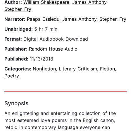
Author:
William Shakespeare
,
James Anthony
,
Stephen Fry
Narrator:
Paapa Essiedu
,
James Anthony
,
Stephen Fry
Unabridged:
5 hr 7 min
Format:
Digital Audiobook Download
Publisher:
Random House Audio
Published:
11/13/2018
Categories:
Nonfiction
,
Literary Criticism
,
Fiction
,
Poetry
Synopsis
An enlightening and entertaining collection of the
most esteemed love poems in the English canon,
retold in contemporary language everyone can