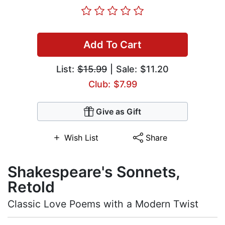
Add To Cart
List:
$15.99
| Sale: $11.20
Club: $7.99
Give as Gift
Wish List
Share
Shakespeare's Sonnets,
Retold
Classic Love Poems with a Modern Twist