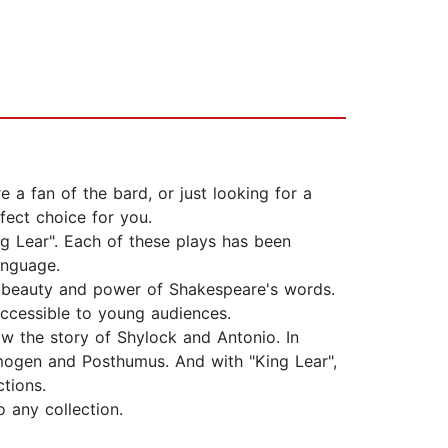
a fan of the bard, or just looking for a
fect choice for you.
ng Lear". Each of these plays has been
anguage.
the beauty and power of Shakespeare's words.
accessible to young audiences.
low the story of Shylock and Antonio. In
 Imogen and Posthumus. And with "King Lear",
ctions.
o any collection.