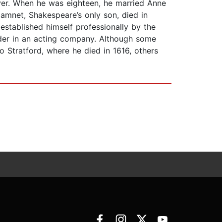
ver. When he was eighteen, he married Anne
mnet, Shakespeare’s only son, died in
established himself professionally by the
lder in an acting company. Although some
 Stratford, where he died in 1616, others