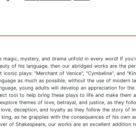
agic, mystery, and drama unfold in every word! If you're 
auty of his language, then our abridged works are the per
 iconic plays: "Merchant of Venice", "Cymbeline", and "Ki
language as much as possible, without the use of modern l
l language, young adults will develop an appreciation for 
ect tool to help bring these plays to life and make them 
explore themes of love, betrayal, and justice, as they fol
f love, deception, and loyalty as they follow the story of
ul king, as he grapples with the consequences of his own a
over of Shakespeare, our works are an excellent addition t