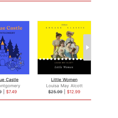
ue Castle
Little Women
Rom
ontgomery
Louisa May Alcott
9
|
$7.49
$25.99
|
$12.99
$1