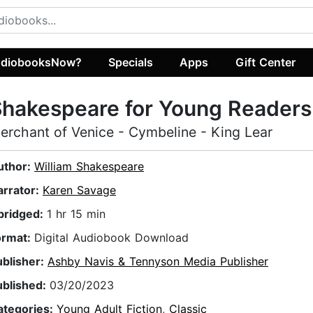
diobooksNow?
Specials
Apps
Gift Center
hakespeare for Young Readers
erchant of Venice - Cymbeline - King Lear
uthor:
William Shakespeare
arrator:
Karen Savage
bridged:
1 hr 15 min
ormat:
Digital Audiobook Download
ublisher:
Ashby Navis & Tennyson Media Publisher
ublished:
03/20/2023
ategories:
Young Adult Fiction
,
Classic