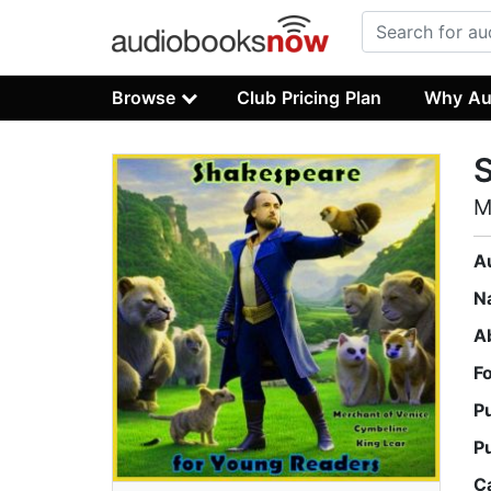
Browse
Club Pricing Plan
Why Au
S
M
A
N
A
F
P
P
C