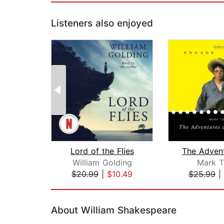
Listeners also enjoyed
Lord of the Flies
William Golding
Mark T
$20.99
|
$10.49
$25.99
|
Page 1 of 2
About William Shakespeare