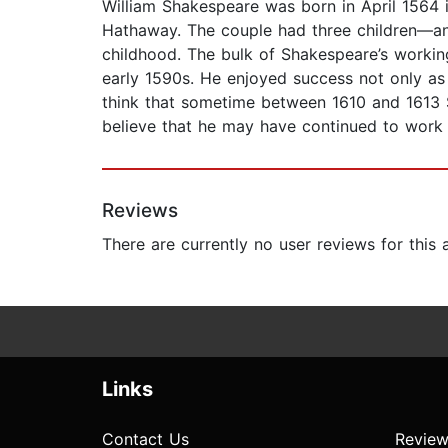
William Shakespeare was born in April 1564 
Hathaway. The couple had three children—an
childhood. The bulk of Shakespeare’s working
early 1590s. He enjoyed success not only as
think that sometime between 1610 and 1613 S
believe that he may have continued to work i
Reviews
There are currently no user reviews for this
Links
Contact Us
Review