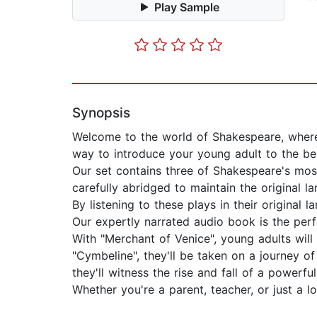
Play Sample
Synopsis
Welcome to the world of Shakespeare, where m
way to introduce your young adult to the be
Our set contains three of Shakespeare's most
carefully abridged to maintain the original 
By listening to these plays in their origina
Our expertly narrated audio book is the perf
With "Merchant of Venice", young adults will 
"Cymbeline", they'll be taken on a journey o
they'll witness the rise and fall of a powerf
Whether you're a parent, teacher, or just a l