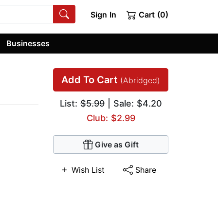
Sign In
Cart (0)
Businesses
Add To Cart
(Abridged)
List:
$5.99
| Sale: $4.20
Club: $2.99
Give as Gift
Wish List
Share