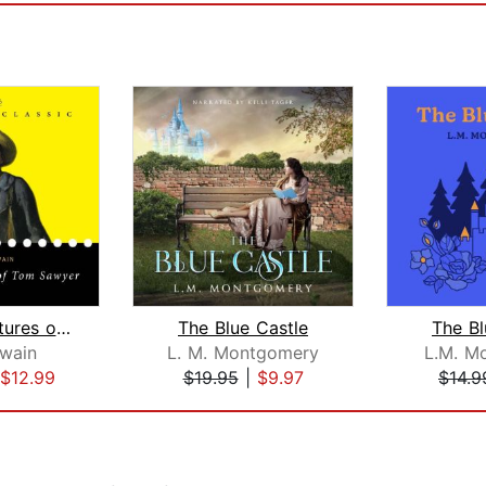
The Adventures of Tom Sawyer
The Blue Castle
The Bl
wain
L. M. Montgomery
L.M. M
$12.99
$19.95
|
$9.97
$14.9