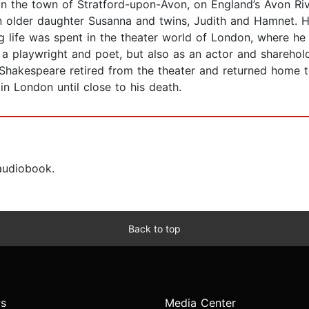
in the town of Stratford-upon-Avon, on England’s Avon Ri
 older daughter Susanna and twins, Judith and Hamnet. Ha
 life was spent in the theater world of London, where he 
 a playwright and poet, but also as an actor and shareho
hakespeare retired from the theater and returned home to
n London until close to his death.
 audiobook.
Back to top
s
Media Center