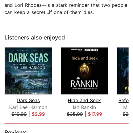
and Lori Rhodes—is a stark reminder that two people
can keep a secret...if one of them dies.
Listeners also enjoyed
Dark Seas
Hide and Seek
Kari Lee Harmon
Ian Rankin
Mic
$19.99
|
$9.99
$35.99
|
$17.99
$29
Page 1 of 5
Reviews