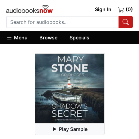
Sign In
(0)
Menu
Browse
Specials
Play Sample