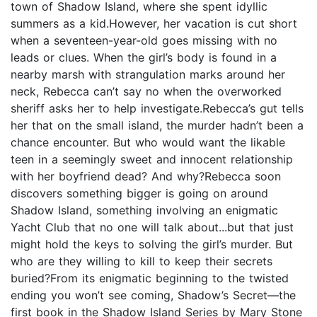
town of Shadow Island, where she spent idyllic
summers as a kid.However, her vacation is cut short
when a seventeen-year-old goes missing with no
leads or clues. When the girl’s body is found in a
nearby marsh with strangulation marks around her
neck, Rebecca can’t say no when the overworked
sheriff asks her to help investigate.Rebecca’s gut tells
her that on the small island, the murder hadn’t been a
chance encounter. But who would want the likable
teen in a seemingly sweet and innocent relationship
with her boyfriend dead? And why?Rebecca soon
discovers something bigger is going on around
Shadow Island, something involving an enigmatic
Yacht Club that no one will talk about...but that just
might hold the keys to solving the girl’s murder. But
who are they willing to kill to keep their secrets
buried?From its enigmatic beginning to the twisted
ending you won’t see coming, Shadow’s Secret—the
first book in the Shadow Island Series by Mary Stone