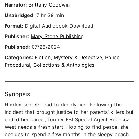
Narrator:
Brittany Goodwin
Unabridged:
7 hr 38 min
Format:
Digital Audiobook Download
Publisher:
Mary Stone Publishing
Published:
07/28/2024
Categories:
Fiction
,
Mystery & Detective
,
Police
Procedural
,
Collections & Anthologies
Synopsis
Hidden secrets lead to deadly lies...Following the
incident that brought justice to her parents’ killers but
ended her career, former FBI Special Agent Rebecca
West needs a fresh start. Hoping to find peace, she
decides to spend a few months in the sleepy beach