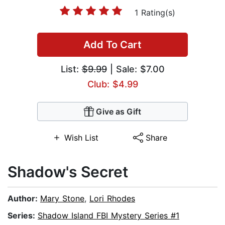
1 Rating(s)
Add To Cart
List:
$9.99
| Sale: $7.00
Club: $4.99
Give as Gift
Wish List
Share
Shadow's Secret
Author:
Mary Stone
,
Lori Rhodes
Series:
Shadow Island FBI Mystery Series #1