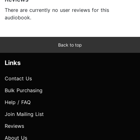
There are currently no user reviews for this
audiobook.
Back to top
Links
Contact Us
Bulk Purchasing
Help / FAQ
Join Mailing List
Reviews
About Us