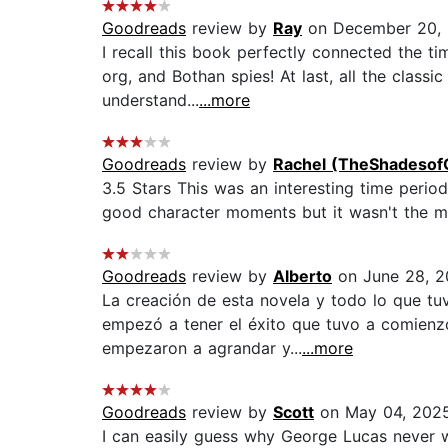
Goodreads
review by
Ray
on December 20,
I recall this book perfectly connected the t
org, and Bothan spies! At last, all the classi
understand...
...more
Goodreads
review by
Rachel (TheShadesof
3.5 Stars This was an interesting time perio
good character moments but it wasn't the mos
Goodreads
review by
Alberto
on June 28, 
La creación de esta novela y todo lo que tu
empezó a tener el éxito que tuvo a comienzo
empezaron a agrandar y...
...more
Goodreads
review by
Scott
on May 04, 202
I can easily guess why George Lucas never we