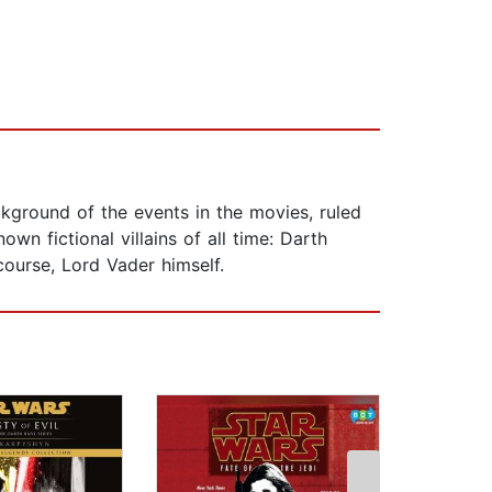
ckground of the events in the movies, ruled
n fictional villains of all time: Darth
course, Lord Vader himself.