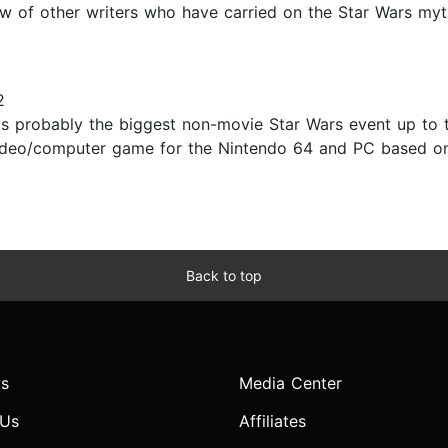
lew of other writers who have carried on the Star Wars my
2
 probably the biggest non-movie Star Wars event up to 
ideo/computer game for the Nintendo 64 and PC based on
Back to top
s
Media Center
 Us
Affiliates