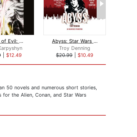
Dynasty of Evil: Star Wars Legends (D...
Abyss: Star Wars (Fate of the Jedi)
Karpyshyn
Troy Denning
Ti
9
|
$12.49
$20.99
|
$10.49
$24
han 50 novels and numerous short stories,
 for the Alien, Conan, and Star Wars