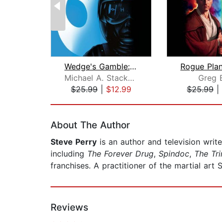
Wedge's Gamble: Star Wars Legends (Ro...
Michael A. Stackpole
Greg 
$25.99
|
$12.99
$25.99
|
Page 1 of 2
About The Author
Steve Perry
is an author and television writ
including
The Forever Drug
,
Spindoc
,
The Tri
franchises. A practitioner of the martial art S
Reviews