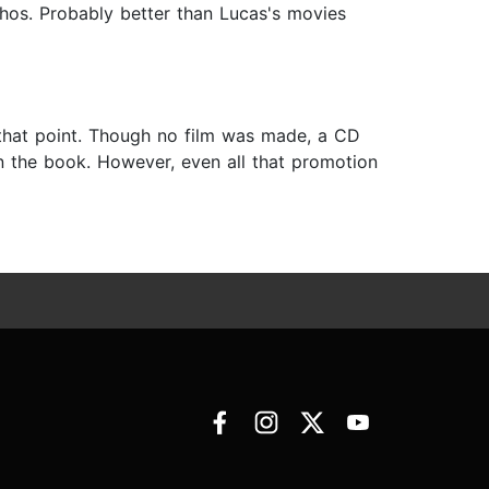
thos. Probably better than Lucas's movies
that point. Though no film was made, a CD
 the book. However, even all that promotion