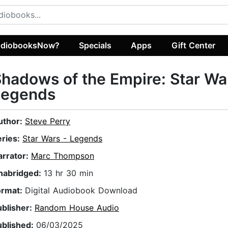
diobooksNow?
Specials
Apps
Gift Center
hadows of the Empire: Star Wa
Legends
uthor:
Steve Perry
eries:
Star Wars - Legends
arrator:
Marc Thompson
nabridged:
13 hr 30 min
ormat:
Digital Audiobook Download
ublisher:
Random House Audio
ublished:
06/03/2025