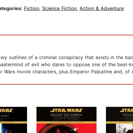
ategories:
Fiction
,
Science Fiction
,
Action & Adventure
y outlines of a criminal conspiracy that exists in the ba
mastermind of evil who dares to oppose one of the best-know
tar Wars movie characters, plus Emperor Palpatine and, of 