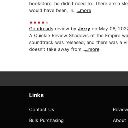
bookstore: he didn't need to. There are a s
would have been, in...
...more
Goodreads
review by
Jerry
on May 06, 202
A Quickie Review Shadows of the Empire was
soundtrack was released, and there was a v
doesn't take away from...
...more
Links
Contact Us
Review
Bulk Purchasing
About