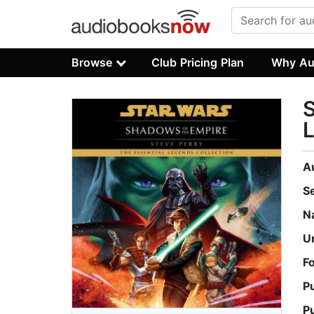
Browse
Club Pricing Plan
Why Au
S
A
S
N
U
F
P
P