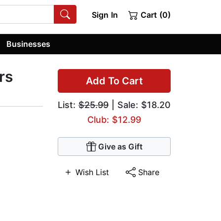
Sign In
Cart (0)
Businesses
rs
Add To Cart
List:
$25.99
| Sale: $18.20
Club: $12.99
Give as Gift
Wish List
Share