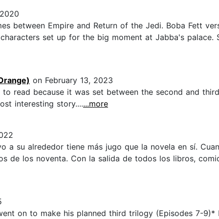
 2020
imes between Empire and Return of the Jedi. Boba Fett vers
c characters set up for the big moment at Jabba's palace. So
Orange)
on February 13, 2023
d to read because it was set between the second and third 
t interesting story....
...more
2022
vo a su alrededor tiene más jugo que la novela en sí. Cu
s de los noventa. Con la salida de todos los libros, comi
5
nt on to make his planned third trilogy (Episodes 7-9)* b