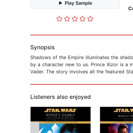
Play Sample
C
Synopsis
Shadows of the Empire illuminates the shadow
by a character new to us. Prince Xizor is a 
Vader. The story involves all the featured S
Listeners also enjoyed