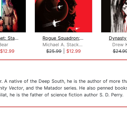
Rogue Planet: Star Wars Legends
Rogue Squadron: Star Wars Legends (Ro...
Bear
Michael A. Stackpole
Drew 
$12.99
$25.99
|
$12.99
$24.9
er. A native of the Deep South, he is the author of more t
nity Vector
, and the Matador series. He also penned books
ilat, he is the father of science fiction author S. D. Perry.