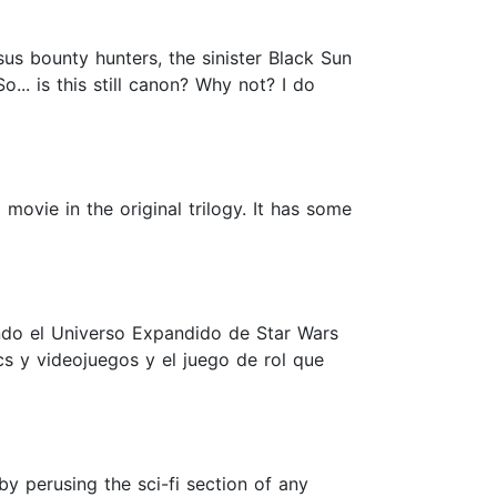
us bounty hunters, the sinister Black Sun
... is this still canon? Why not? I do
movie in the original trilogy. It has some
ando el Universo Expandido de Star Wars
cs y videojuegos y el juego de rol que
y perusing the sci-fi section of any