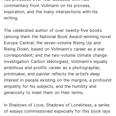
commentary from Vollmann on his process,
inspiration, and the many intersections with his
writing.
The celebrated author of over twenty-five books
(among them the National Book Award–winning novel
Europe Central; the seven-volume Rising Up and
Rising Down, based on Vollmann's career as a war
correspondent; and the two-volume climate change
investigation Carbon Ideologies), Vollmann's equally
ambitious and prolific career as a photographer,
printmaker, and painter reflects the artist’s deep
interest in people existing on the margins, a profound
empathy for his subjects, and the humility and
generosity to meet them on their terms.
In Shadows of Love, Shadows of Loneliness, a series
of essays commissioned especially for this book lays