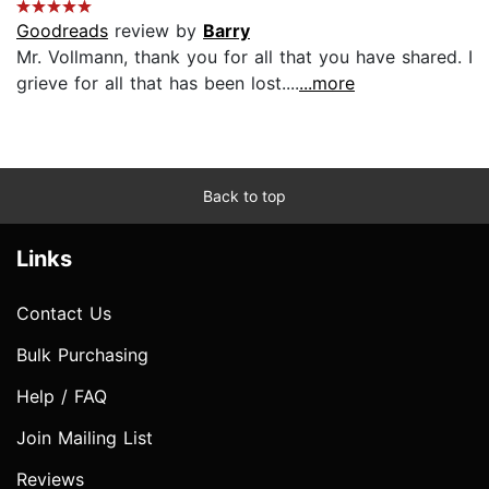
Goodreads
review by
Barry
Mr. Vollmann, thank you for all that you have shared. I
grieve for all that has been lost....
...more
Back to top
Links
Contact Us
Bulk Purchasing
Help / FAQ
Join Mailing List
Reviews