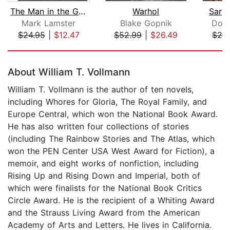
The Man in the Glass House
Warhol
Sarg
Mark Lamster
Blake Gopnik
Donn
$24.95
|
$12.47
$52.99
|
$26.49
$24
Page 1 of 5
About William T. Vollmann
William T. Vollmann is the author of ten novels,
including Whores for Gloria, The Royal Family, and
Europe Central, which won the National Book Award.
He has also written four collections of stories
(including The Rainbow Stories and The Atlas, which
won the PEN Center USA West Award for Fiction), a
memoir, and eight works of nonfiction, including
Rising Up and Rising Down and Imperial, both of
which were finalists for the National Book Critics
Circle Award. He is the recipient of a Whiting Award
and the Strauss Living Award from the American
Academy of Arts and Letters. He lives in California.