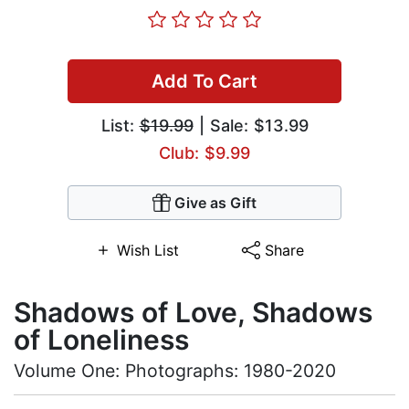
Add To Cart
List:
$19.99
| Sale: $13.99
Club: $9.99
Give as Gift
Wish List
Share
Shadows of Love, Shadows
of Loneliness
Volume One: Photographs: 1980-2020