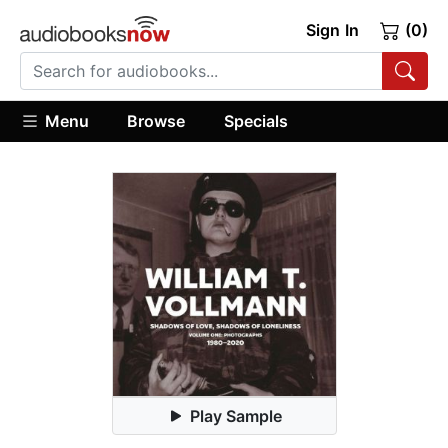
Sign In
(0)
Menu
Browse
Specials
Play Sample