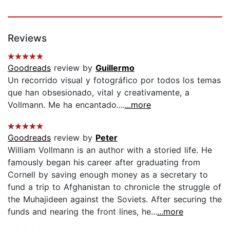
Reviews
Goodreads
review by
Guillermo
Un recorrido visual y fotográfico por todos los temas
que han obsesionado, vital y creativamente, a
Vollmann. Me ha encantado....
...more
Goodreads
review by
Peter
William Vollmann is an author with a storied life. He
famously began his career after graduating from
Cornell by saving enough money as a secretary to
fund a trip to Afghanistan to chronicle the struggle of
the Muhajideen against the Soviets. After securing the
funds and nearing the front lines, he...
...more