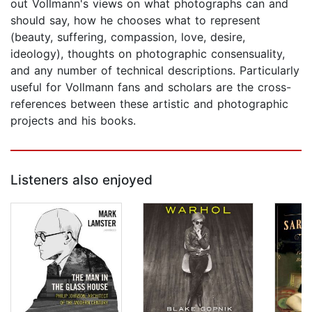
out Vollmann's views on what photographs can and
should say, how he chooses what to represent
(beauty, suffering, compassion, love, desire,
ideology), thoughts on photographic consensuality,
and any number of technical descriptions. Particularly
useful for Vollmann fans and scholars are the cross-
references between these artistic and photographic
projects and his books.
Listeners also enjoyed