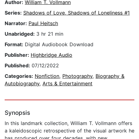
Author:
William T. Vollmann
Series:
Shadows of Love, Shadows of Loneliness #1
Narrator:
Paul Heitsch
Unabridged:
3 hr 21 min
Format:
Digital Audiobook Download
Publisher:
Highbridge Audio
Published:
07/12/2022
Categories:
Nonfiction
,
Photography
,
Biography &
Autobiography
,
Arts & Entertainment
Synopsis
In this landmark collection, William T. Vollmann offers
a kaleidoscopic retrospective of the visual artwork he
has produced over four decades, with new