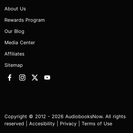
About Us
Rewards Program
Our Blog
Media Center
Affiliates
Sitemap
Copyright © 2012 - 2026 AudiobooksNow. All rights
reserved |
Accesibility
|
Privacy
|
Terms of Use