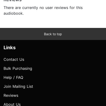
There are currently no user reviews for this
audiobook.
Back to top
Links
Contact Us
Bulk Purchasing
Help / FAQ
Join Mailing List
Reviews
About Us