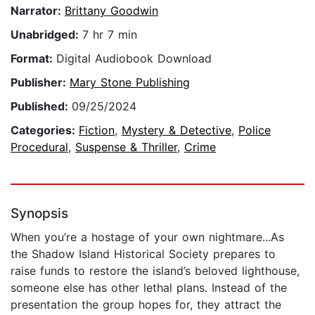
Narrator:
Brittany Goodwin
Unabridged:
7 hr 7 min
Format:
Digital Audiobook Download
Publisher:
Mary Stone Publishing
Published:
09/25/2024
Categories:
Fiction
,
Mystery & Detective
,
Police
Procedural
,
Suspense & Thriller
,
Crime
Synopsis
When you’re a hostage of your own nightmare...As
the Shadow Island Historical Society prepares to
raise funds to restore the island’s beloved lighthouse,
someone else has other lethal plans. Instead of the
presentation the group hopes for, they attract the