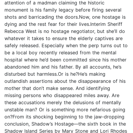
attention of a madman claiming the historic
monument is his family legacy before firing several
shots and barricading the doors.Now, one hostage is
dying and the rest fear for their lives.Interim Sheriff
Rebecca West is no hostage negotiator, but she’ll do
whatever it takes to ensure the elderly captives are
safely released. Especially when the perp turns out to
be a local boy recently released from the mental
hospital where he’d been committed since his mother
abandoned him and his father. By all accounts, he’s
disturbed but harmless.Or is he?He’s making
outlandish assertions about the disappearance of his
mother that don’t make sense. And identifying
missing persons who disappeared miles away. Are
these accusations merely the delusions of mentally
unstable man? Or is something more nefarious going
on?From its shocking beginning to the jaw-dropping
conclusion, Shadow’s Hostage—the sixth book in the
Shadow Island Series by Mary Stone and Lori Rhodes