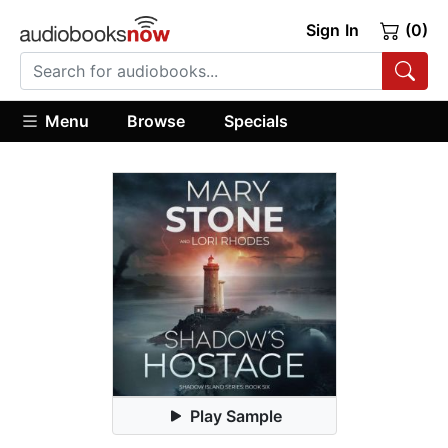
Sign In
(0)
Menu
Browse
Specials
Play Sample