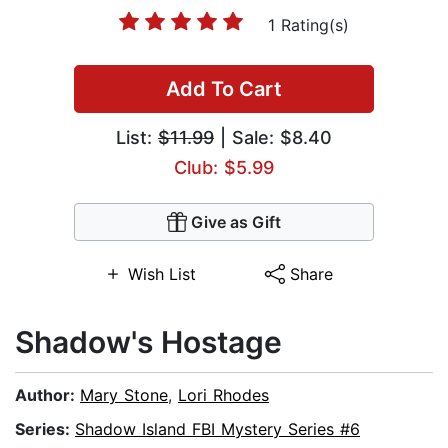
1 Rating(s)
Add To Cart
List:
$11.99
| Sale: $8.40
Club: $5.99
Give as Gift
Wish List
Share
Shadow's Hostage
Author:
Mary Stone
,
Lori Rhodes
Series:
Shadow Island FBI Mystery Series #6