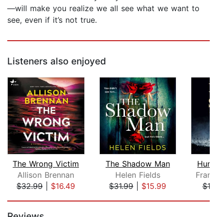
—will make you realize we all see what we want to
see, even if it’s not true.
Listeners also enjoyed
The Wrong Victim
The Shadow Man
Hunt
Allison Brennan
Helen Fields
Frank
$32.99
|
$16.49
$31.99
|
$15.99
$10
Page 1 of 5
Reviews