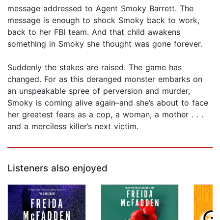
message addressed to Agent Smoky Barrett. The
message is enough to shock Smoky back to work,
back to her FBI team. And that child awakens
something in Smoky she thought was gone forever.
Suddenly the stakes are raised. The game has
changed. For as this deranged monster embarks on
an unspeakable spree of perversion and murder,
Smoky is coming alive again–and she’s about to face
her greatest fears as a cop, a woman, a mother . . .
and a merciless killer’s next victim.
Listeners also enjoyed