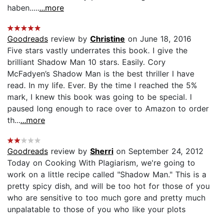
haben.....
...more
Goodreads
review by
Christine
on June 18, 2016
Five stars vastly underrates this book. I give the
brilliant Shadow Man 10 stars. Easily. Cory
McFadyen’s Shadow Man is the best thriller I have
read. In my life. Ever. By the time I reached the 5%
mark, I knew this book was going to be special. I
paused long enough to race over to Amazon to order
th...
...more
Goodreads
review by
Sherri
on September 24, 2012
Today on Cooking With Plagiarism, we're going to
work on a little recipe called "Shadow Man." This is a
pretty spicy dish, and will be too hot for those of you
who are sensitive to too much gore and pretty much
unpalatable to those of you who like your plots