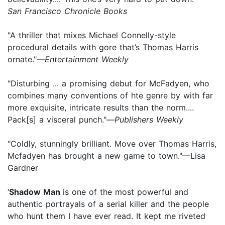
San Francisco Chronicle Books
"A thriller that mixes Michael Connelly-style
procedural details with gore that’s Thomas Harris
ornate."—
Entertainment Weekly
"Disturbing ... a promising debut for McFadyen, who
combines many conventions of hte genre by with far
more exquisite, intricate results than the norm....
Pack[s] a visceral punch."—
Publishers Weekly
"Coldly, stunningly brilliant. Move over Thomas Harris,
Mcfadyen has brought a new game to town."—Lisa
Gardner
‘
Shadow Man
is one of the most powerful and
authentic portrayals of a serial killer and the people
who hunt them I have ever read. It kept me riveted