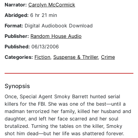
Narrator:
Carolyn McCormick
Abridged:
6 hr 21 min
Format:
Digital Audiobook Download
Publisher:
Random House Audio
Published:
06/13/2006
Categories:
Fiction
,
Suspense & Thriller
,
Crime
Synopsis
Once, Special Agent Smoky Barrett hunted serial
killers for the FBI. She was one of the best—until a
madman terrorized her family, killed her husband and
daughter, and left her face scarred and her soul
brutalized. Turning the tables on the killer, Smoky
shot him dead—but her life was shattered forever.