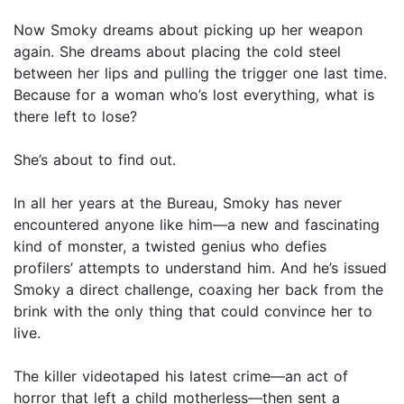
Now Smoky dreams about picking up her weapon
again. She dreams about placing the cold steel
between her lips and pulling the trigger one last time.
Because for a woman who’s lost everything, what is
there left to lose?
She’s about to find out.
In all her years at the Bureau, Smoky has never
encountered anyone like him—a new and fascinating
kind of monster, a twisted genius who defies
profilers’ attempts to understand him. And he’s issued
Smoky a direct challenge, coaxing her back from the
brink with the only thing that could convince her to
live.
The killer videotaped his latest crime—an act of
horror that left a child motherless—then sent a