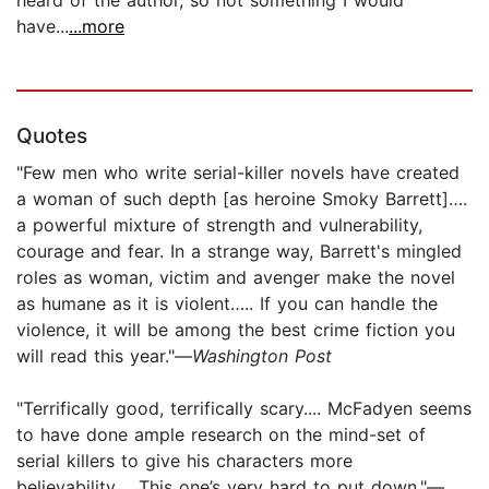
have...
...more
Quotes
"Few men who write serial-killer novels have created
a woman of such depth [as heroine Smoky Barrett]….
a powerful mixture of strength and vulnerability,
courage and fear. In a strange way, Barrett's mingled
roles as woman, victim and avenger make the novel
as humane as it is violent….. If you can handle the
violence, it will be among the best crime fiction you
will read this year."—
Washington Post
"Terrifically good, terrifically scary.... McFadyen seems
to have done ample research on the mind-set of
serial killers to give his characters more
believability.... This one’s very hard to put down."—