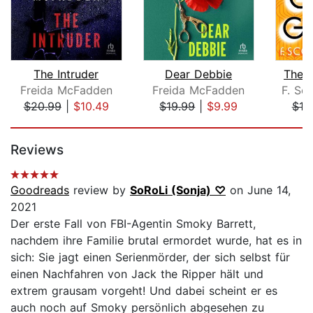
The Intruder
Dear Debbie
The 
Freida McFadden
Freida McFadden
F. Sco
$20.99
|
$10.49
$19.99
|
$9.99
$10
Page 1 of 5
Reviews
Goodreads
review by
SoRoLi (Sonja) ♡
on June 14,
2021
Der erste Fall von FBI-Agentin Smoky Barrett,
nachdem ihre Familie brutal ermordet wurde, hat es in
sich: Sie jagt einen Serienmörder, der sich selbst für
einen Nachfahren von Jack the Ripper hält und
extrem grausam vorgeht! Und dabei scheint er es
auch noch auf Smoky persönlich abgesehen zu