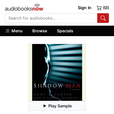
Sign In
(0)
Menu
Browse
Specials
Play Sample