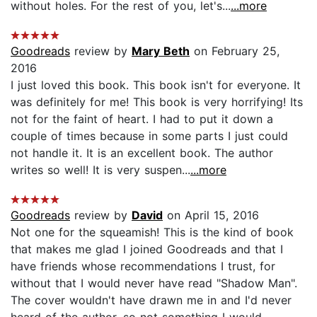
without holes. For the rest of you, let's...
...more
Goodreads
review by
Mary Beth
on February 25,
2016
I just loved this book. This book isn't for everyone. It
was definitely for me! This book is very horrifying! Its
not for the faint of heart. I had to put it down a
couple of times because in some parts I just could
not handle it. It is an excellent book. The author
writes so well! It is very suspen...
...more
Goodreads
review by
David
on April 15, 2016
Not one for the squeamish! This is the kind of book
that makes me glad I joined Goodreads and that I
have friends whose recommendations I trust, for
without that I would never have read "Shadow Man".
The cover wouldn't have drawn me in and I'd never
heard of the author, so not something I would