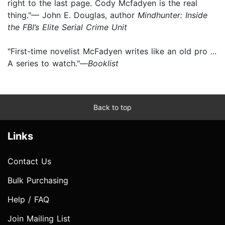
right to the last page. Cody Mcfadyen is the real
thing."— John E. Douglas, author
Mindhunter: Inside
the FBI’s Elite Serial Crime Unit
"First-time novelist McFadyen writes like an old pro ...
A series to watch."—
Booklist
Back to top
Links
Contact Us
Bulk Purchasing
Help / FAQ
Join Mailing List