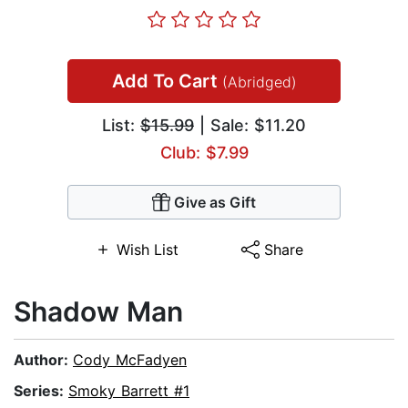
Add To Cart
(Abridged)
List:
$15.99
| Sale: $11.20
Club: $7.99
Give as Gift
Wish List
Share
Shadow Man
Author:
Cody McFadyen
Series:
Smoky Barrett #1