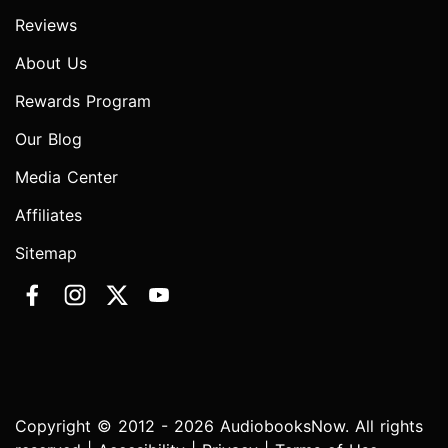
Reviews
About Us
Rewards Program
Our Blog
Media Center
Affiliates
Sitemap
Copyright © 2012 - 2026 AudiobooksNow. All rights